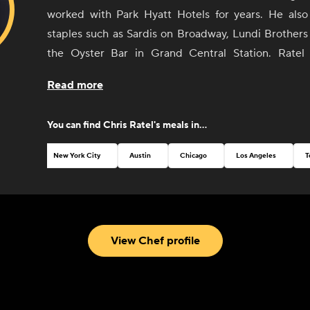
worked with Park Hyatt Hotels for years. He als
staples such as Sardis on Broadway, Lundi Brothers
the Oyster Bar in Grand Central Station. Ratel 
privately for clients and caterers in the NYC and Hud
Read more
Residing both in the Hudson Valley area and B
developed a strong appreciation for food in its simpl
You can find
Chris Ratel
's meals in...
form and hands-on knowledge from the local farme
who are growing it.
New York City
Austin
Chicago
Los Angeles
T
View Chef profile