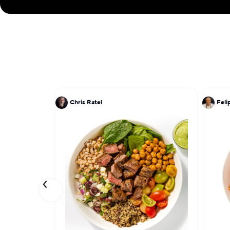
Chris Ratel
Feli