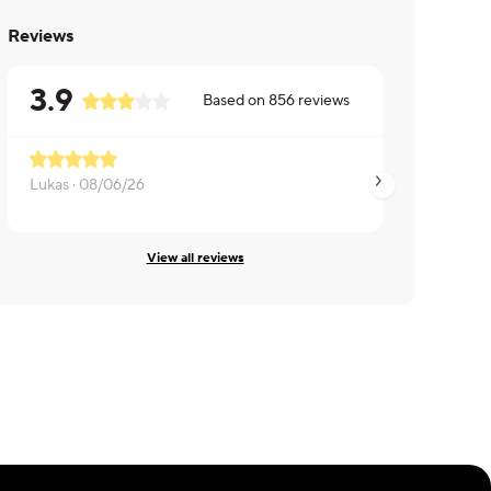
Reviews
3.9
Based on
856
reviews
Lukas ·
08/06/26
Mary ·
08/03/26
View all reviews