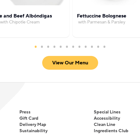
e and Beef Albóndigas
Fettuccine Bolognese
with Chipotle Cream
with Parmesan & Parsley
View Our Menu
Press
Special Lines
Gift Card
Accessibility
Delivery Map
Clean Line
Sustainability
Ingredients Club