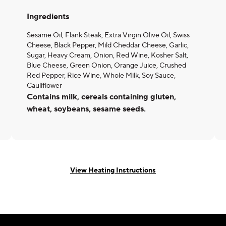
Ingredients
Sesame Oil, Flank Steak, Extra Virgin Olive Oil, Swiss
Cheese, Black Pepper, Mild Cheddar Cheese, Garlic,
Sugar, Heavy Cream, Onion, Red Wine, Kosher Salt,
Blue Cheese, Green Onion, Orange Juice, Crushed
Red Pepper, Rice Wine, Whole Milk, Soy Sauce,
Cauliflower
Contains milk, cereals containing gluten,
wheat, soybeans, sesame seeds.
View Heating Instructions