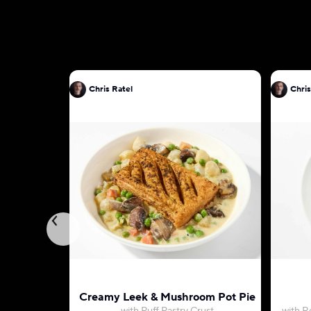
Chris Ratel
Chris
Creamy Leek & Mushroom Pot Pie