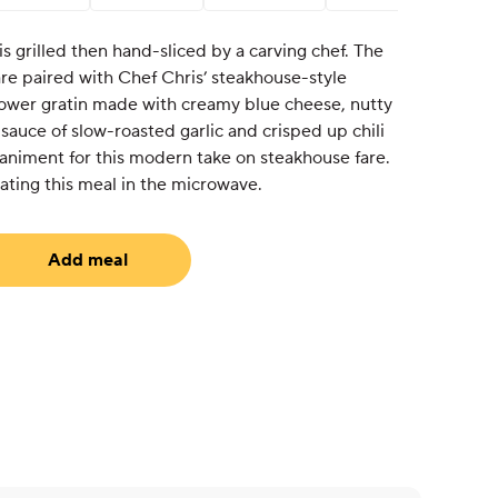
s grilled then hand-sliced by a carving chef. The
 are paired with Chef Chris’ steakhouse-style
ower gratin made with creamy blue cheese, nutty
sauce of slow-roasted garlic and crisped up chili
paniment for this modern take on steakhouse fare.
ting this meal in the microwave.
Add meal
uired)