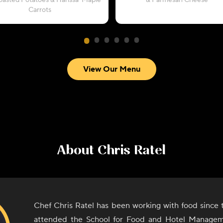
oasted Potatoes & Harissa-Maple
& Parmesan Cheese
Carrots
View Our Menu
About
Chris Ratel
Chef Chris Ratel has been working with food since 
attended the School for Food and Hotel Manage