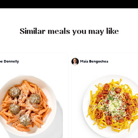
Similar meals you may like
pe Donnelly
Maia Bengochea