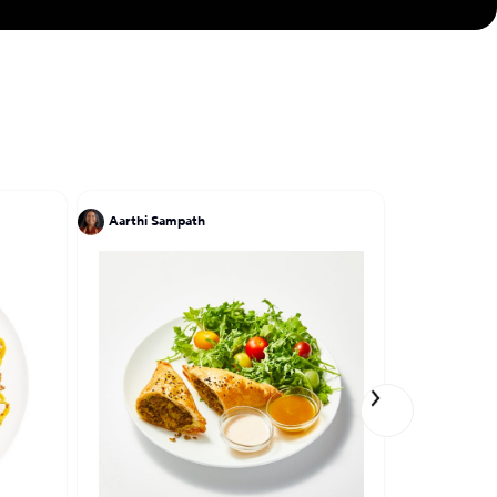
Aarthi Sampath
Einat Adm