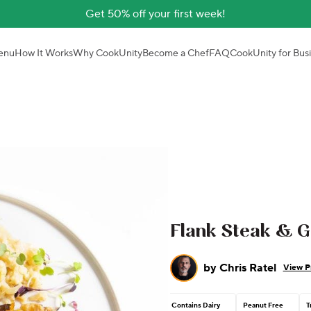
Get 50% off your first week!
enu
How It Works
Why CookUnity
Become a Chef
FAQ
CookUnity for Bus
Flank Steak & Ga
by
Chris Ratel
View Pr
Contains Dairy
Peanut Free
T