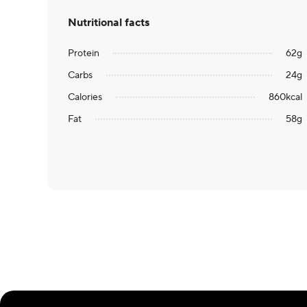
Nutritional facts
Protein
62
g
Carbs
24
g
Calories
860
kcal
Fat
58
g