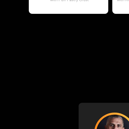
with Puff Pastry Crust
with R