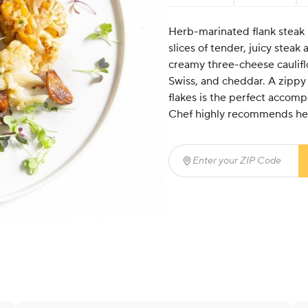
Herb-marinated flank steak i
slices of tender, juicy steak
creamy three-cheese caulifl
Swiss, and cheddar. A zippy 
flakes is the perfect accom
Chef highly recommends hea
Enter your ZIP Code
(req