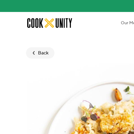
Skip to main content
Our M
Back