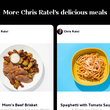
More
Chris Ratel
's delicious meals
 Ratel
Chris Ratel
Mom's Beef Brisket
Spaghetti with Tomato Sa