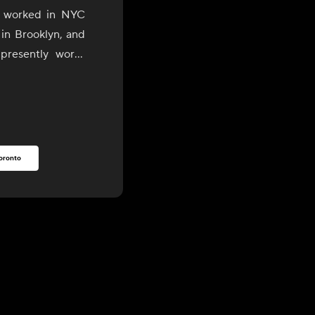
o worked in NYC
 in Brooklyn, and
presently works
son Valley areas.
rooklyn, he has
est, most organic
rs and purveyors
oronto