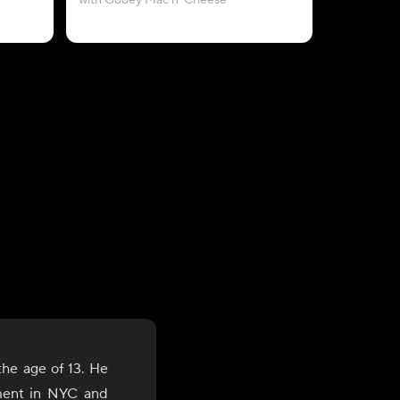
with Gooey Mac n' Cheese
wi
the age of 13. He
ment in NYC and