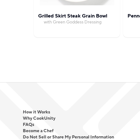
Grilled Skirt Steak Grain Bowl
Penn
with Green Goddess Dressing
How it Works
Why CookUnity
FAQs
Become a Chef
Do Not Sell or Share My Personal Information