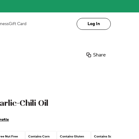
iness
Gift Card
Log In
Share
rlic-Chili Oil
ofile
ree Nut Free
Contains Corn
Contains Gluten
Contains Soy