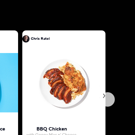
Chris Ratel
Chris Rat
uce
BBQ Chicken
Herb-Roa