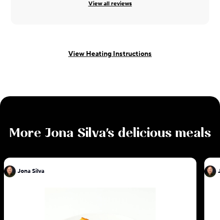
View all reviews
View Heating Instructions
More
Jona Silva
's delicious meals
Jona Silva