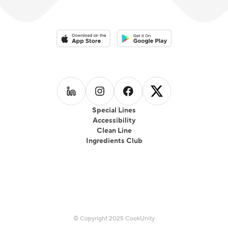
Download on the App Store
Download on the Google Play 
Follow us on
Follow us on
LinkedIn
Follow us on
Instagram
Follow us on
Facebook
X
Special Lines
Accessibility
Clean Line
Ingredients Club
© Copyright 2025 CookUnity