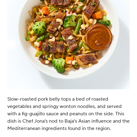
Slow-roasted pork belly tops a bed of roasted
vegetables and springy wonton noodles, and served
with a fig-guajillo sauce and peanuts on the side. This
dish is Chef Jona's nod to Baja’s Asian influence and the
Mediterranean ingredients found in the region.