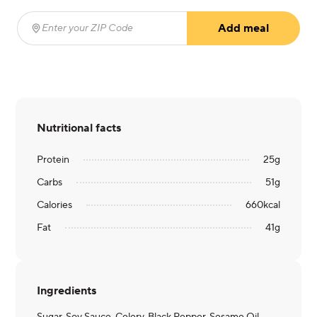
Add meal
Enter your ZIP Code
(required)
Nutritional facts
Protein
25
g
Carbs
51
g
Calories
660
kcal
Fat
41
g
Ingredients