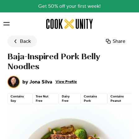
Get 50% off your first week!
Skip to main content
Back
Share
Baja-Inspired Pork Belly
Noodles
by
Jona Silva
View Profile
Contains
Tree Nut
Dairy
Contains
Contains
Soy
Free
Free
Pork
Peanut