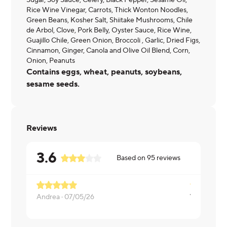
Sugar, Soy Sauce, Celery, Black Pepper, Sesame Oil,
Rice Wine Vinegar, Carrots, Thick Wonton Noodles,
Green Beans, Kosher Salt, Shiitake Mushrooms, Chile
de Arbol, Clove, Pork Belly, Oyster Sauce, Rice Wine,
Guajillo Chile, Green Onion, Broccoli , Garlic, Dried Figs,
Cinnamon, Ginger, Canola and Olive Oil Blend, Corn,
Onion, Peanuts
Contains eggs, wheat, peanuts, soybeans,
sesame seeds.
Reviews
3.6
Based on
95
reviews
way too fat
Andrea ·
07/05/26
Kaitlyn ·
06