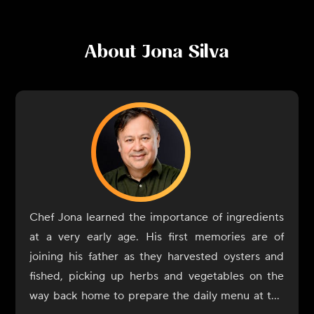
About
Jona Silva
Chef Jona learned the importance of ingredients
at a very early age. His first memories are of
joining his father as they harvested oysters and
fished, picking up herbs and vegetables on the
way back home to prepare the daily menu at the