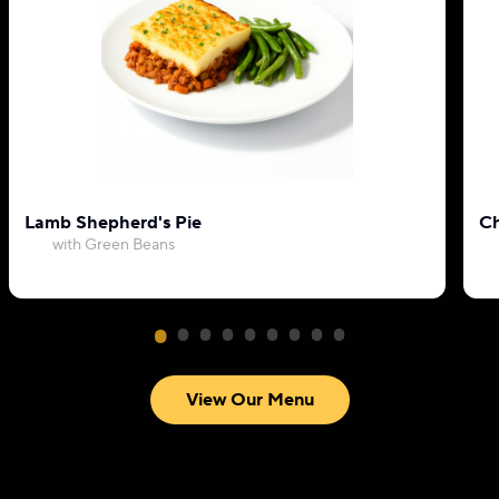
Lamb Shepherd's Pie
Ch
with Green Beans
View Our Menu