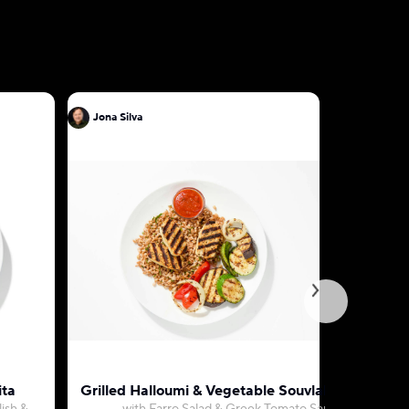
Jona Silva
Jona Silva
ita
Grilled Halloumi & Vegetable Souvlaki Platter
Mushroom