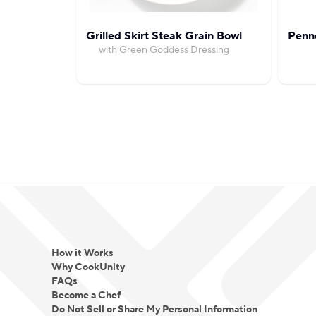
Grilled Skirt Steak Grain Bowl
Penn
with Green Goddess Dressing
How it Works
Why CookUnity
FAQs
Become a Chef
Do Not Sell or Share My Personal Information