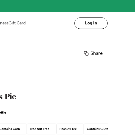
iness
Gift Card
Log In
Share
 Pie
file
Contains Corn
Tree Nut Free
Peanut Free
Contains Gluten