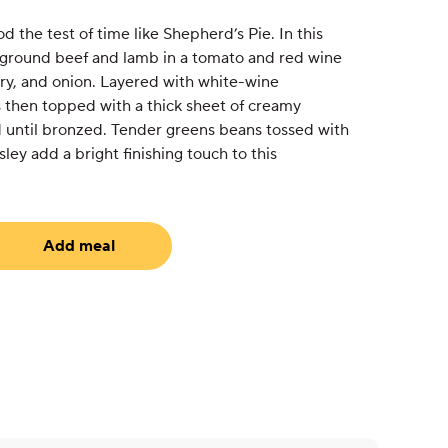
 the test of time like Shepherd’s Pie. In this
 ground beef and lamb in a tomato and red wine
ery, and onion. Layered with white-wine
 then topped with a thick sheet of creamy
until bronzed. Tender greens beans tossed with
rsley add a bright finishing touch to this
Add meal
uired)