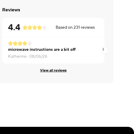
Reviews
4.4
Based on
231
reviews
microwave instructions are a bit off
Made my wife happ
Katherine ·
08/06/26
Randall ·
08/06/26
View all reviews