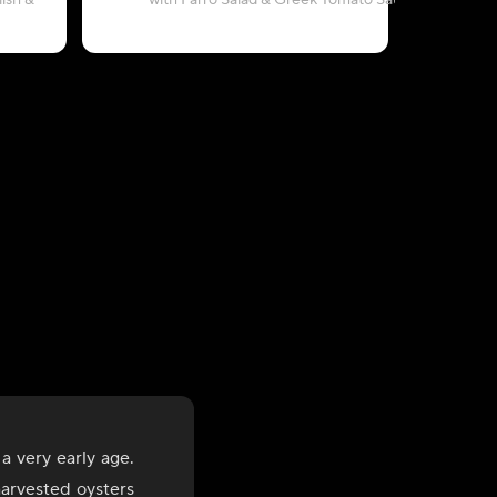
ish &
with Farro Salad & Greek Tomato Sauce
with 
a very early age.
harvested oysters