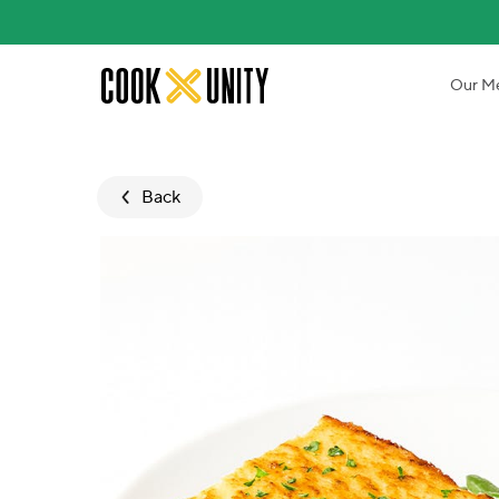
Skip to main content
Our M
Back