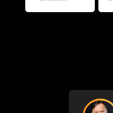
with Cilantro Rice
wi