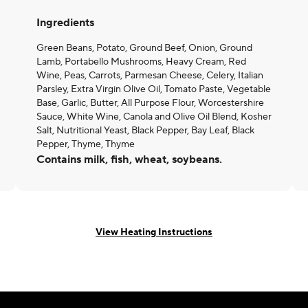
Ingredients
Green Beans, Potato, Ground Beef, Onion, Ground
Lamb, Portabello Mushrooms, Heavy Cream, Red
Wine, Peas, Carrots, Parmesan Cheese, Celery, Italian
Parsley, Extra Virgin Olive Oil, Tomato Paste, Vegetable
Base, Garlic, Butter, All Purpose Flour, Worcestershire
Sauce, White Wine, Canola and Olive Oil Blend, Kosher
Salt, Nutritional Yeast, Black Pepper, Bay Leaf, Black
Pepper, Thyme, Thyme
Contains milk, fish, wheat, soybeans.
View Heating Instructions