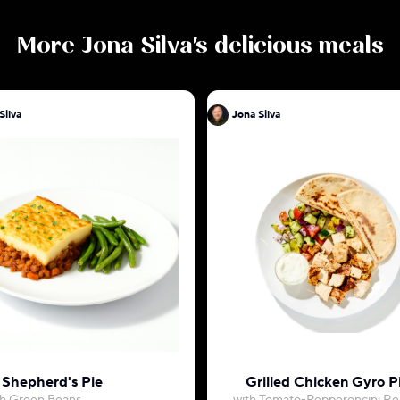
More
Jona Silva
's delicious meals
Jona Silva
Jona Silva
Shepherd's Pie
Grilled Chicken Gyro P