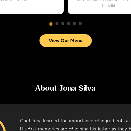
th Green Beans
with Tomato-Pepperoncini Rel
Tzatziki
View Our Menu
About
Jona Silva
Chef Jona learned the importance of ingredients at 
His first memories are of joining his father as they 