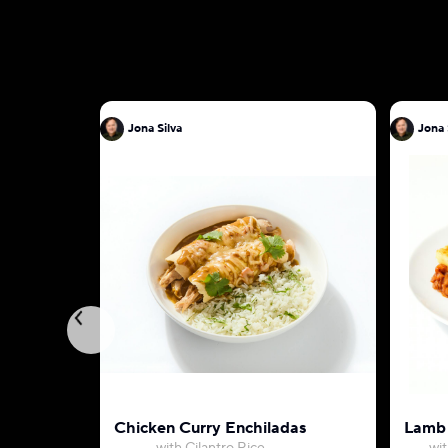
Jona Silva
Chicken Curry Enchiladas
Lamb 