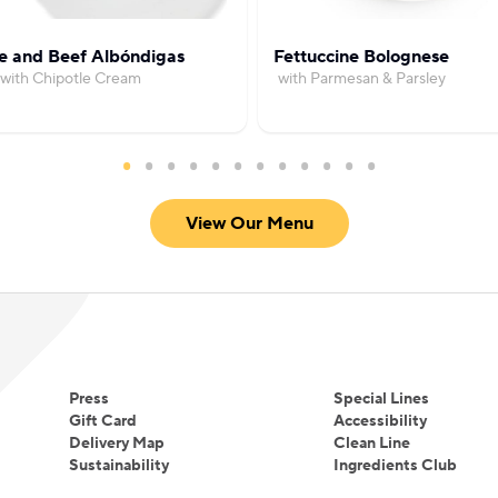
Eating and learning from them will always be a pa
However, he has found two new passions during t
e and Beef Albóndigas
Fettuccine Bolognese
with Chipotle Cream
with Parmesan & Parsley
years in commercial food production.
View Our Menu
Press
Special Lines
Gift Card
Accessibility
Delivery Map
Clean Line
Sustainability
Ingredients Club