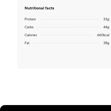
Nutritional facts
Protein
33
g
Carbs
44
g
Calories
660
kcal
Fat
38
g