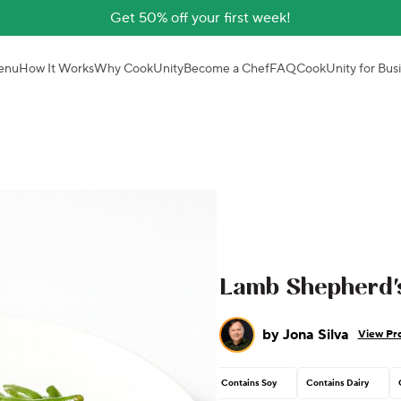
Get 50% off your first week!
enu
How It Works
Why CookUnity
Become a Chef
FAQ
CookUnity for Bus
Lamb Shepherd's
by
Jona Silva
View Pro
Contains Soy
Contains Dairy