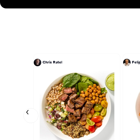
Chris Ratel
Feli