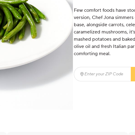
Few comfort foods have stood
version, Chef Jona simmers
base, alongside carrots, cel
caramelized mushrooms, it’s
mashed potatoes and baked 
olive oil and fresh Italian pa
comforting meal.
Enter your ZIP Code
(req