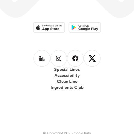
Download on the App Store
Download on the Google Play 
Follow us on
Follow us on
LinkedIn
Follow us on
Instagram
Follow us on
Facebook
X
Special Lines
Accessibility
Clean Line
Ingredients Club
© Copyright 2025 CookUnity