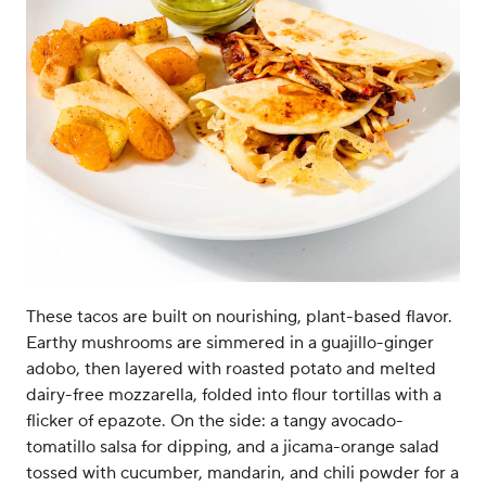
These tacos are built on nourishing, plant-based flavor.
Earthy mushrooms are simmered in a guajillo-ginger
adobo, then layered with roasted potato and melted
dairy-free mozzarella, folded into flour tortillas with a
flicker of epazote. On the side: a tangy avocado-
tomatillo salsa for dipping, and a jicama-orange salad
tossed with cucumber, mandarin, and chili powder for a