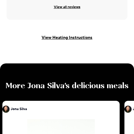
View all reviews
View Heating Instructions
More
Jona Silva
's delicious meals
Jona Silva