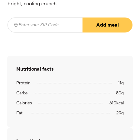
bright, cooling crunch.
Add meal
Enter your ZIP Code
(required)
Nutritional facts
Protein
11
g
Carbs
80
g
Calories
610
kcal
Fat
29
g