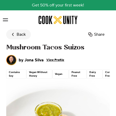
Get 50% off your first week!
Skip to main content
Back
Share
Mushroom Tacos Suizos
by
Jona Silva
View Profile
Contains
Vegan Without
Peanut
Dairy
Corn
Vegan
Soy
Honey
Free
Free
Free