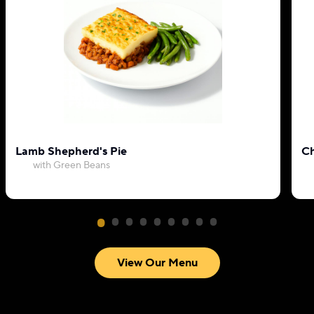
Lamb Shepherd's Pie
Ch
with Green Beans
View Our Menu