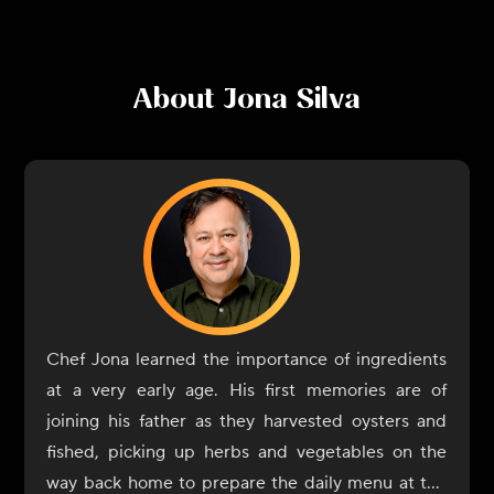
About
Jona Silva
Chef Jona learned the importance of ingredients
at a very early age. His first memories are of
joining his father as they harvested oysters and
fished, picking up herbs and vegetables on the
way back home to prepare the daily menu at the