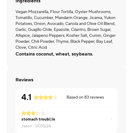
Ingredients
Vegan Mozzarella, Flour Tortilla, Oyster Mushrooms,
Tomatillo, Cucumber, Mandarin Orange, Jicama, Yukon
Potatoes, Onion, Avocado, Canola and Olive Oil Blend,
Garlic, Guajillo Chile, Epazote, Cilantro, Brown Sugar,
Allspice, Jalapeno Peppers, Kosher Salt, Cumin, Ginger
Powder, Chili Powder, Thyme, Black Pepper, Bay Leaf,
Clove, Citric Acid
Contains coconut, wheat, soybeans.
Reviews
4.1
Based on
83
reviews
stomach troubl;le
these are a 
Jason ·
07/15/26
Gretta ·
07/