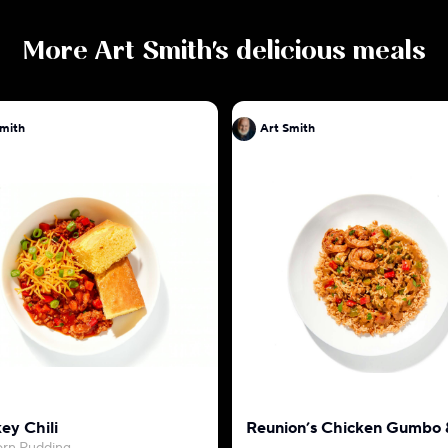
More
Art Smith
's delicious meals
Smith
Art Smith
ey Chili
Reunion’s Chicken Gumbo 