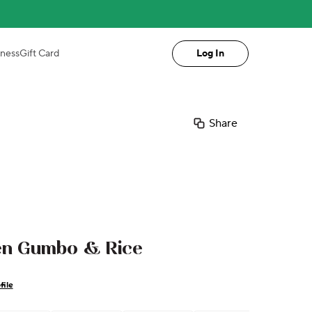
iness
Gift Card
Log In
Share
ken Gumbo & Rice
file