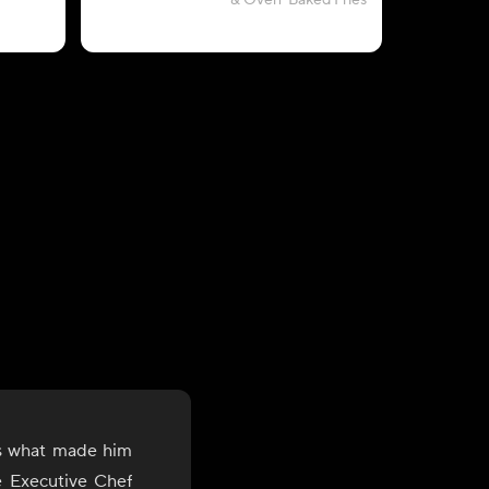
& Oven-Baked Fries
is what made him
he Executive Chef