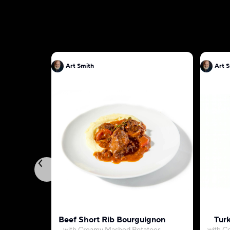
Art Smith
Art 
Beef Short Rib Bourguignon
Turk