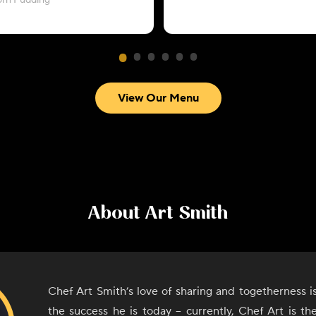
orn Pudding
View Our Menu
About
Art Smith
Chef Art Smith’s love of sharing and togetherness 
the success he is today – currently, Chef Art is t