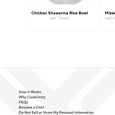
Chicken Shawarma Rice Bowl
Missi
with Tomato
with 
How it Works
Why CookUnity
FAQs
Become a Chef
Do Not Sell or Share My Personal Information