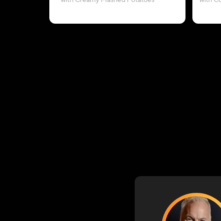
with Creamy Mashed Potatoes
with C