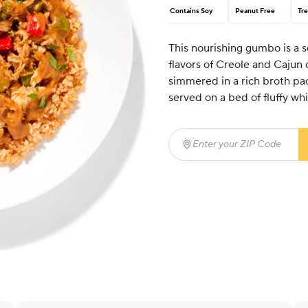
Contains Soy
Peanut Free
Tre
This nourishing gumbo is a s
flavors of Creole and Cajun
simmered in a rich broth pa
served on a bed of fluffy whi
Enter your ZIP Code
(req