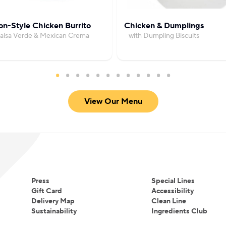
Smith received an Honorary Doctorate of Culinary A
and Wales University, North Miami Campus.
on-Style Chicken Burrito
Chicken & Dumplings
Salsa Verde & Mexican Crema
with Dumpling Biscuits
View Our Menu
Press
Special Lines
Gift Card
Accessibility
Delivery Map
Clean Line
Sustainability
Ingredients Club