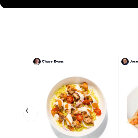
Chase Evans
Jose