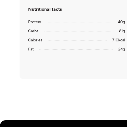
Nutritional facts
Protein
40
g
Carbs
81
g
Calories
710
kcal
Fat
24
g