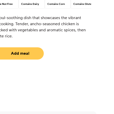
e Nut Free
Contains Dairy
Contains Corn
Contains Gluten
oul-soothing dish that showcases the vibrant
 cooking. Tender, ancho-seasoned chicken is
cked with vegetables and aromatic spices, then
te rice.
Add meal
uired)