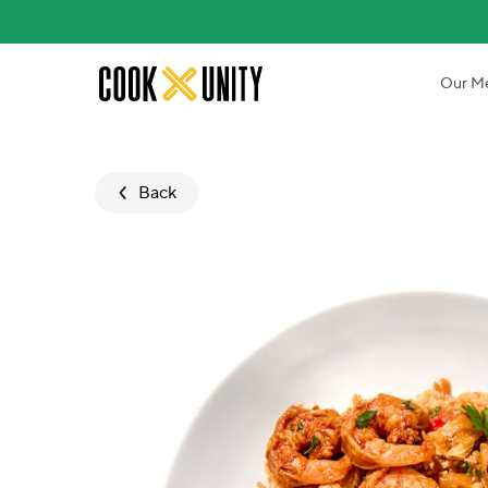
Skip to main content
Our M
Back