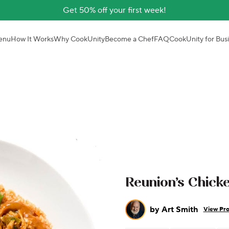
Get 50% off your first week!
enu
How It Works
Why CookUnity
Become a Chef
FAQ
CookUnity for Bus
Reunion’s Chic
by
Art Smith
View Pro