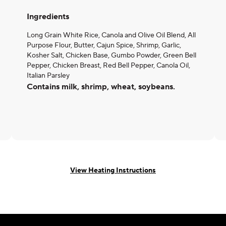
Ingredients
Long Grain White Rice, Canola and Olive Oil Blend, All
Purpose Flour, Butter, Cajun Spice, Shrimp, Garlic,
Kosher Salt, Chicken Base, Gumbo Powder, Green Bell
Pepper, Chicken Breast, Red Bell Pepper, Canola Oil,
Italian Parsley
Contains milk, shrimp, wheat, soybeans.
View Heating Instructions