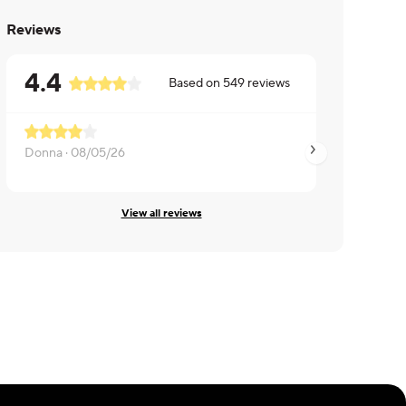
Reviews
4.4
Based on
549
reviews
Donna ·
08/05/26
LEE ·
08/04/26
View all reviews