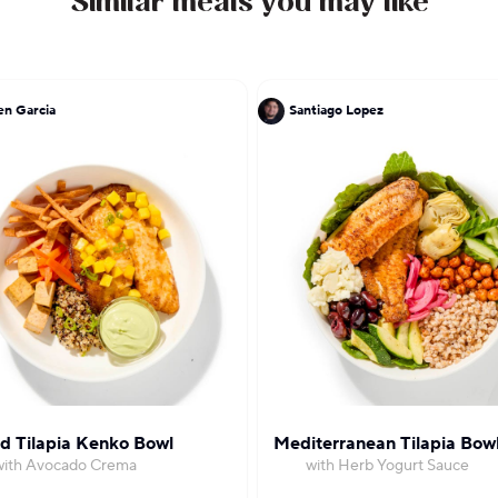
Similar meals you may like
n Garcia
Santiago Lopez
ed Tilapia Kenko Bowl
Mediterranean Tilapia Bow
with Avocado Crema
with Herb Yogurt Sauce