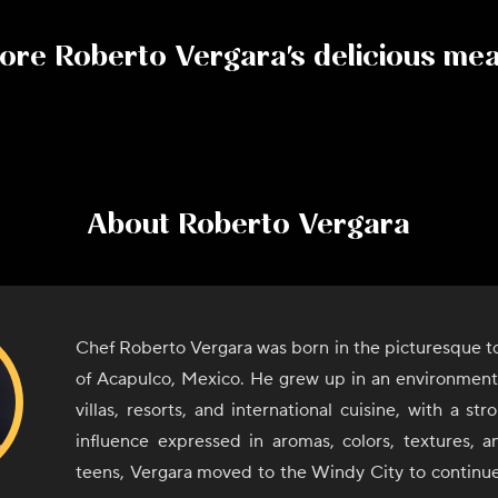
ore
Roberto Vergara
's delicious me
About
Roberto Vergara
Chef Roberto Vergara was born in the picturesque to
of Acapulco, Mexico. He grew up in an environment 
villas, resorts, and international cuisine, with a st
influence expressed in aromas, colors, textures, an
teens, Vergara moved to the Windy City to continue