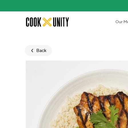
Skip to main content
Our M
Back