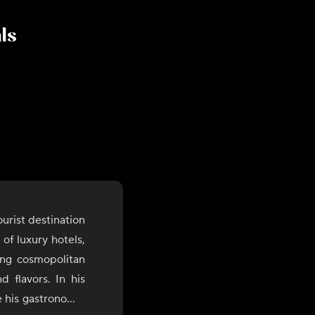
als
urist destination
of luxury hotels,
rong cosmopolitan
d flavors. In his
 his gastronomic