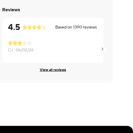
Reviews
4.5
Based on
1390
reviews
Very good fish
CJ ·
06/02/26
Thomas ·
05/06/26
View all reviews