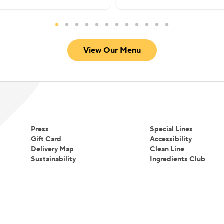
View Our Menu
Press
Special Lines
Gift Card
Accessibility
Delivery Map
Clean Line
Sustainability
Ingredients Club