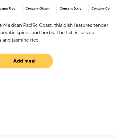
eanut Free
Contains Gluten
Contains Dairy
Contains Corn
e Mexican Pacific Coast, this dish features tender
aromatic spices and herbs. The fish is served
 and jasmine rice.
Add meal
uired)