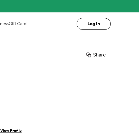
iness
Gift Card
Log In
Share
a
View Profile