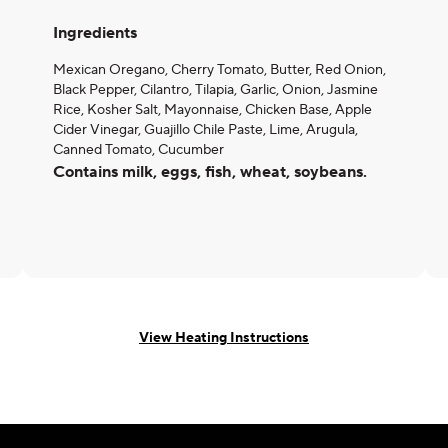
Ingredients
Mexican Oregano, Cherry Tomato, Butter, Red Onion,
Black Pepper, Cilantro, Tilapia, Garlic, Onion, Jasmine
Rice, Kosher Salt, Mayonnaise, Chicken Base, Apple
Cider Vinegar, Guajillo Chile Paste, Lime, Arugula,
Canned Tomato, Cucumber
Contains milk, eggs, fish, wheat, soybeans.
View Heating Instructions