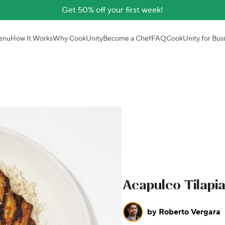
Get 50% off your first week!
enu
How It Works
Why CookUnity
Become a Chef
FAQ
CookUnity for Bus
Acapulco Tilapi
by
Roberto Vergara