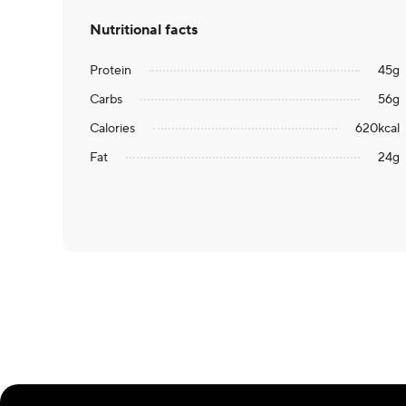
Nutritional facts
Protein
45
g
Carbs
56
g
Calories
620
kcal
Fat
24
g