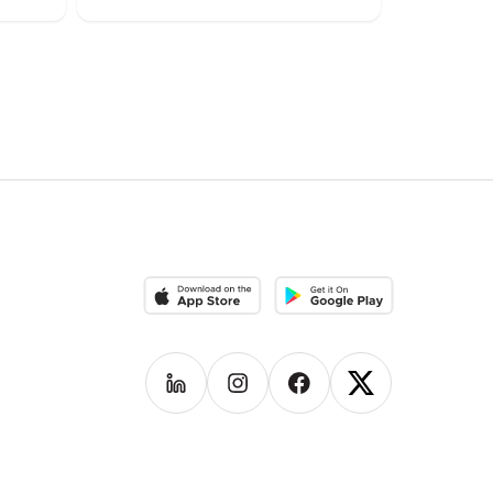
Download on the App Store
Download on the Google Pla
Follow us on
Follow us on
LinkedIn
Follow us on
Instagram
Follow us on
Facebook
X