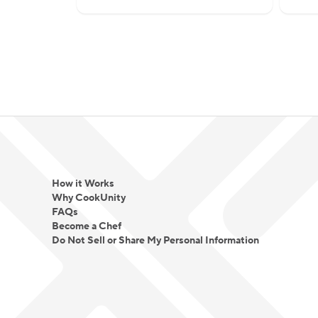
How it Works
Why CookUnity
FAQs
Become a Chef
Do Not Sell or Share My Personal Information