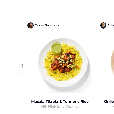
Meena Sreenivas
Rube
Masala Tilapia & Turmeric Rice
Grill
with Mint-Lime Chutney