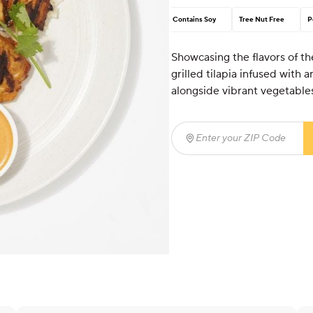
Contains Soy
Tree Nut Free
P
Showcasing the flavors of th
grilled tilapia infused with 
alongside vibrant vegetables
Enter your ZIP Code
(req