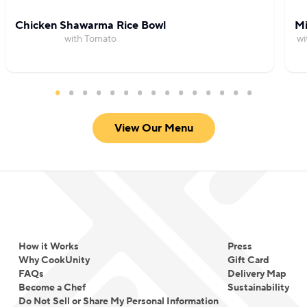
Chicken Shawarma Rice Bowl
Mi
with Tomato
wi
View Our Menu
How it Works
Press
Why CookUnity
Gift Card
FAQs
Delivery Map
Become a Chef
Sustainability
Do Not Sell or Share My Personal Information