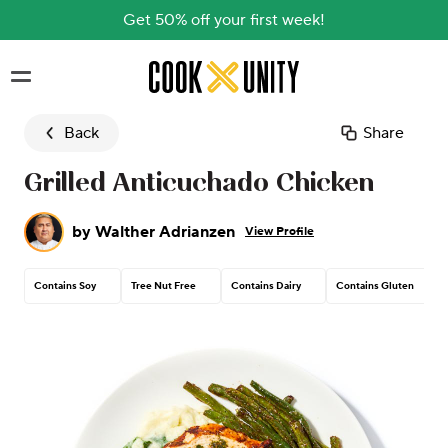
Get 50% off your first week!
Skip to main content
Back
Share
Grilled Anticuchado Chicken
by
Walther Adrianzen
View Profile
Contains Soy
Tree Nut Free
Contains Dairy
Contains Gluten