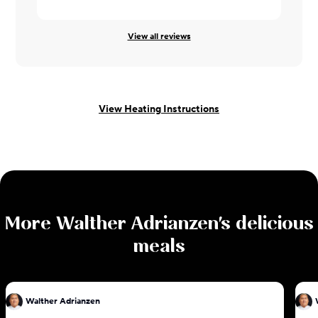
View all reviews
View Heating Instructions
More
Walther Adrianzen
's delicious
meals
Walther Adrianzen