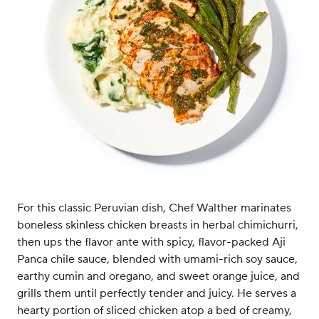
For this classic Peruvian dish, Chef Walther marinates
boneless skinless chicken breasts in herbal chimichurri,
then ups the flavor ante with spicy, flavor-packed Aji
Panca chile sauce, blended with umami-rich soy sauce,
earthy cumin and oregano, and sweet orange juice, and
grills them until perfectly tender and juicy. He serves a
hearty portion of sliced chicken atop a bed of creamy,