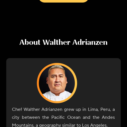
About
Walther Adrianzen
Chef Walther Adrianzen grew up in Lima, Peru, a
city between the Pacific Ocean and the Andes
Mountains, a geography similar to Los Angeles.