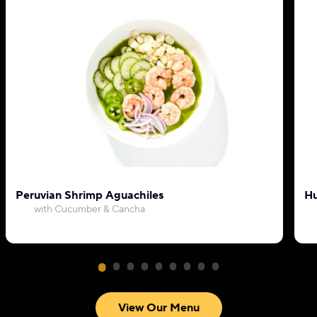
Peruvian Shrimp Aguachiles
Hu
with Cucumber & Cancha
View Our Menu