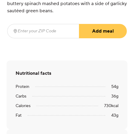
buttery spinach mashed potatoes with a side of garlicky
sautéed green beans.
Add meal
Enter your ZIP Code
(required)
Nutritional facts
Protein
54
g
Carbs
36
g
Calories
730
kcal
Fat
43
g