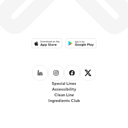
Download on the App Store
Download on the Google Play 
Follow us on
Follow us on
LinkedIn
Follow us on
Instagram
Follow us on
Facebook
X
Special Lines
Accessibility
Clean Line
Ingredients Club