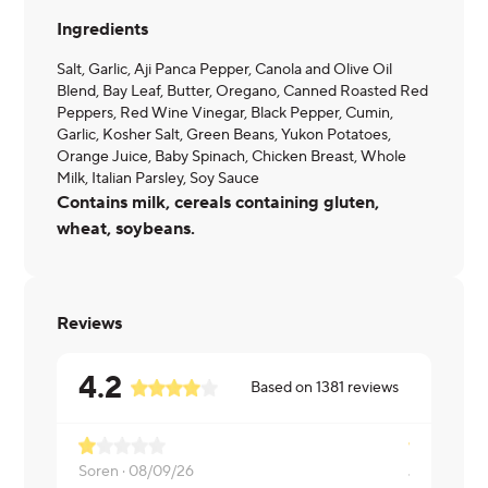
Ingredients
Salt, Garlic, Aji Panca Pepper, Canola and Olive Oil
Blend, Bay Leaf, Butter, Oregano, Canned Roasted Red
Peppers, Red Wine Vinegar, Black Pepper, Cumin,
Garlic, Kosher Salt, Green Beans, Yukon Potatoes,
Orange Juice, Baby Spinach, Chicken Breast, Whole
Milk, Italian Parsley, Soy Sauce
Contains milk, cereals containing gluten,
wheat, soybeans.
Reviews
4.2
Based on
1381
reviews
Soren ·
08/09/26
Jasmine ·
0