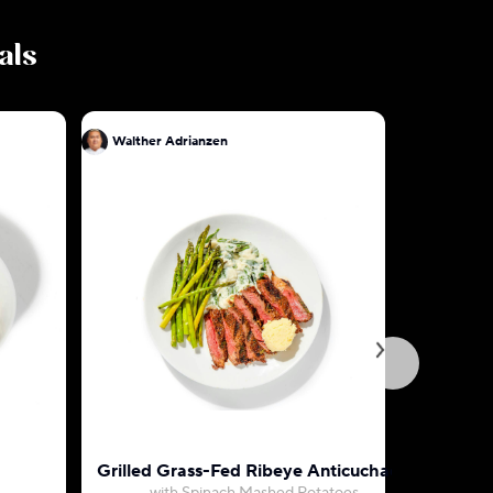
als
Walther Adrianzen
Walther A
Grilled Grass-Fed Ribeye Anticuchado
Roasted 