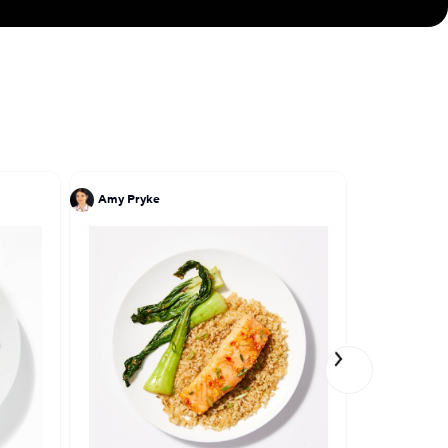
shes: the Classic
inue to be on the
 CevicheStop in
ith CookUnity,
nity to serve a
Amy Pryke
John DeLuc