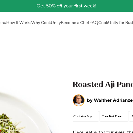
Get 50% off your first week!
enu
How It Works
Why CookUnity
Become a Chef
FAQ
CookUnity for Bus
Roasted Aji Pan
by
Walther Adrianze
Contains Soy
Tree Nut Free
If you eat with your eyes, th