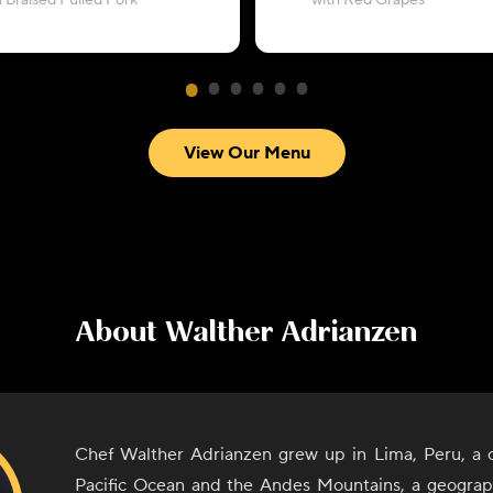
h Braised Pulled Pork
with Red Grapes
View Our Menu
About
Walther Adrianzen
Chef Walther Adrianzen grew up in Lima, Peru, a 
Pacific Ocean and the Andes Mountains, a geograph