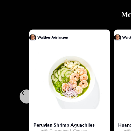
M
Walther Adrianzen
Walt
Peruvian Shrimp Aguachiles
Huanc