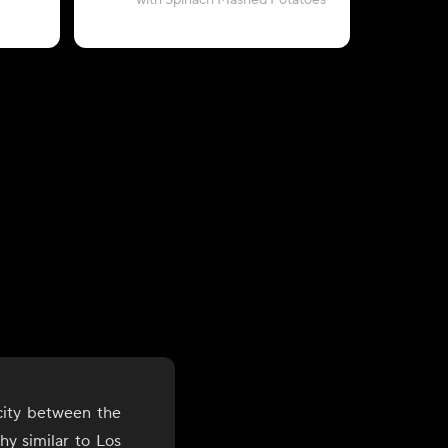
with Spinach Mashed Potatoes
with Pesto
city between the
y similar to Los