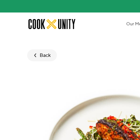
Skip to main content
Our M
Back