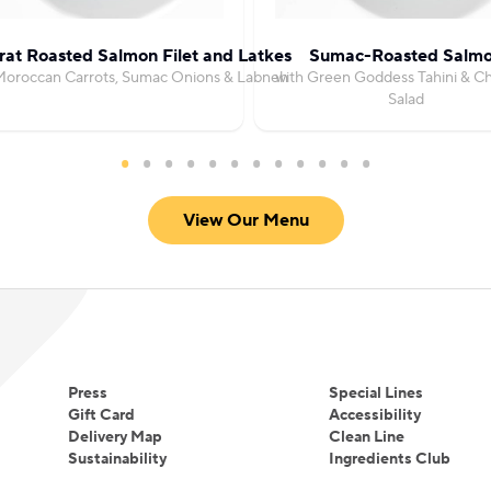
at Roasted Salmon Filet and Latkes
Sumac-Roasted Salm
Moroccan Carrots, Sumac Onions & Labneh
with Green Goddess Tahini & C
Salad
View Our Menu
Press
Special Lines
Gift Card
Accessibility
Delivery Map
Clean Line
Sustainability
Ingredients Club