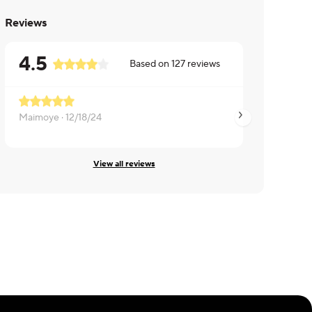
Reviews
4.5
Based on
127
reviews
Maimoye ·
12/18/24
Mikel ·
12/18/24
View all reviews