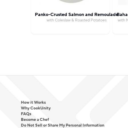
Panko-Crusted Salmon and Remoulade
Bahar
with Coleslaw & Roasted Potatoes
with 
How it Works
Why CookUnity
FAQs
Become a Chef
Do Not Sell or Share My Personal Information