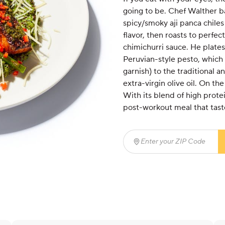
going to be. Chef Walther ba
spicy/smoky aji panca chiles
flavor, then roasts to perfec
chimichurri sauce. He plates
Peruvian-style pesto, which
garnish) to the traditional a
extra-virgin olive oil. On th
With its blend of high protei
post-workout meal that tastes
Enter your ZIP Code
(req