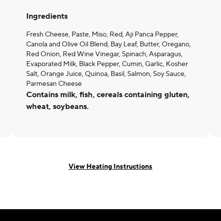
Ingredients
Fresh Cheese, Paste, Miso, Red, Aji Panca Pepper,
Canola and Olive Oil Blend, Bay Leaf, Butter, Oregano,
Red Onion, Red Wine Vinegar, Spinach, Asparagus,
Evaporated Milk, Black Pepper, Cumin, Garlic, Kosher
Salt, Orange Juice, Quinoa, Basil, Salmon, Soy Sauce,
Parmesan Cheese
Contains milk, fish, cereals containing gluten,
wheat, soybeans.
View Heating Instructions