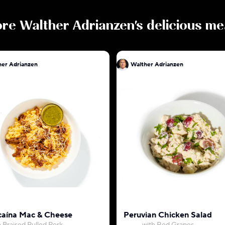
ore
Walther Adrianzen
's delicious me
her Adrianzen
Walther Adrianzen
aína Mac & Cheese
Peruvian Chicken Salad