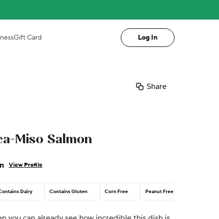
iness
Gift Card
Log In
Share
ca-Miso Salmon
n
View Profile
Contains Dairy
Contains Gluten
Corn Free
Peanut Free
en you can already see how incredible this dish is