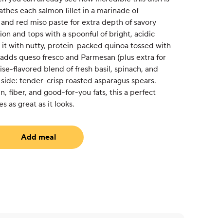
thes each salmon fillet in a marinade of
 and red miso paste for extra depth of savory
tion and tops with a spoonful of bright, acidic
 it with nutty, protein-packed quinoa tossed with
 adds queso fresco and Parmesan (plus extra for
nise-flavored blend of fresh basil, spinach, and
e side: tender-crisp roasted asparagus spears.
n, fiber, and good-for-you fats, this a perfect
 as great as it looks.
Add meal
uired)