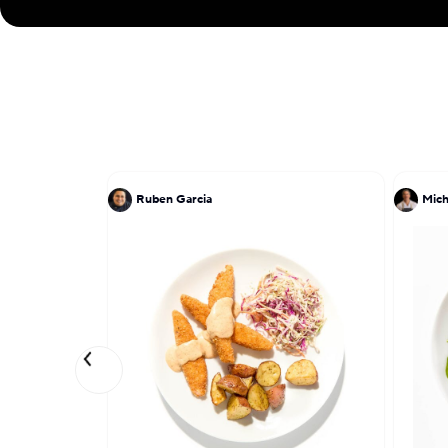
Ruben Garcia
Mich