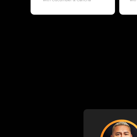
with Cucumber & Cancha
wit