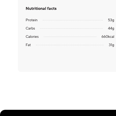
Nutritional facts
Protein
53
g
Carbs
44
g
Calories
660
kcal
Fat
31
g