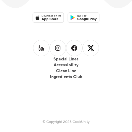
Download on the App Store
Download on the Google Play 
Follow us on
Follow us on
LinkedIn
Follow us on
Instagram
Follow us on
Facebook
X
Special Lines
Accessibility
Clean Line
Ingredients Club
© Copyright 2025 CookUnity