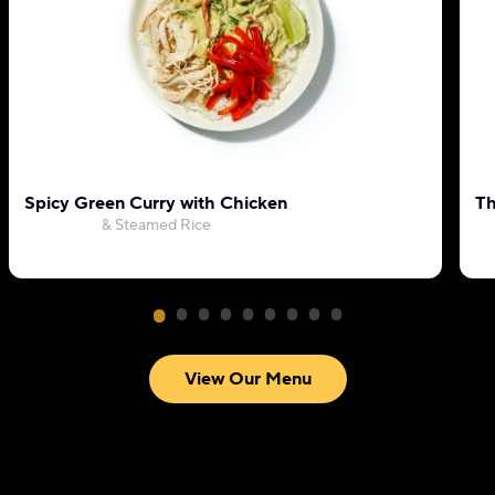
Spicy Green Curry with Chicken
Th
& Steamed Rice
View Our Menu