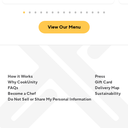
View Our Menu
How it Works
Press
Why CookUnity
Gift Card
FAQs
Delivery Map
Become a Chef
Sustainability
Do Not Sell or Share My Personal Information