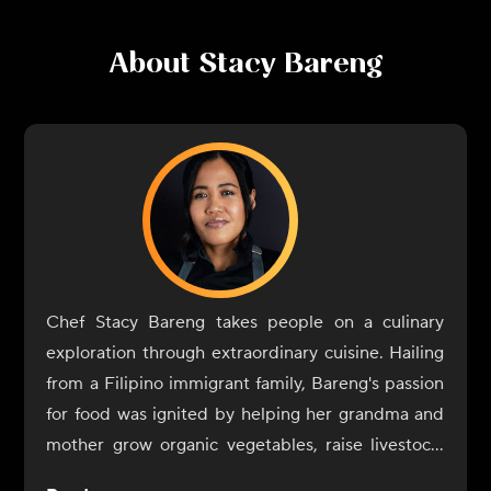
About
Stacy Bareng
Chef Stacy Bareng takes people on a culinary
exploration through extraordinary cuisine. Hailing
from a Filipino immigrant family, Bareng's passion
for food was ignited by helping her grandma and
mother grow organic vegetables, raise livestock,
and cook authentic farm-to-table Filipino cuisine.