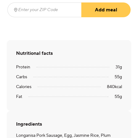
Add meal
Enter your ZIP Code
(required)
Nutritional facts
Protein
31
g
Carbs
55
g
Calories
840
kcal
Fat
55
g
Ingredients
Longanisa Pork Sausage, Egg, Jasmine Rice, Plum