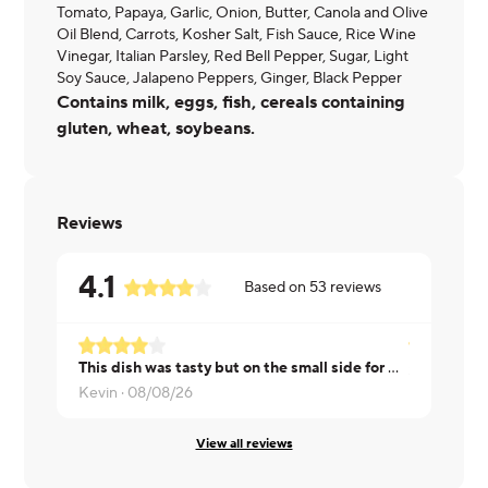
Tomato, Papaya, Garlic, Onion, Butter, Canola and Olive
Oil Blend, Carrots, Kosher Salt, Fish Sauce, Rice Wine
Vinegar, Italian Parsley, Red Bell Pepper, Sugar, Light
Soy Sauce, Jalapeno Peppers, Ginger, Black Pepper
Contains milk, eggs, fish, cereals containing
gluten, wheat, soybeans.
Reviews
4.1
Based on
53
reviews
This dish was tasty but on the small side for me
Sherwin ·
0
Kevin ·
08/08/26
View all reviews