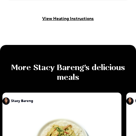
View Heating Instructions
More
Stacy Bareng
's delicious
meals
Stacy Bareng