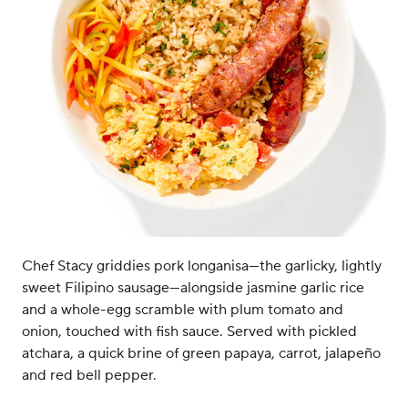
Chef Stacy griddies pork longanisa—the garlicky, lightly
sweet Filipino sausage—alongside jasmine garlic rice
and a whole-egg scramble with plum tomato and
onion, touched with fish sauce. Served with pickled
atchara, a quick brine of green papaya, carrot, jalapeño
and red bell pepper.