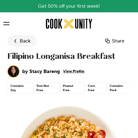
Get 50% off your first week!
Skip to main content
Back
Share
Filipino Longanisa Breakfast
by
Stacy Bareng
View Profile
Contains
Tree Nut
Peanut
Corn
Contains
Soy
Free
Free
Free
Pork