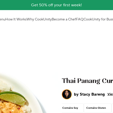
Get 50% off your first week!
enu
How It Works
Why CookUnity
Become a Chef
FAQ
CookUnity for Bus
Thai Panang Cur
by
Stacy Bareng
Vie
Contains Soy
Contains Gluten