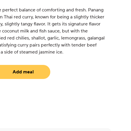
e perfect balance of comforting and fresh. Panang
on Thai red curry, known for being a slightly thicker
 slightly tangy flavor. It gets its signature flavor
e coconut milk and fish sauce, but with the
ed red chilies, shallot, garlic, lemongrass, galangal
satisfying curry pairs perfectly with tender beef
a side of steamed jasmine ice.
Add meal
uired)