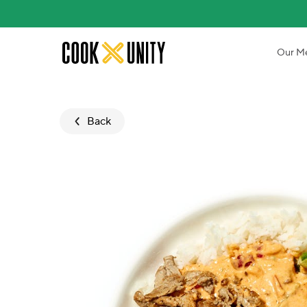
Skip to main content
Our M
Back