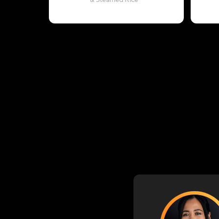
& Steamed Rice