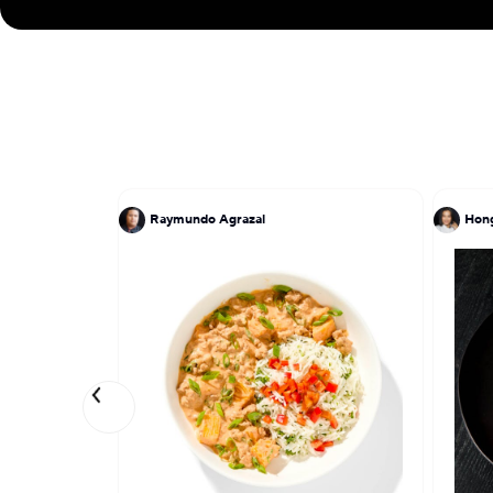
Raymundo Agrazal
Hon