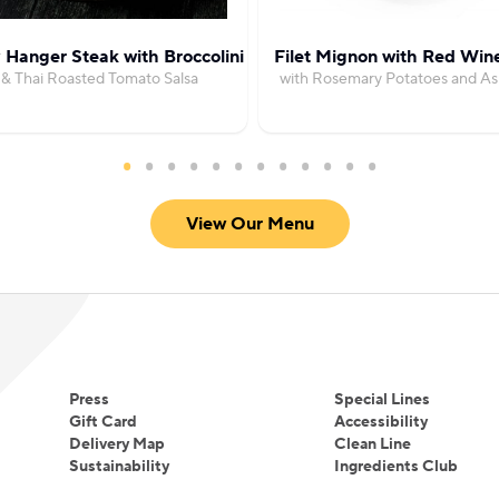
 Hanger Steak with Broccolini
Filet Mignon with Red Win
& Thai Roasted Tomato Salsa
with Rosemary Potatoes and A
View Our Menu
Press
Special Lines
Gift Card
Accessibility
Delivery Map
Clean Line
Sustainability
Ingredients Club