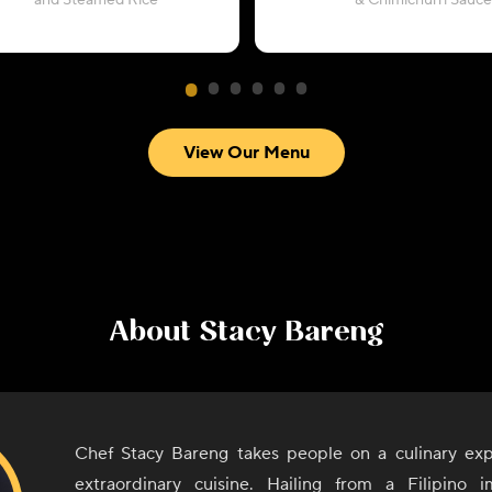
and Steamed Rice
& Chimichurri Sauce
View Our Menu
About
Stacy Bareng
Chef Stacy Bareng takes people on a culinary exp
extraordinary cuisine. Hailing from a Filipino i