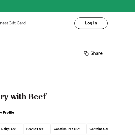
iness
Gift Card
Log In
Share
ry with Beef
w Profile
Dairy Free
Peanut Free
Contains Tree Nut
Contains Corn