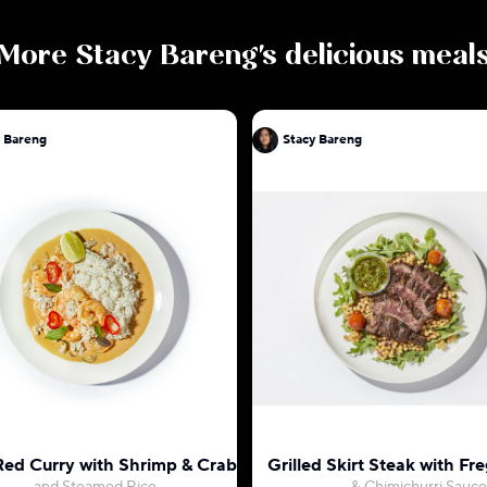
More
Stacy Bareng
's delicious meal
y Bareng
Stacy Bareng
Red Curry with Shrimp & Crab
Grilled Skirt Steak with Fr