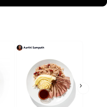
he cuisine of her
 lumpias, pancit,
Aarthi Sampath
Chris Ratel