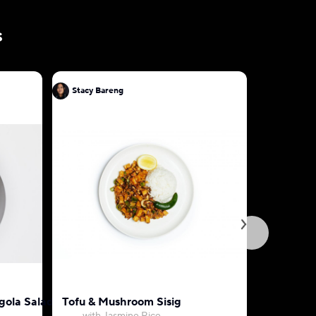
s
Stacy Bareng
Stacy Bar
egola Salad
Tofu & Mushroom Sisig
Thai Pan