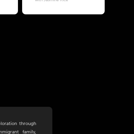
with Jasmine Rice
&
loration through
mmigrant family,