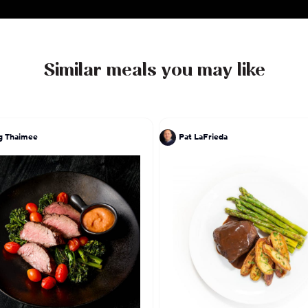
enjoys applying all her technique and experience to t
childhood, so expect Filipino comfort food such as
and adobo with a Californian-Angeleno flair.
Similar meals you may like
g Thaimee
Pat LaFrieda