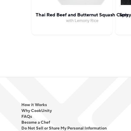
Thai Red Beef and Butternut Squash Curry
Spicy
with Lemony Rice
How it Works
Why CookUnity
FAQs
Become a Chef
Do Not Sell or Share My Personal Information