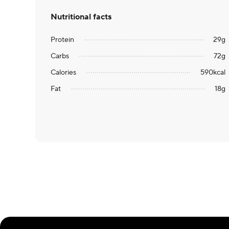
Nutritional facts
Protein
29
g
Carbs
72
g
Calories
590
kcal
Fat
18
g