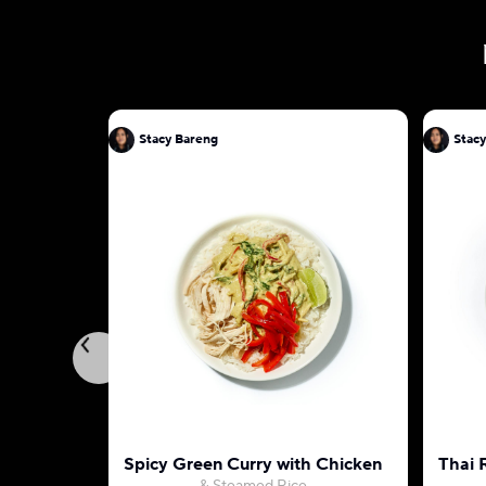
Stacy Bareng
Stac
Spicy Green Curry with Chicken
Thai 