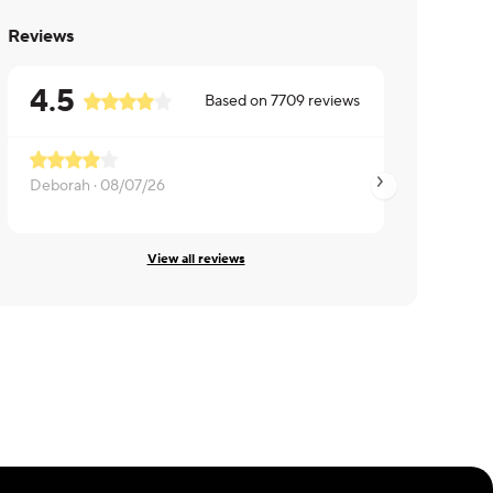
Reviews
4.5
Based on
7709
reviews
Deborah ·
08/07/26
Eric ·
08/07/26
View all reviews