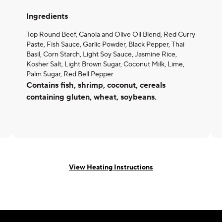
Ingredients
Top Round Beef, Canola and Olive Oil Blend, Red Curry
Paste, Fish Sauce, Garlic Powder, Black Pepper, Thai
Basil, Corn Starch, Light Soy Sauce, Jasmine Rice,
Kosher Salt, Light Brown Sugar, Coconut Milk, Lime,
Palm Sugar, Red Bell Pepper
Contains fish, shrimp, coconut, cereals
containing gluten, wheat, soybeans.
View Heating Instructions