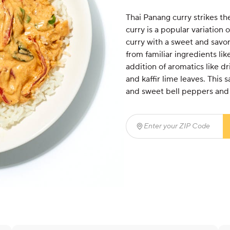
Thai Panang curry strikes th
curry is a popular variation 
curry with a sweet and savory,
from familiar ingredients lik
addition of aromatics like dri
and kaffir lime leaves. This 
and sweet bell peppers and 
Enter your ZIP Code
(req