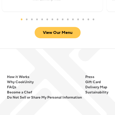
View Our Menu
How it Works
Press
Why CookUnity
Gift Card
FAQs
Delivery Map
Become a Chef
Sustainability
Do Not Sell or Share My Personal Information