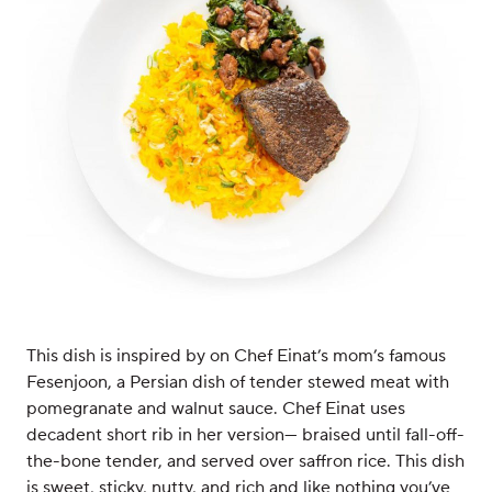
This dish is inspired by on Chef Einat’s mom’s famous
Fesenjoon, a Persian dish of tender stewed meat with
pomegranate and walnut sauce. Chef Einat uses
decadent short rib in her version— braised until fall-off-
the-bone tender, and served over saffron rice. This dish
is sweet, sticky, nutty, and rich and like nothing you’ve