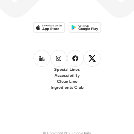
Download on the App Store
Download on the Google Play 
Follow us on
Follow us on
LinkedIn
Follow us on
Instagram
Follow us on
Facebook
X
Special Lines
Accessibility
Clean Line
Ingredients Club
© Copyright 2025 CookUnity