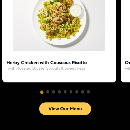
Herby Chicken with Couscous Risotto
Or
with Roasted Brussel Sprouts & Sweet Peas
wi
View Our Menu