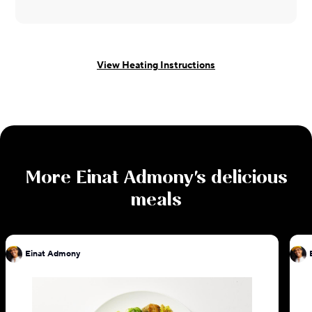
View Heating Instructions
More
Einat Admony
's delicious
meals
Einat Admony