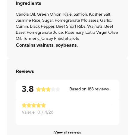
Ingredients
Canola Oil, Green Onion, Kale, Saffron, Kosher Salt,
Jasmine Rice, Sugar, Pomegranate Molasses, Garlic,
Cumin, Black Pepper, Beef Short Ribs, Walnuts, Beef
Base, Pomegranate Juice, Rosemary, Extra Virgin Olive
Oil, Turmeric, Crispy Fried Shallots
Contains walnuts, soybeans.
Reviews
3.8
Based on
188
reviews
Valerie ·
01/14/26
L ·
01/12/26
View all reviews