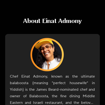
About
Einat Admony
Chef Einat Admony, known as the ultimate
balaboosta (meaning "perfect housewife" in
Yiddish) is the James Beard-nominated chef and
owner of Balaboosta, the fine dining Middle
Eastern and Israeli restaurant, and the beloved