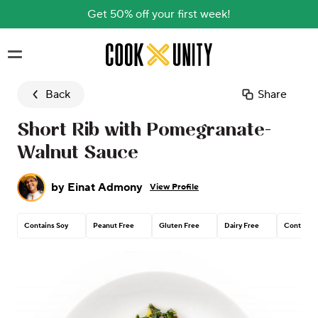
Get 50% off your first week!
Skip to main content
Back
Share
Short Rib with Pomegranate-
Walnut Sauce
by
Einat Admony
View Profile
Contains Soy
Peanut Free
Gluten Free
Dairy Free
Contains 