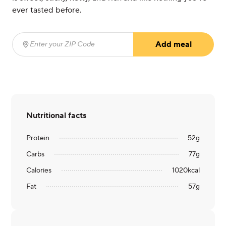
ever tasted before.
Add meal
Enter your ZIP Code
(required)
Nutritional facts
Protein
52
g
Carbs
77
g
Calories
1020
kcal
Fat
57
g