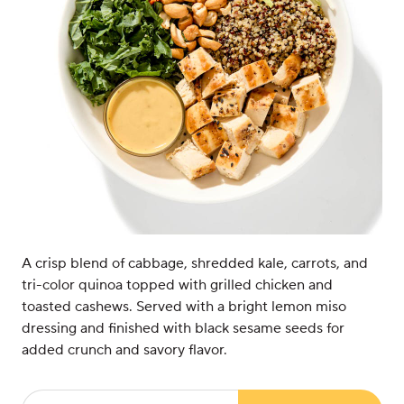
A crisp blend of cabbage, shredded kale, carrots, and
tri-color quinoa topped with grilled chicken and
toasted cashews. Served with a bright lemon miso
dressing and finished with black sesame seeds for
added crunch and savory flavor.