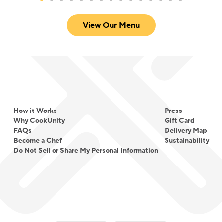
View Our Menu
How it Works
Press
Why CookUnity
Gift Card
FAQs
Delivery Map
Become a Chef
Sustainability
Do Not Sell or Share My Personal Information