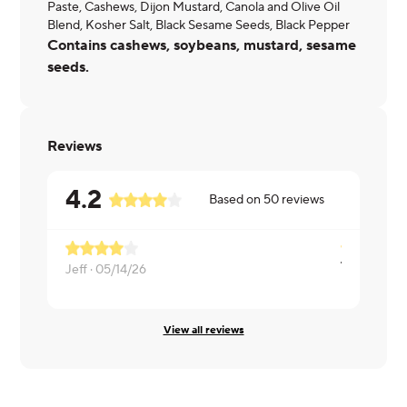
Paste, Cashews, Dijon Mustard, Canola and Olive Oil
Blend, Kosher Salt, Black Sesame Seeds, Black Pepper
Contains cashews, soybeans, mustard, sesame
seeds.
Reviews
4.2
Based on
50
reviews
Too many v
Jeff ·
05/14/26
Linda ·
04/
View all reviews