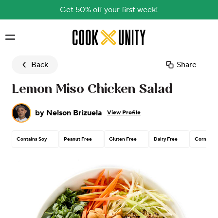
Get 50% off your first week!
Skip to main content
Back
Share
Lemon Miso Chicken Salad
by
Nelson Brizuela
View Profile
Contains Soy
Peanut Free
Gluten Free
Dairy Free
Corn Free