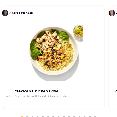
Andres Mendez
Mexican Chicken Bowl
Co
with Cilantro Rice & Fresh Guacamole