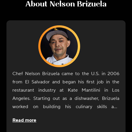
About
Nelson Brizuela
Chef Nelson Brizuela came to the U.S. in 2006
from El Salvador and began his first job in the
restaurant industry at Kate Mantilini in Los
Angeles. Starting out as a dishwasher, Brizuela
worked on building his culinary skills and
eventually reached the position of head chef. He
Read more
was proud to be a part of the Mantilini family for
10 years, until they closed their doors. After