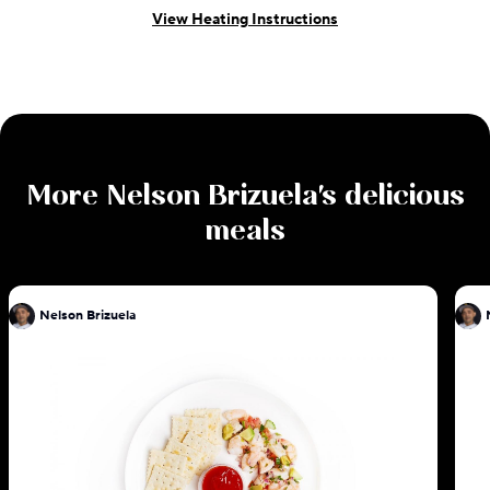
View Heating Instructions
More
Nelson Brizuela
's delicious
meals
Nelson Brizuela