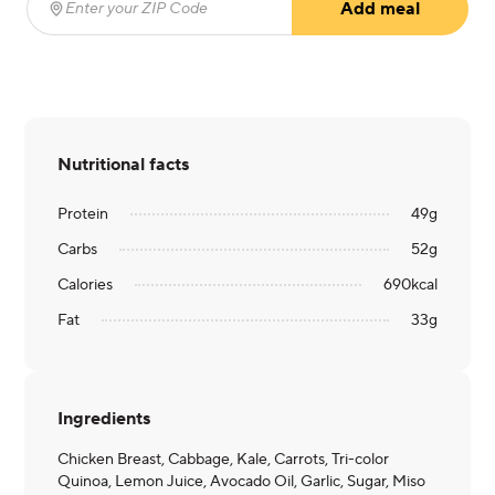
Add meal
Enter your ZIP Code
(required)
Nutritional facts
Protein
49
g
Carbs
52
g
Calories
690
kcal
Fat
33
g
Ingredients
Chicken Breast, Cabbage, Kale, Carrots, Tri-color
Quinoa, Lemon Juice, Avocado Oil, Garlic, Sugar, Miso