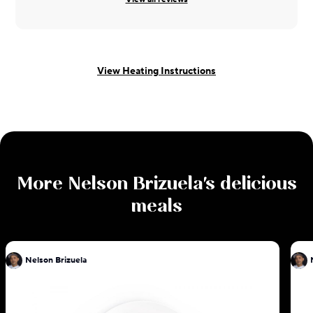
View Heating Instructions
More
Nelson Brizuela
's delicious
meals
Nelson Brizuela