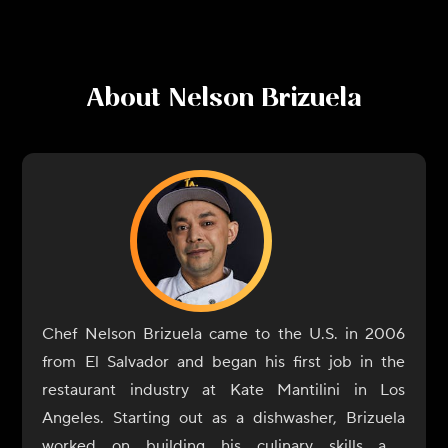
About
Nelson Brizuela
Chef Nelson Brizuela came to the U.S. in 2006
from El Salvador and began his first job in the
restaurant industry at Kate Mantilini in Los
Angeles. Starting out as a dishwasher, Brizuela
worked on building his culinary skills and