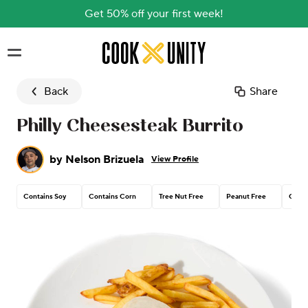
Get 50% off your first week!
Skip to main content
Back
Share
Philly Cheesesteak Burrito
by
Nelson Brizuela
View Profile
Contains Soy
Contains Corn
Tree Nut Free
Peanut Free
Conta