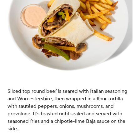
Sliced top round beef is seared with Italian seasoning
and Worcestershire, then wrapped in a flour tortilla
with sautéed peppers, onions, mushrooms, and
provolone. It’s toasted until sealed and served with
seasoned fries and a chipotle-lime Baja sauce on the
side.