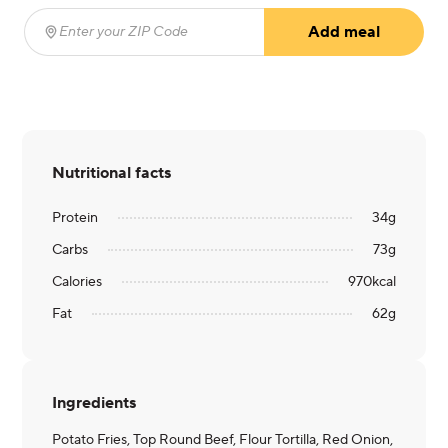
Add meal
Enter your ZIP Code
(required)
Nutritional facts
Protein
34
g
Carbs
73
g
Calories
970
kcal
Fat
62
g
Ingredients
Potato Fries, Top Round Beef, Flour Tortilla, Red Onion,