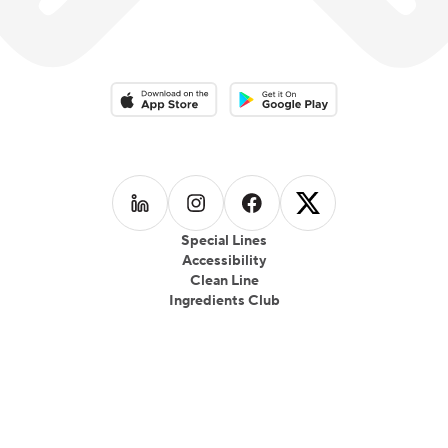
Download on the App Store
Download on the Google Play 
Follow us on
Follow us on
LinkedIn
Follow us on
Instagram
Follow us on
Facebook
X
Special Lines
Accessibility
Clean Line
Ingredients Club