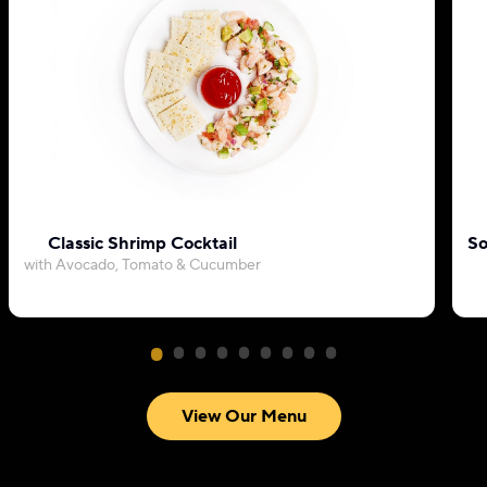
Classic Shrimp Cocktail
So
with Avocado, Tomato & Cucumber
View Our Menu