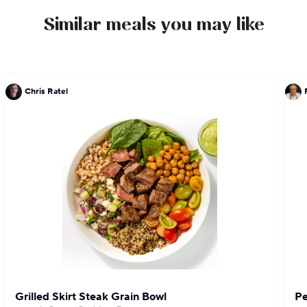
Similar meals you may like
Chris Ratel
Grilled Skirt Steak Grain Bowl
Pe