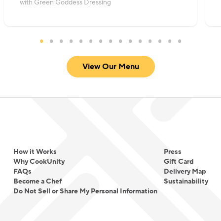
with Green Goddess Dressing
View Our Menu
How it Works
Press
Why CookUnity
Gift Card
FAQs
Delivery Map
Become a Chef
Sustainability
Do Not Sell or Share My Personal Information