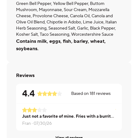
Green Bell Pepper, Yellow Bell Pepper, Buttom
Mushroom, Mayonnaise, Sour Cream, Mozzarella
Cheese, Provolone Cheese, Canola Oil, Canola and
Olive Oil Blend, Chipotle in Adobo, Lime Juice, Italian
Herb Seasoning, Seasoned Salt, Garlic, Black Pepper,
Kosher Salt, Taco Seasoning, Worcestershire Sauce
Contains milk, eggs, fish, barley, wheat,
soybeans.
Reviews
4.4
Based on
181
reviews
Just not a favorite of mine. Fries with a burrito? Not a good pairing.
Not my favo
Fran ·
07/30/26
Kennedy ·
View all reviews