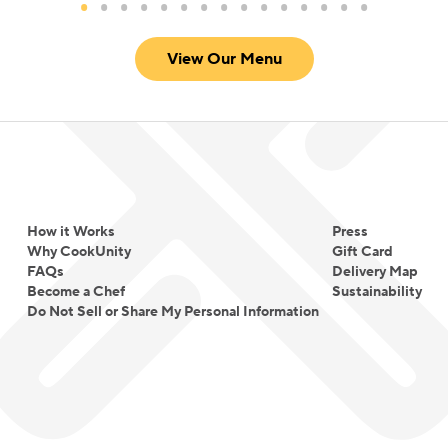
View Our Menu
How it Works
Press
Why CookUnity
Gift Card
FAQs
Delivery Map
Become a Chef
Sustainability
Do Not Sell or Share My Personal Information