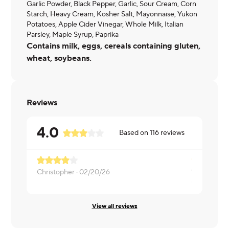
Garlic Powder, Black Pepper, Garlic, Sour Cream, Corn
Starch, Heavy Cream, Kosher Salt, Mayonnaise, Yukon
Potatoes, Apple Cider Vinegar, Whole Milk, Italian
Parsley, Maple Syrup, Paprika
Contains milk, eggs, cereals containing gluten,
wheat, soybeans.
Reviews
4.0
Based on
116
reviews
Christopher ·
02/20/26
Carolyn ·
02
View all reviews