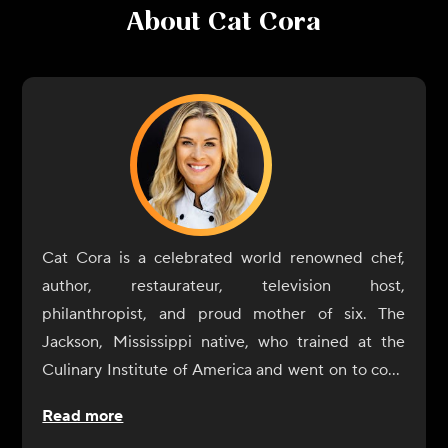
About
Cat Cora
Cat Cora is a celebrated world renowned chef,
author, restaurateur, television host,
philanthropist, and proud mother of six. The
Jackson, Mississippi native, who trained at the
Culinary Institute of America and went on to cook
at two 3-star Michelin restaurants in France, was
Read more
crowned the first female Iron Chef, and was also