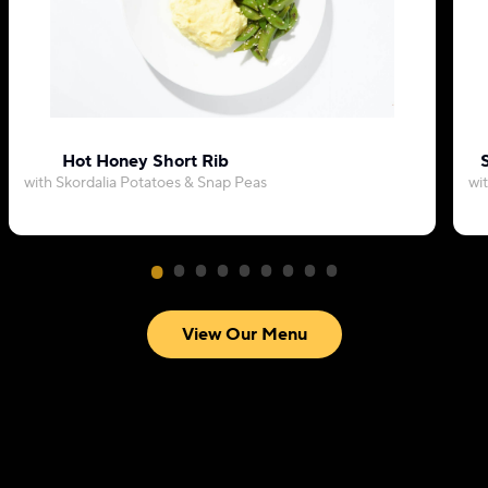
Hot Honey Short Rib
with Skordalia Potatoes & Snap Peas
wi
View Our Menu