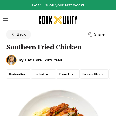
Get 50% off your first week!
Skip to main content
Back
Share
Southern Fried Chicken
by
Cat Cora
View Profile
Contains Soy
Tree Nut Free
Peanut Free
Contains Gluten
Con