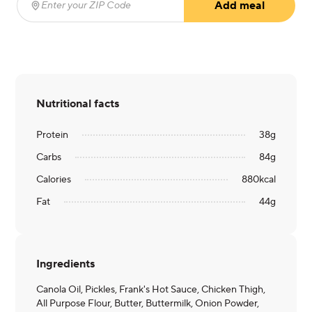
Add meal
Enter your ZIP Code
(required)
Nutritional facts
Protein
38
g
Carbs
84
g
Calories
880
kcal
Fat
44
g
Ingredients
Canola Oil, Pickles, Frank's Hot Sauce, Chicken Thigh,
All Purpose Flour, Butter, Buttermilk, Onion Powder,