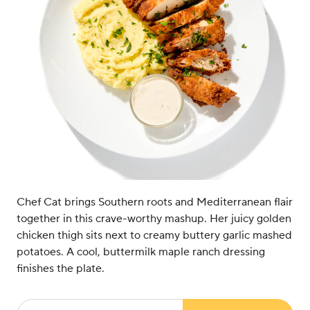
Chef Cat brings Southern roots and Mediterranean flair
together in this crave-worthy mashup. Her juicy golden
chicken thigh sits next to creamy buttery garlic mashed
potatoes. A cool, buttermilk maple ranch dressing
finishes the plate.