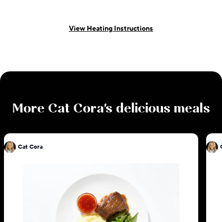
View Heating Instructions
More
Cat Cora
's delicious meals
Cat Cora