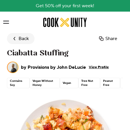
Get 50% off your first week!
Skip to main content
Back
Share
Ciabatta Stuffing
by
Provisions by John DeLucie
View Profile
Contains
Vegan Without
Tree Nut
Peanut
Dair
Vegan
Soy
Honey
Free
Free
Free