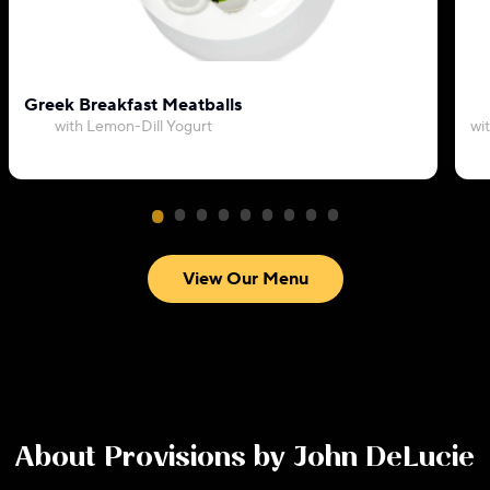
Greek Breakfast Meatballs
with Lemon-Dill Yogurt
wi
View Our Menu
About
Provisions by John DeLucie