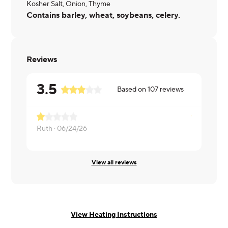
Kosher Salt, Onion, Thyme
Contains barley, wheat, soybeans, celery.
Reviews
3.5
Based on
107
reviews
Ruth ·
06/24/26
Pamela ·
06
View all reviews
View Heating Instructions