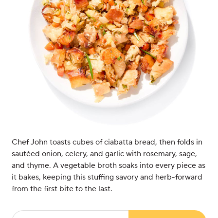
Chef John toasts cubes of ciabatta bread, then folds in
sautéed onion, celery, and garlic with rosemary, sage,
and thyme. A vegetable broth soaks into every piece as
it bakes, keeping this stuffing savory and herb-forward
from the first bite to the last.