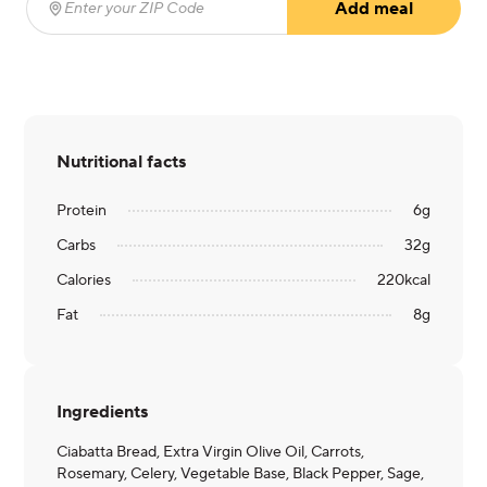
Add meal
Enter your ZIP Code
(required)
Nutritional facts
Protein
6
g
Carbs
32
g
Calories
220
kcal
Fat
8
g
Ingredients
Ciabatta Bread, Extra Virgin Olive Oil, Carrots,
Rosemary, Celery, Vegetable Base, Black Pepper, Sage,