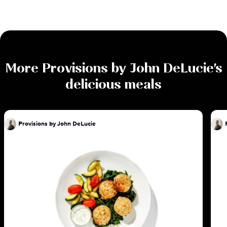
More
Provisions by John DeLucie
's
delicious meals
Provisions by John DeLucie