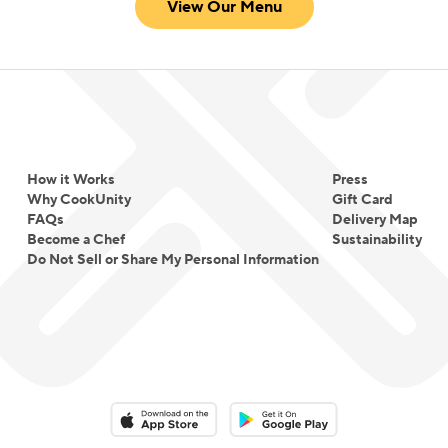
View Our Menu
How it Works
Press
Why CookUnity
Gift Card
FAQs
Delivery Map
Become a Chef
Sustainability
Do Not Sell or Share My Personal Information
Download on the App Store
Download on the Google Play 