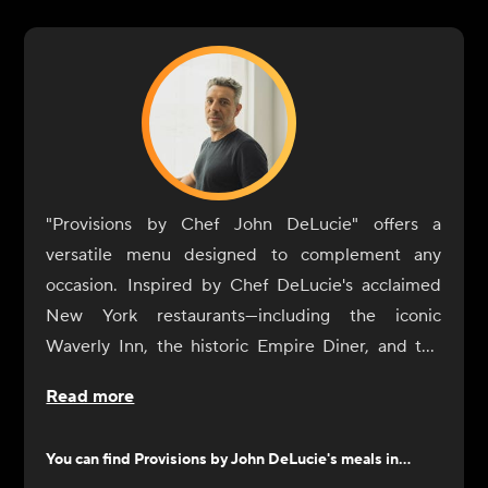
"Provisions by Chef John DeLucie" offers a
versatile menu designed to complement any
occasion. Inspired by Chef DeLucie's acclaimed
New York restaurants—including the iconic
Waverly Inn, the historic Empire Diner, and the
intimate Ambra—our dishes are crafted to
Read more
enhance your dining experience with simplicity
and sophistication.
You can find
Provisions by John DeLucie
's meals in...
From sunrise to sunset, our selection of sides and