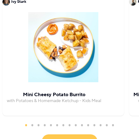
Ivy Stark
Mini Cheesy Potato Burrito
Mi
with Potatoes & Homemade Ketchup - Kids Meal