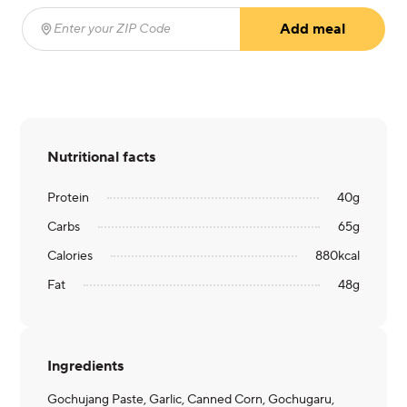
Add meal
Enter your ZIP Code
(required)
Nutritional facts
Protein
40
g
Carbs
65
g
Calories
880
kcal
Fat
48
g
Ingredients
Gochujang Paste, Garlic, Canned Corn, Gochugaru,