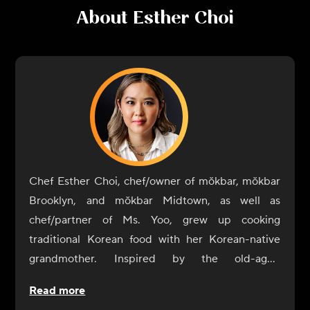
About
Esther Choi
Chef Esther Choi, chef/owner of mŏkbar, mŏkbar
Brooklyn, and mŏkbar Midtown, as well as
chef/partner of Ms. Yoo, grew up cooking
traditional Korean food with her Korean-native
grandmother. Inspired by the old-aged
techniques of her grandmother's cooking, she
Read more
believes that food is the ultimate expression of a