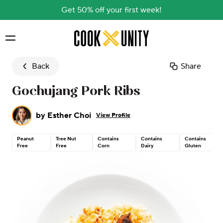
Get 50% off your first week!
Skip to main content
Back
Share
Gochujang Pork Ribs
by
Esther Choi
View Profile
Peanut
Tree Nut
Contains
Contains
Contains
Free
Free
Corn
Dairy
Gluten