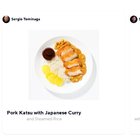
Sergio Tominaga
Pork Katsu with Japanese Curry
and Steamed Rice
wi