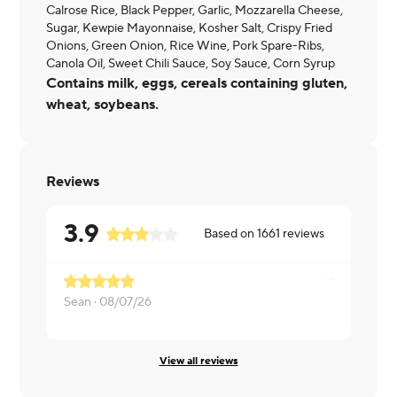
Calrose Rice, Black Pepper, Garlic, Mozzarella Cheese,
Sugar, Kewpie Mayonnaise, Kosher Salt, Crispy Fried
Onions, Green Onion, Rice Wine, Pork Spare-Ribs,
Canola Oil, Sweet Chili Sauce, Soy Sauce, Corn Syrup
Contains milk, eggs, cereals containing gluten,
wheat, soybeans.
Reviews
3.9
Based on
1661
reviews
Ribs were 
Sean ·
08/07/26
Daniel ·
07/
View all reviews