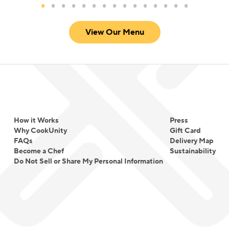
View Our Menu
How it Works
Press
Why CookUnity
Gift Card
FAQs
Delivery Map
Become a Chef
Sustainability
Do Not Sell or Share My Personal Information