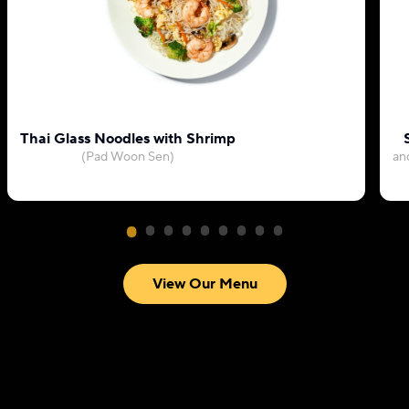
Thai Glass Noodles with Shrimp
(Pad Woon Sen)
an
View Our Menu