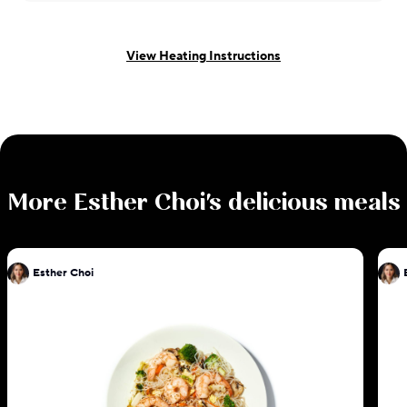
View Heating Instructions
More
Esther Choi
's delicious meals
Esther Choi