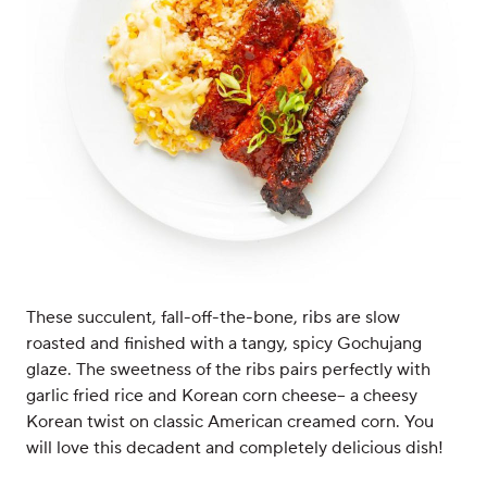
These succulent, fall-off-the-bone, ribs are slow
roasted and finished with a tangy, spicy Gochujang
glaze. The sweetness of the ribs pairs perfectly with
garlic fried rice and Korean corn cheese-- a cheesy
Korean twist on classic American creamed corn. You
will love this decadent and completely delicious dish!