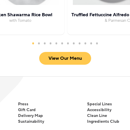
ken Shawarma Rice Bowl
Truffled Fettuccine Alfredo
with Tomato
& Parmesan 
View Our Menu
Press
Special Lines
Gift Card
Accessibility
Delivery Map
Clean Line
Sustainability
Ingredients Club