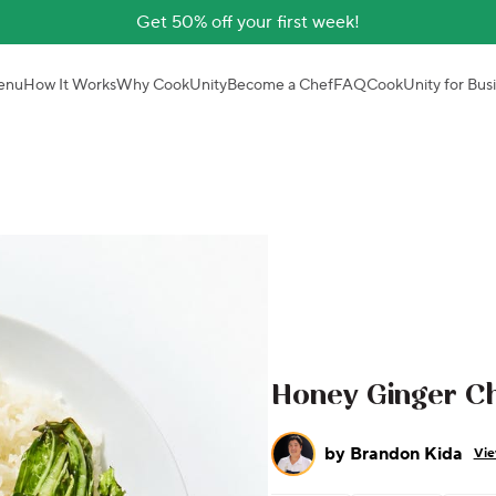
Get 50% off your first week!
enu
How It Works
Why CookUnity
Become a Chef
FAQ
CookUnity for Bus
Honey Ginger Ch
by
Brandon Kida
Vie