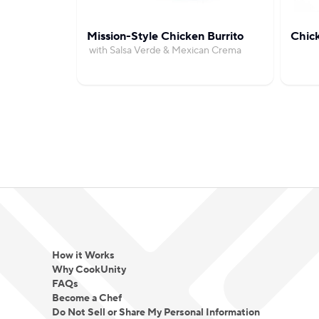
Mission-Style Chicken Burrito
Chic
with Salsa Verde & Mexican Crema
How it Works
Why CookUnity
FAQs
Become a Chef
Do Not Sell or Share My Personal Information