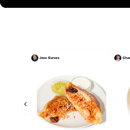
Jose Garces
Chas