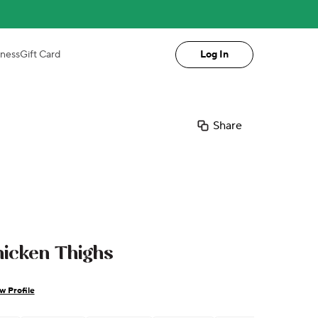
iness
Gift Card
Log In
Share
icken Thighs
w Profile