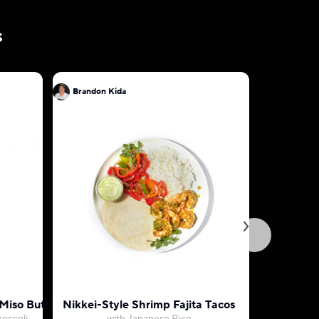
s
Brandon Kida
Brandon 
Miso Butter
Nikkei-Style Shrimp Fajita Tacos
Tokyo-St