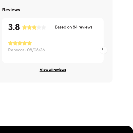
Reviews
3.8
Based on
84
reviews
Rebecca ·
08/06/26
LaMonica ·
08/05/
View all reviews