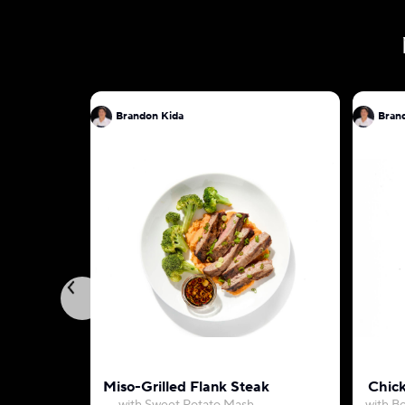
Brandon Kida
Bran
Miso-Grilled Flank Steak
Chic