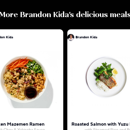
More
Brandon Kida
's delicious meal
don Kida
Brandon Kida
ken Mazemen Ramen
Roasted Salmon with Yuzu 