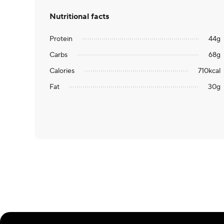
Nutritional facts
Protein
44
g
Carbs
68
g
Calories
710
kcal
Fat
30
g