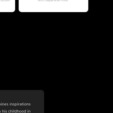
occoli
with Japanese Rice
with C
ines inspirations
 his childhood in