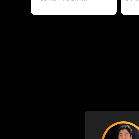
with Sweet Potato Mash
with B