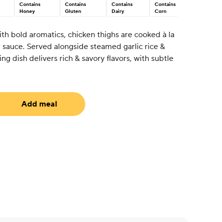
Contains
Contains
Contains
Contains
Honey
Gluten
Dairy
Corn
th bold aromatics, chicken thighs are cooked à la
 sauce. Served alongside steamed garlic rice &
g dish delivers rich & savory flavors, with subtle
Add meal
uired)