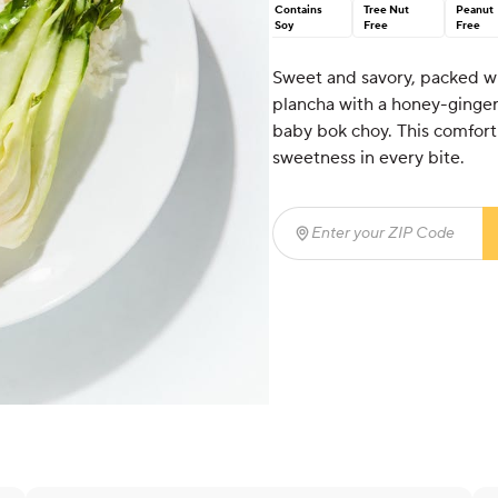
Contains
Tree Nut
Peanut
Soy
Free
Free
Sweet and savory, packed wi
plancha with a honey-ginger
baby bok choy. This comfortin
sweetness in every bite.
Enter your ZIP Code
(req