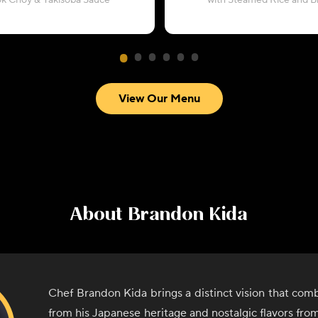
ok Choy & Yakisoba Sauce
with Steamed Rice and Br
View Our Menu
About
Brandon Kida
Chef Brandon Kida brings a distinct vision that comb
from his Japanese heritage and nostalgic flavors from