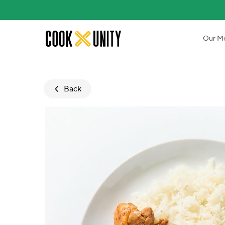
Skip to main content
Our M
Back