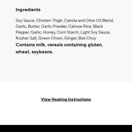
Ingredients
Soy Sauce, Chicken Thigh, Canola and Olive Oil Blend,
Garlic, Butter, Garlic Powder, Calrose Rice, Black
Pepper, Garlic, Honey, Corn Starch, Light Soy Sauce,
Kosher Salt, Green Onion, Ginger, Bok Choy
Contains milk, cereals containing gluten,
wheat, soybeans.
View Heating Instructions