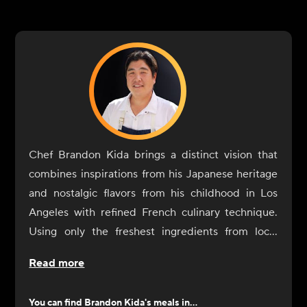
Chef Brandon Kida brings a distinct vision that
combines inspirations from his Japanese heritage
and nostalgic flavors from his childhood in Los
Angeles with refined French culinary technique.
Using only the freshest ingredients from local
farmers, fisheries, foragers and producers, his
Read more
menu tells the story of his global journeys: bold
layered flavors, graceful execution, flawless
You can find
Brandon Kida
's meals in...