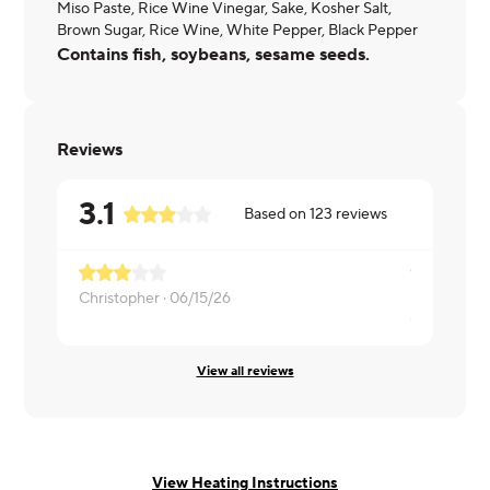
Miso Paste, Rice Wine Vinegar, Sake, Kosher Salt,
Brown Sugar, Rice Wine, White Pepper, Black Pepper
Contains fish, soybeans, sesame seeds.
Reviews
3.1
Based on
123
reviews
It was okay
Christopher ·
06/15/26
Cathy ·
06/
View all reviews
View Heating Instructions