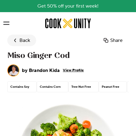
Get 50% off your first week!
Skip to main content
Back
Share
Miso Ginger Cod
by
Brandon Kida
View Profile
Contains Soy
Contains Corn
Tree Nut Free
Peanut Free
Glu