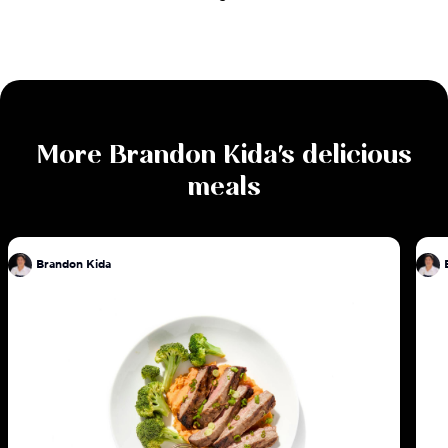
More
Brandon Kida
's delicious
meals
Brandon Kida