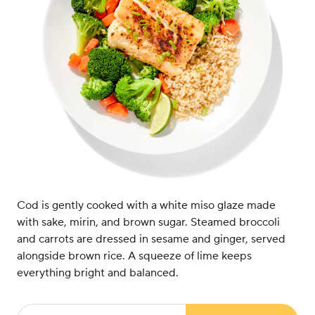
Cod is gently cooked with a white miso glaze made
with sake, mirin, and brown sugar. Steamed broccoli
and carrots are dressed in sesame and ginger, served
alongside brown rice. A squeeze of lime keeps
everything bright and balanced.