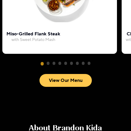
Miso-Grilled Flank Steak
C
with Sweet Potato Mash
wi
View Our Menu
About
Brandon Kida