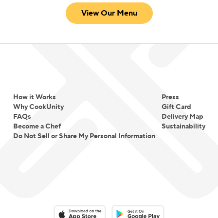
View Our Menu
How it Works
Press
Why CookUnity
Gift Card
FAQs
Delivery Map
Become a Chef
Sustainability
Do Not Sell or Share My Personal Information
Download on the App Store
Download on the Google Play 