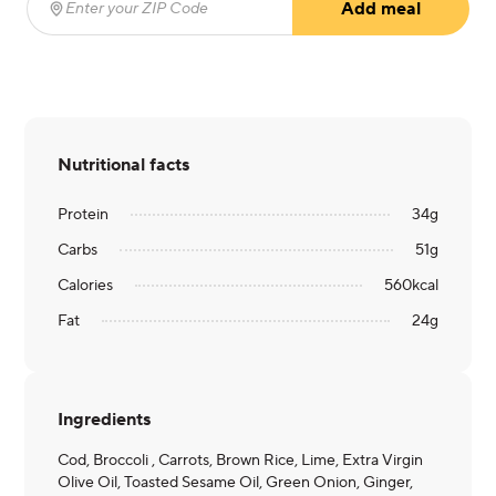
Add meal
Enter your ZIP Code
(required)
Nutritional facts
Protein
34
g
Carbs
51
g
Calories
560
kcal
Fat
24
g
Ingredients
Cod, Broccoli , Carrots, Brown Rice, Lime, Extra Virgin
Olive Oil, Toasted Sesame Oil, Green Onion, Ginger,