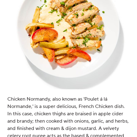
Chicken Normandy, also known as 'Poulet á lá
Normande,' is a super delicious, French Chicken dish.
In this case, chicken thighs are braised in apple cider
and brandy; then cooked with onions, garlic, and herbs,
and finished with cream & dijon mustard. A velvety
celery root puree acts as the based & complemented