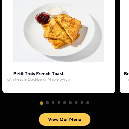
Petit Trois French Toast
Br
with Peach-Blackberry Maple Syrup
View Our Menu