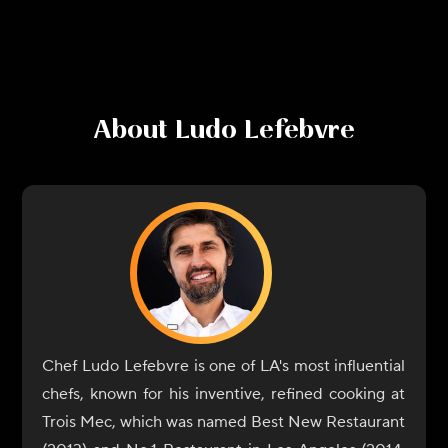
About
Ludo Lefebvre
Chef Ludo Lefebvre is one of LA's most influential
chefs, known for his inventive, refined cooking at
Trois Mec, which was named Best New Restaurant