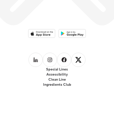
Download on the App Store
Download on the Google Play 
Follow us on
Follow us on
LinkedIn
Follow us on
Instagram
Follow us on
Facebook
X
Special Lines
Accessibility
Clean Line
Ingredients Club