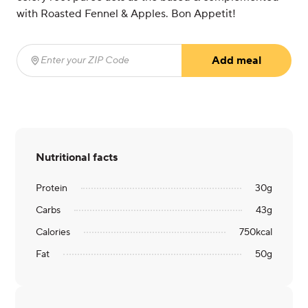
with Roasted Fennel & Apples. Bon Appetit!
Add meal
Enter your ZIP Code
(required)
Nutritional facts
Protein
30
g
Carbs
43
g
Calories
750
kcal
Fat
50
g