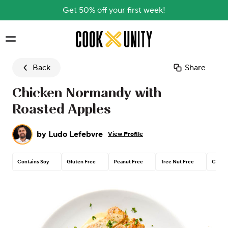
Get 50% off your first week!
Skip to main content
Back
Share
Chicken Normandy with
Roasted Apples
by
Ludo Lefebvre
View Profile
Contains Soy
Gluten Free
Peanut Free
Tree Nut Free
Contai