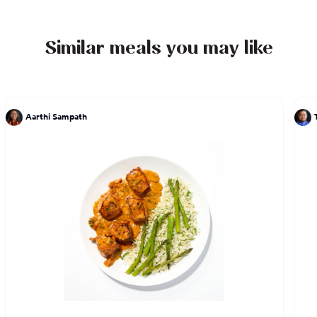
work on the TV program The Mind of a Chef. He is
the author of two cookbooks, LudoBites: Recipes
and Stories from the Pop-Up Restaurants of Ludo
Similar meals you may like
Lefebvre and Crave: The Feast of the Five Senses,
which sold out and has been re-released as a10th
anniversary limited edition.
Aarthi Sampath