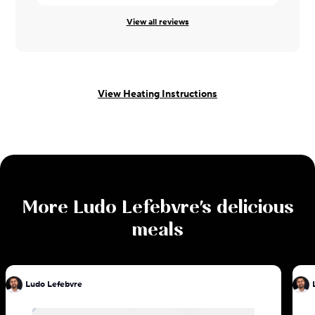
View all reviews
View Heating Instructions
More
Ludo Lefebvre
's delicious
meals
Ludo Lefebvre