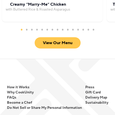
Creamy “Marry-Me” Chicken
T
with Buttered Rice & Roasted Asparagus
wi
View Our Menu
How it Works
Press
Why CookUnity
Gift Card
FAQs
Delivery Map
Become a Chef
Sustainability
Do Not Sell or Share My Personal Information