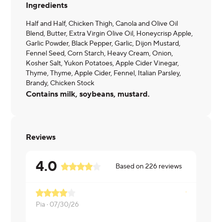
Ingredients
Half and Half, Chicken Thigh, Canola and Olive Oil
Blend, Butter, Extra Virgin Olive Oil, Honeycrisp Apple,
Garlic Powder, Black Pepper, Garlic, Dijon Mustard,
Fennel Seed, Corn Starch, Heavy Cream, Onion,
Kosher Salt, Yukon Potatoes, Apple Cider Vinegar,
Thyme, Thyme, Apple Cider, Fennel, Italian Parsley,
Brandy, Chicken Stock
Contains milk, soybeans, mustard.
Reviews
4.0
Based on
226
reviews
Pia ·
07/30/26
Roman ·
07