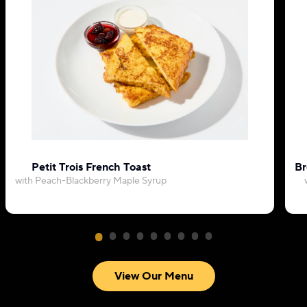
Petit Trois French Toast
Br
with Peach-Blackberry Maple Syrup
View Our Menu