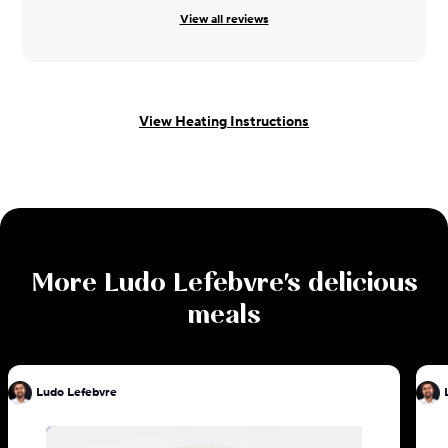
View all reviews
View Heating Instructions
More
Ludo Lefebvre
's delicious
meals
Ludo Lefebvre