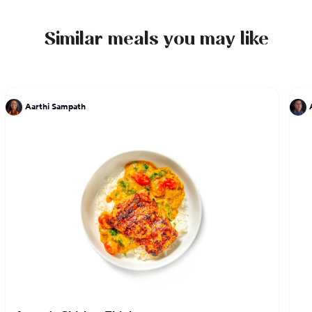
the author of two cookbooks, LudoBites: Recipes
and Stories from the Pop-Up Restaurants of Ludo
Similar meals you may like
Lefebvre and Crave: The Feast of the Five Senses,
which sold out and has been re-released as a10th
anniversary limited edition.
Aarthi Sampath