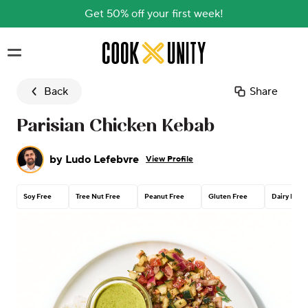
Get 50% off your first week!
Skip to main content
Back
Share
Parisian Chicken Kebab
by
Ludo Lefebvre
View Profile
Soy Free
Tree Nut Free
Peanut Free
Gluten Free
Dairy Free