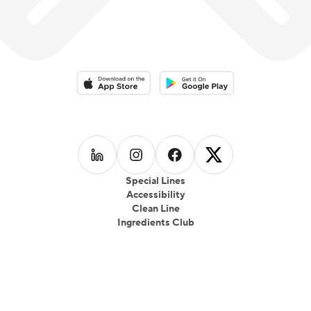
Download on the App Store
Download on the Google Play 
Follow us on
Follow us on
LinkedIn
Follow us on
Instagram
Follow us on
Facebook
X
Special Lines
Accessibility
Clean Line
Ingredients Club