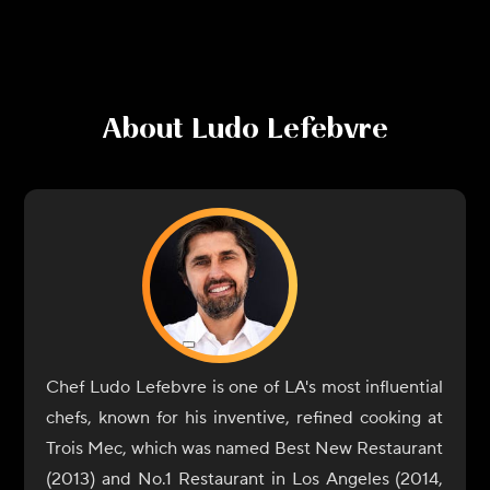
About
Ludo Lefebvre
Chef Ludo Lefebvre is one of LA's most influential
chefs, known for his inventive, refined cooking at
Trois Mec, which was named Best New Restaurant
(2013) and No.1 Restaurant in Los Angeles (2014,