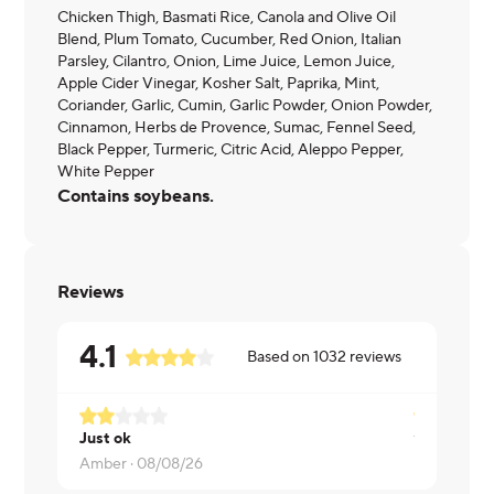
Chicken Thigh, Basmati Rice, Canola and Olive Oil
Blend, Plum Tomato, Cucumber, Red Onion, Italian
Parsley, Cilantro, Onion, Lime Juice, Lemon Juice,
Apple Cider Vinegar, Kosher Salt, Paprika, Mint,
Coriander, Garlic, Cumin, Garlic Powder, Onion Powder,
Cinnamon, Herbs de Provence, Sumac, Fennel Seed,
Black Pepper, Turmeric, Citric Acid, Aleppo Pepper,
White Pepper
Contains soybeans.
Reviews
4.1
Based on
1032
reviews
Just ok
Timmy ·
08
Amber ·
08/08/26