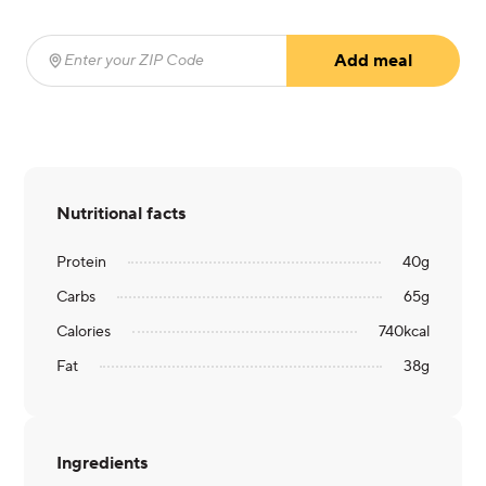
Add meal
Enter your ZIP Code
(required)
Nutritional facts
Protein
40
g
Carbs
65
g
Calories
740
kcal
Fat
38
g
Ingredients