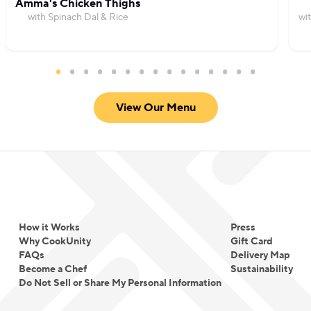
Amma's Chicken Thighs
with Spinach Dal & Rice
wi
View Our Menu
How it Works
Press
Why CookUnity
Gift Card
FAQs
Delivery Map
Become a Chef
Sustainability
Do Not Sell or Share My Personal Information