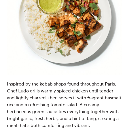
Inspired by the kebab shops found throughout Paris,
Chef Ludo grills warmly spiced chicken until tender
and lightly charred, then serves it with fragrant basmati
rice and a refreshing tomato salad. A creamy
herbaceous green sauce ties everything together with
bright garlic, fresh herbs, and a hint of tang, creating a
meal that's both comforting and vibrant.