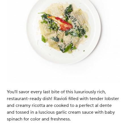
You'll savor every last bite of this luxuriously rich,
restaurant-ready dish! Ravioli filled with tender lobster
and creamy ricotta are cooked to a perfect al dente
and tossed in a luscious garlic cream sauce with baby
spinach for color and freshness.