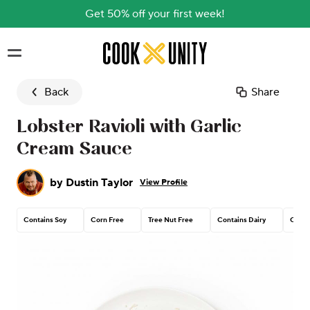
Get 50% off your first week!
Skip to main content
Back
Share
Lobster Ravioli with Garlic
Cream Sauce
by
Dustin Taylor
View Profile
Contains Soy
Corn Free
Tree Nut Free
Contains Dairy
Conta