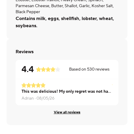
Lobster, Lobster Ravioli, Heavy Cream, Spinach,
Parmesan Cheese, Butter, Shallot, Garlic, Kosher Salt,
Black Pepper
Contains milk, eggs, shellfish, lobster, wheat,
soybeans.
Reviews
4.4
Based on
530
reviews
This was delicious! My only regret was not having a baguette to soak up all that delicious cream sauce. The pasta was cooked perfectly and the lobster was very tasty.
David ·
08/
Adrian ·
08/05/26
View all reviews