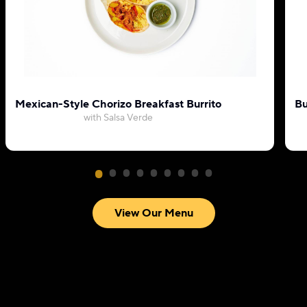
Mexican-Style Chorizo Breakfast Burrito
Bu
with Salsa Verde
View Our Menu