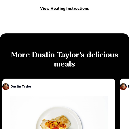
View Heating Instructions
More
Dustin Taylor
's delicious
meals
Dustin Taylor