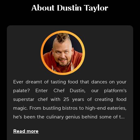
About
Dustin Taylor
Ever dreamt of tasting food that dances on your
palate? Enter Chef Dustin, our platform's
superstar chef with 25 years of creating food
magic. From bustling bistros to high-end eateries,
he's been the culinary genius behind some of the
most memorable dishes you've likely heard of, or
Read more
better yet, tasted!