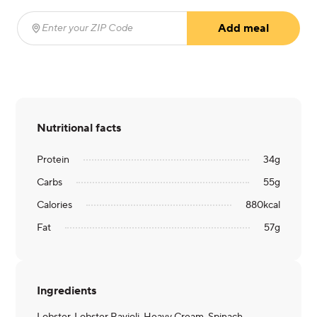
Add meal
Enter your ZIP Code
(required)
Nutritional facts
Protein
34
g
Carbs
55
g
Calories
880
kcal
Fat
57
g
Ingredients