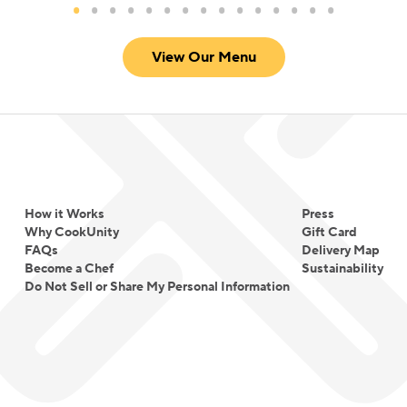
View Our Menu
How it Works
Press
Why CookUnity
Gift Card
FAQs
Delivery Map
Become a Chef
Sustainability
Do Not Sell or Share My Personal Information