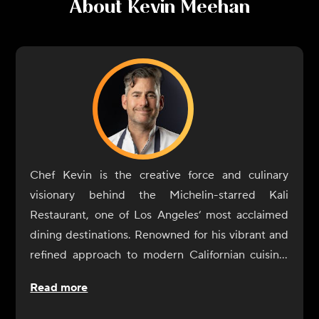
About
Kevin Meehan
Chef Kevin is the creative force and culinary
visionary behind the Michelin-starred Kali
Restaurant, one of Los Angeles’ most acclaimed
dining destinations. Renowned for his vibrant and
refined approach to modern Californian cuisine,
Chef Kevin crafts dishes that celebrate the
Read more
freshest, most exceptional ingredients from across
the Golden State.