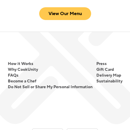
View Our Menu
How it Works
Press
Why CookUnity
Gift Card
FAQs
Delivery Map
Become a Chef
Sustainability
Do Not Sell or Share My Personal Information