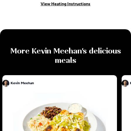
View Heating Instructions
More
Kevin Meehan
's delicious
meals
Kevin Meehan