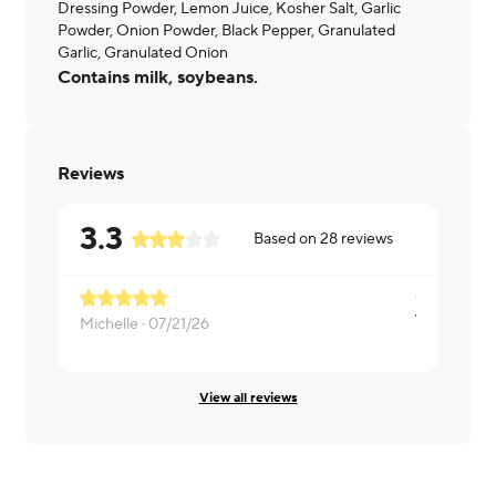
Dressing Powder, Lemon Juice, Kosher Salt, Garlic
Powder, Onion Powder, Black Pepper, Granulated
Garlic, Granulated Onion
Contains milk, soybeans.
Reviews
3.3
Based on
28
reviews
Michelle ·
07/21/26
Nicole ·
04/
View all reviews