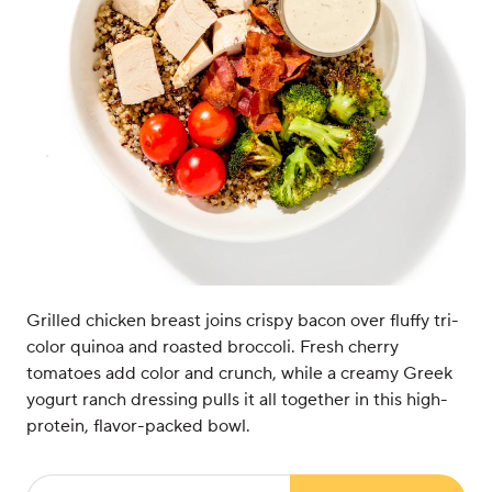
Grilled chicken breast joins crispy bacon over fluffy tri-
color quinoa and roasted broccoli. Fresh cherry
tomatoes add color and crunch, while a creamy Greek
yogurt ranch dressing pulls it all together in this high-
protein, flavor-packed bowl.