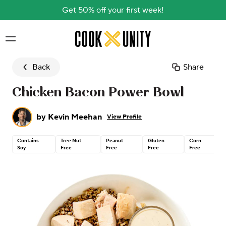
Get 50% off your first week!
Skip to main content
Back
Share
Chicken Bacon Power Bowl
by
Kevin Meehan
View Profile
Contains
Tree Nut
Peanut
Gluten
Corn
Soy
Free
Free
Free
Free