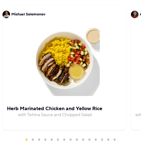
Michael Solomonov
Herb Marinated Chicken and Yellow Rice
with Tehina Sauce and Chopped Salad
wi