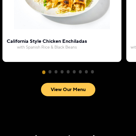
California Style Chicken Enchiladas
with Spanish Rice & Black Beans
wi
View Our Menu