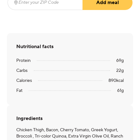
Add meal
Enter your ZIP Code
(required)
Nutritional facts
Protein
69
g
Carbs
22
g
Calories
890
kcal
Fat
61
g
Ingredients
Chicken Thigh, Bacon, Cherry Tomato, Greek Yogurt,
Broccoli , Tri-color Quinoa, Extra Virgin Olive Oil, Ranch