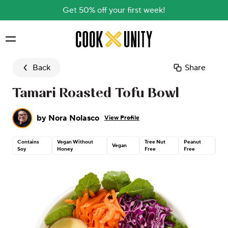
Get 50% off your first week!
Skip to main content
Back
Share
Tamari Roasted Tofu Bowl
by
Nora Nolasco
View Profile
Contains
Vegan Without
Tree Nut
Peanut
Gl
Vegan
Soy
Honey
Free
Free
Fr