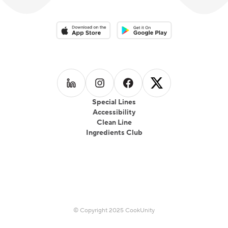
Download on the App Store
Download on the Google Play 
Follow us on
Follow us on
LinkedIn
Follow us on
Instagram
Follow us on
Facebook
X
Special Lines
Accessibility
Clean Line
Ingredients Club
© Copyright 2025 CookUnity