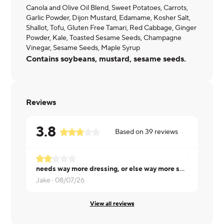
Canola and Olive Oil Blend, Sweet Potatoes, Carrots,
Garlic Powder, Dijon Mustard, Edamame, Kosher Salt,
Shallot, Tofu, Gluten Free Tamari, Red Cabbage, Ginger
Powder, Kale, Toasted Sesame Seeds, Champagne
Vinegar, Sesame Seeds, Maple Syrup
Contains soybeans, mustard, sesame seeds.
Reviews
3.8
Based on
39
reviews
needs way more dressing, or else way more seasoning throughout
Victoria ·
08
Jake ·
08/07/26
View all reviews