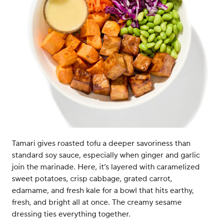
Tamari gives roasted tofu a deeper savoriness than
standard soy sauce, especially when ginger and garlic
join the marinade. Here, it’s layered with caramelized
sweet potatoes, crisp cabbage, grated carrot,
edamame, and fresh kale for a bowl that hits earthy,
fresh, and bright all at once. The creamy sesame
dressing ties everything together.