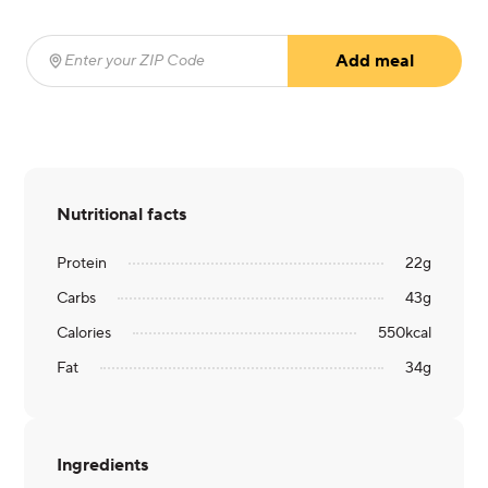
Add meal
Enter your ZIP Code
(required)
Nutritional facts
Protein
22
g
Carbs
43
g
Calories
550
kcal
Fat
34
g
Ingredients