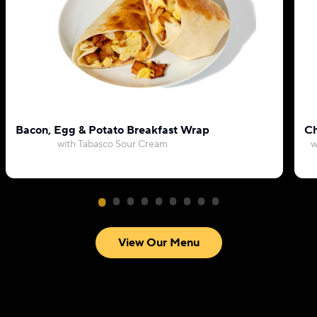
Bacon, Egg & Potato Breakfast Wrap
Ch
with Tabasco Sour Cream
w
View Our Menu