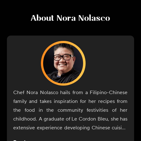
About
Nora Nolasco
Chef Nora Nolasco hails from a Filipino-Chinese
family and takes inspiration for her recipes from
the food in the community festivities of her
childhood. A graduate of Le Cordon Bleu, she has
extensive experience developing Chinese cuisine
at TAO Los Angeles and NeueHouse. Nolasco also