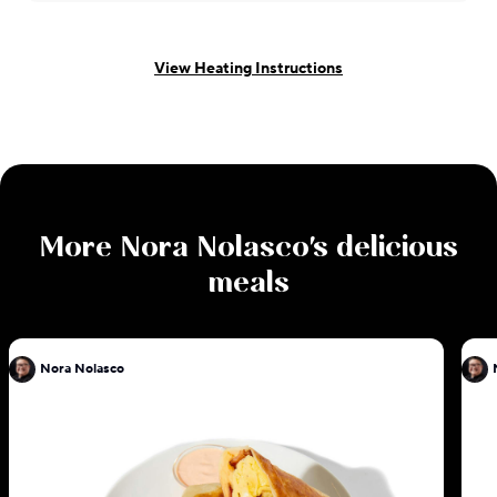
View Heating Instructions
More
Nora Nolasco
's delicious
meals
Nora Nolasco