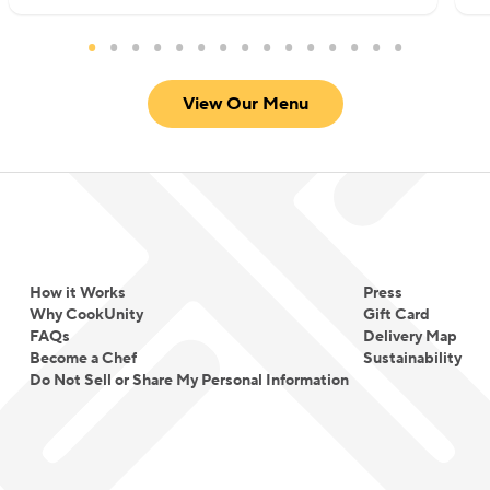
View Our Menu
How it Works
Press
Why CookUnity
Gift Card
FAQs
Delivery Map
Become a Chef
Sustainability
Do Not Sell or Share My Personal Information