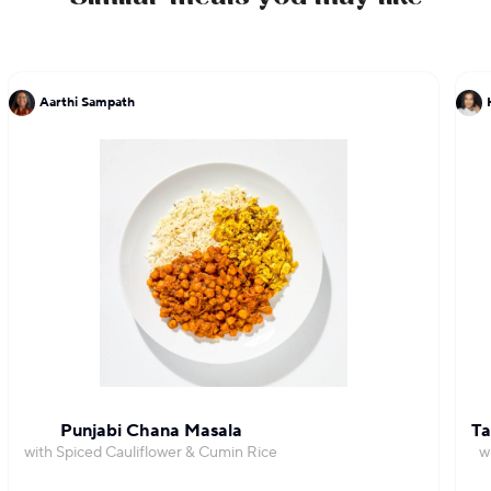
Aarthi Sampath
Punjabi Chana Masala
Ta
with Spiced Cauliflower & Cumin Rice
w