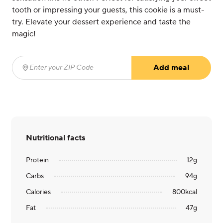
tooth or impressing your guests, this cookie is a must-
try. Elevate your dessert experience and taste the
magic!
Add meal
Enter your ZIP Code
(required)
Nutritional facts
Protein
12
g
Carbs
94
g
Calories
800
kcal
Fat
47
g