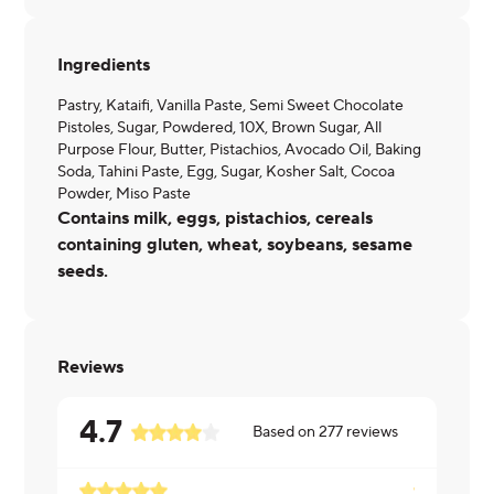
Ingredients
Pastry, Kataifi, Vanilla Paste, Semi Sweet Chocolate
Pistoles, Sugar, Powdered, 10X, Brown Sugar, All
Purpose Flour, Butter, Pistachios, Avocado Oil, Baking
Soda, Tahini Paste, Egg, Sugar, Kosher Salt, Cocoa
Powder, Miso Paste
Contains milk, eggs, pistachios, cereals
containing gluten, wheat, soybeans, sesame
seeds.
Reviews
4.7
Based on
277
reviews