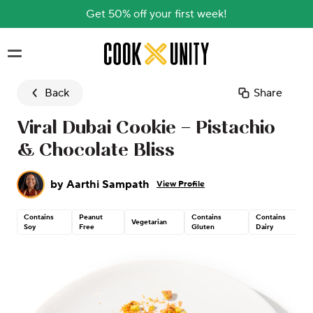
Get 50% off your first week!
Skip to main content
Back
Share
Viral Dubai Cookie – Pistachio
& Chocolate Bliss
by
Aarthi Sampath
View Profile
Contains
Peanut
Contains
Contains
Vegetarian
Soy
Free
Gluten
Dairy