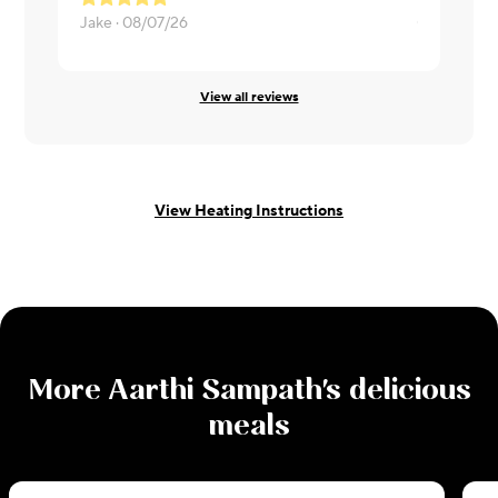
Jake ·
08/07/26
Chris ·
08/0
View all reviews
View Heating Instructions
More
Aarthi Sampath
's delicious
meals