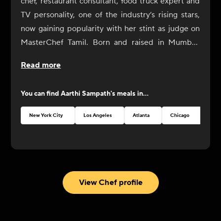
chef, restaurant consultant, food truck expert and
TV personality, one of the industry’s rising stars,
now gaining popularity with her stint as judge on
MasterChef Tamil. Born and raised in Mumbai,
Aarthi Sampath began her culinary journey with a
Read more
rebellious spirit. At IHM Jaipur, her alma mater,
she would spend hours in the library reading
You can find
Aarthi Sampath
's meals in...
culinary literature, familiarizing herself with
classical French cooking techniques. Among the
New York City
Los Angeles
Atlanta
Chicago
chosen few, Aarthi forays into the culinary world in
the diverse kitchens of India at the prestigious Taj
hotels in different restaurants in Mumbai, New
Delhi, Chennai and Hyderabad.
Her curiosity for learning and exploring global
View Chef profile
cuisine brought her to America where she
specialized in Food Service Management and