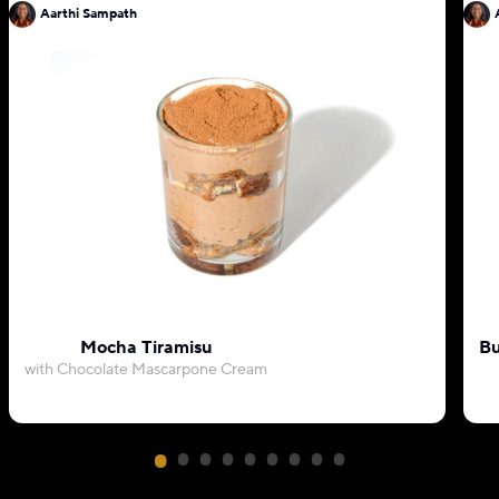
Aarthi Sampath
Mocha Tiramisu
Bu
with Chocolate Mascarpone Cream