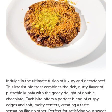
Indulge in the ultimate fusion of luxury and decadence!
This irresistible treat combines the rich, nutty flavor of
pistachio kunafa with the gooey delight of double
chocolate. Each bite offers a perfect blend of crispy
edges and soft, melty centers, creating a taste
sensation like no other. Perfect for satisfying your sweet