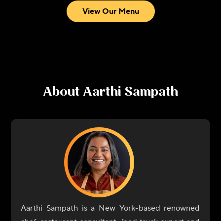
View Our Menu
About
Aarthi Sampath
Aarthi Sampath is a New York-based renowned