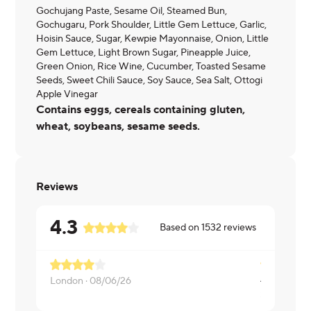
Gochujang Paste, Sesame Oil, Steamed Bun,
Gochugaru, Pork Shoulder, Little Gem Lettuce, Garlic,
Hoisin Sauce, Sugar, Kewpie Mayonnaise, Onion, Little
Gem Lettuce, Light Brown Sugar, Pineapple Juice,
Green Onion, Rice Wine, Cucumber, Toasted Sesame
Seeds, Sweet Chili Sauce, Soy Sauce, Sea Salt, Ottogi
Apple Vinegar
Contains eggs, cereals containing gluten,
wheat, soybeans, sesame seeds.
Reviews
4.3
Based on
1532
reviews
London ·
08/06/26
Stephanie ·