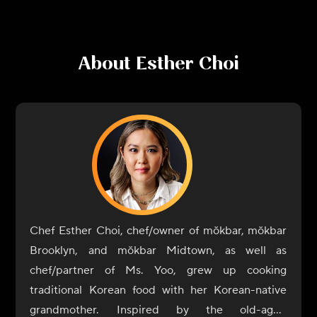
About
Esther Choi
Chef Esther Choi, chef/owner of mŏkbar, mŏkbar
Brooklyn, and mŏkbar Midtown, as well as
chef/partner of Ms. Yoo, grew up cooking
traditional Korean food with her Korean-native
grandmother. Inspired by the old-aged