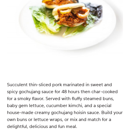
Succulent thin-sliced pork marinated in sweet and
spicy gochujang sauce for 48 hours then char-cooked
for a smoky flavor. Served with fluffy steamed buns,
baby gem lettuce, cucumber kimchi, and a special
house-made creamy gochujang hoisin sauce. Build your
own buns or lettuce wraps, or mix and match for a
delightful, delicious and fun meal.