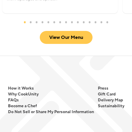
View Our Menu
How it Works
Press
Why CookUnity
Gift Card
FAQs
Delivery Map
Become a Chef
Sustainability
Do Not Sell or Share My Personal Information