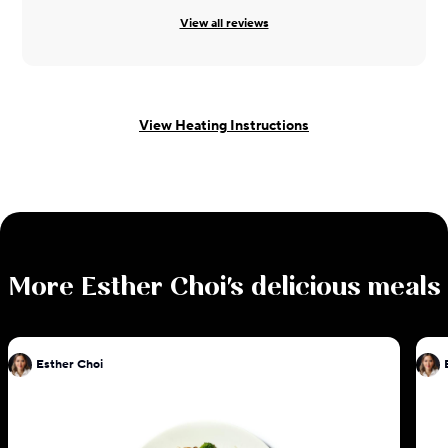
View all reviews
View Heating Instructions
More
Esther Choi
's delicious meals
Esther Choi