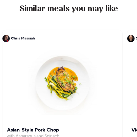
Similar meals you may like
Chris Massiah
Asian-Style Pork Chop
Vi
with Asparagus and Spinach