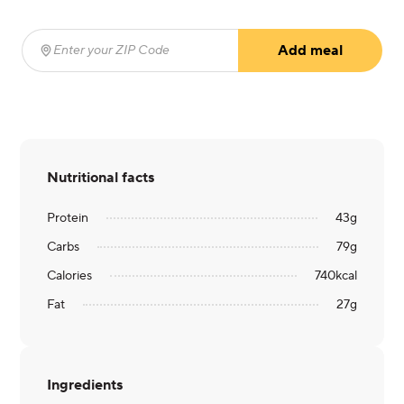
Add meal
Enter your ZIP Code
(required)
Nutritional facts
Protein
43
g
Carbs
79
g
Calories
740
kcal
Fat
27
g
Ingredients