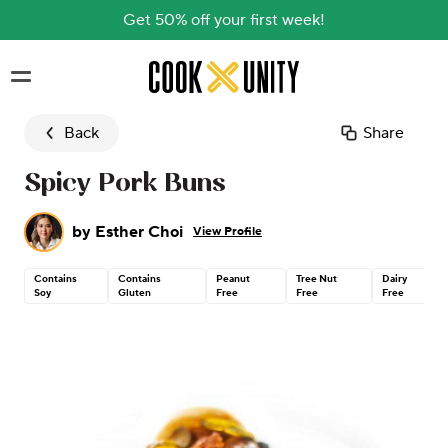
Get 50% off your first week!
Skip to main content
Back
Share
Spicy Pork Buns
by
Esther Choi
View Profile
Contains
Contains
Peanut
Tree Nut
Dairy
Soy
Gluten
Free
Free
Free