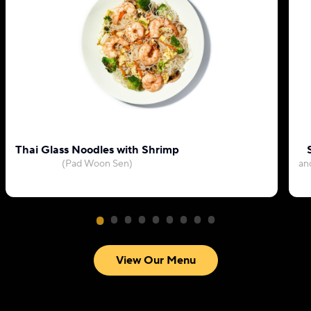
Thai Glass Noodles with Shrimp
(Pad Woon Sen)
an
View Our Menu