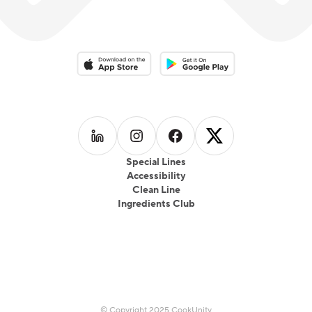
Download on the App Store
Download on the Google Play 
Follow us on
Follow us on
LinkedIn
Follow us on
Instagram
Follow us on
Facebook
X
Special Lines
Accessibility
Clean Line
Ingredients Club
© Copyright 2025 CookUnity