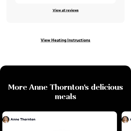
View all reviews
View Heating Instructions
More
Anne Thornton
's delicious
meals
Anne Thornton