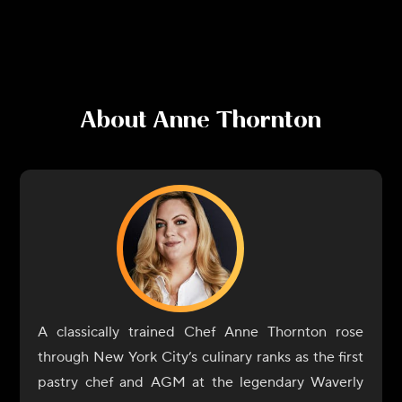
About
Anne Thornton
A classically trained Chef Anne Thornton rose
through New York City’s culinary ranks as the first
pastry chef and AGM at the legendary Waverly