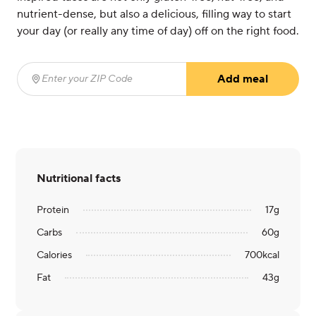
nutrient-dense, but also a delicious, filling way to start
your day (or really any time of day) off on the right food.
Add meal
Enter your ZIP Code
(required)
Nutritional facts
Protein
17
g
Carbs
60
g
Calories
700
kcal
Fat
43
g