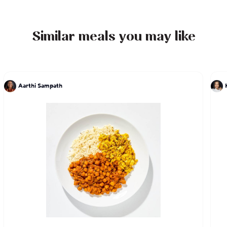
Similar meals you may like
Aarthi Sampath