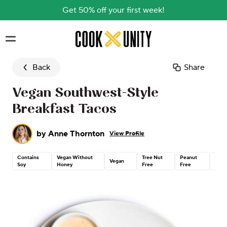
Get 50% off your first week!
Skip to main content
Back
Share
Vegan Southwest-Style
Breakfast Tacos
by
Anne Thornton
View Profile
Contains
Vegan Without
Tree Nut
Peanut
Glut
Vegan
Soy
Honey
Free
Free
Free