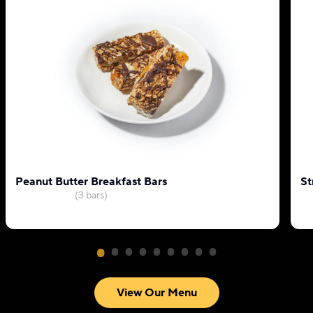
Peanut Butter Breakfast Bars
St
(3 bars)
View Our Menu