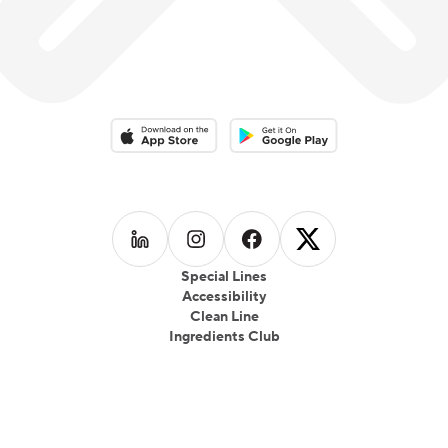
Download on the App Store
Download on the Google Play 
Follow us on
Follow us on
LinkedIn
Follow us on
Instagram
Follow us on
Facebook
X
Special Lines
Accessibility
Clean Line
Ingredients Club