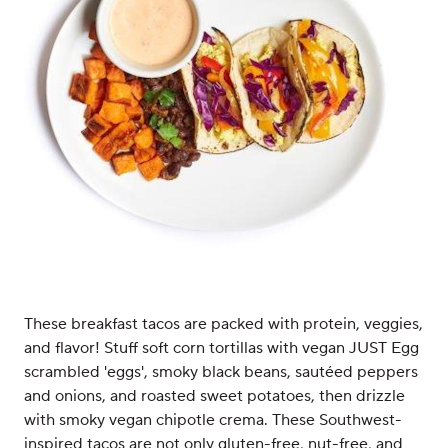
These breakfast tacos are packed with protein, veggies,
and flavor! Stuff soft corn tortillas with vegan JUST Egg
scrambled 'eggs', smoky black beans, sautéed peppers
and onions, and roasted sweet potatoes, then drizzle
with smoky vegan chipotle crema. These Southwest-
inspired tacos are not only gluten-free, nut-free, and