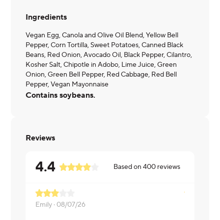
Ingredients
Vegan Egg, Canola and Olive Oil Blend, Yellow Bell
Pepper, Corn Tortilla, Sweet Potatoes, Canned Black
Beans, Red Onion, Avocado Oil, Black Pepper, Cilantro,
Kosher Salt, Chipotle in Adobo, Lime Juice, Green
Onion, Green Bell Pepper, Red Cabbage, Red Bell
Pepper, Vegan Mayonnaise
Contains soybeans.
Reviews
4.4
Based on
400
reviews
Emily ·
08/07/26
Kristen ·
07