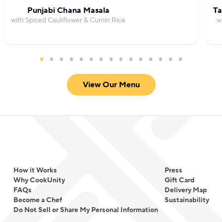
Punjabi Chana Masala
Ta
with Spiced Cauliflower & Cumin Rice
w
View Our Menu
How it Works
Press
Why CookUnity
Gift Card
FAQs
Delivery Map
Become a Chef
Sustainability
Do Not Sell or Share My Personal Information