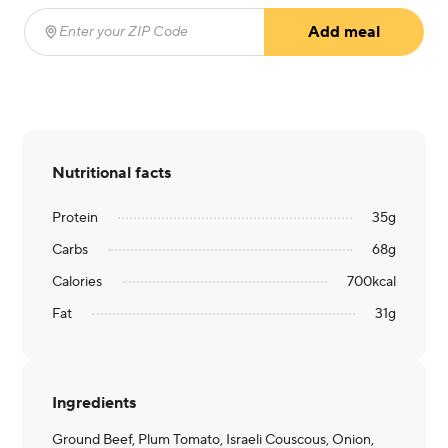
Add meal
Enter your ZIP Code
(required)
Nutritional facts
Protein
35
g
Carbs
68
g
Calories
700
kcal
Fat
31
g
Ingredients
Ground Beef, Plum Tomato, Israeli Couscous, Onion,