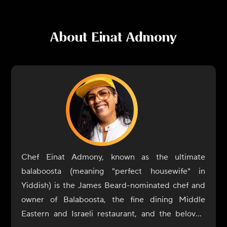
About
Einat Admony
Chef Einat Admony, known as the ultimate
balaboosta (meaning "perfect housewife" in
Yiddish) is the James Beard-nominated chef and
owner of Balaboosta, the fine dining Middle
Eastern and Israeli restaurant, and the beloved