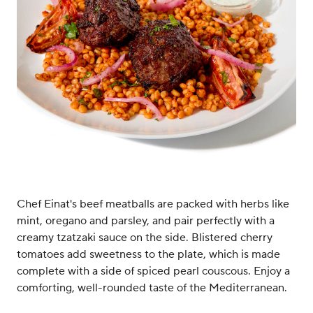
Chef Einat's beef meatballs are packed with herbs like
mint, oregano and parsley, and pair perfectly with a
creamy tzatzaki sauce on the side. Blistered cherry
tomatoes add sweetness to the plate, which is made
complete with a side of spiced pearl couscous. Enjoy a
comforting, well-rounded taste of the Mediterranean.