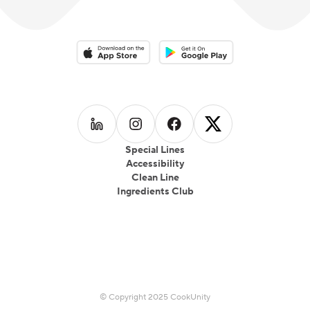
Download on the App Store
Download on the Google Play 
Follow us on
Follow us on
LinkedIn
Follow us on
Instagram
Follow us on
Facebook
X
Special Lines
Accessibility
Clean Line
Ingredients Club
© Copyright 2025 CookUnity