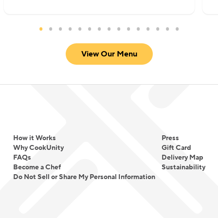
View Our Menu
How it Works
Press
Why CookUnity
Gift Card
FAQs
Delivery Map
Become a Chef
Sustainability
Do Not Sell or Share My Personal Information