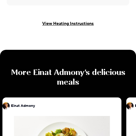
View Heating Instructions
More
Einat Admony
's delicious
meals
Einat Admony