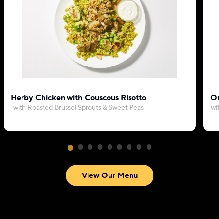
Herby Chicken with Couscous Risotto
Or
with Roasted Brussel Sprouts & Sweet Peas
wi
View Our Menu