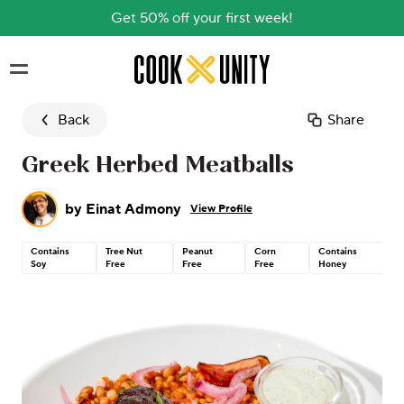
Get 50% off your first week!
Skip to main content
Back
Share
Greek Herbed Meatballs
by
Einat Admony
View Profile
Contains
Tree Nut
Peanut
Corn
Contains
Soy
Free
Free
Free
Honey