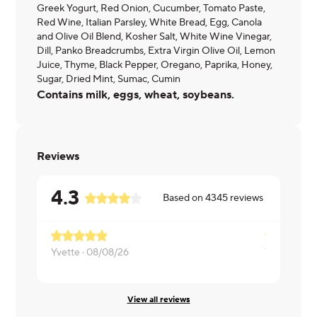
Greek Yogurt, Red Onion, Cucumber, Tomato Paste,
Red Wine, Italian Parsley, White Bread, Egg, Canola
and Olive Oil Blend, Kosher Salt, White Wine Vinegar,
Dill, Panko Breadcrumbs, Extra Virgin Olive Oil, Lemon
Juice, Thyme, Black Pepper, Oregano, Paprika, Honey,
Sugar, Dried Mint, Sumac, Cumin
Contains milk, eggs, wheat, soybeans.
Reviews
4.3
Based on
4345
reviews
Yvette ·
08/08/26
Tanya ·
08/
View all reviews