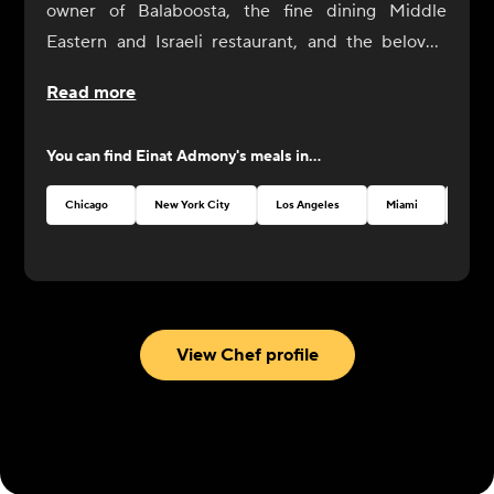
owner of Balaboosta, the fine dining Middle
Eastern and Israeli restaurant, and the beloved
fast casual falafel chain, Taïm. Admony is a pillar of
Read more
the international Israeli cooking community. Her
food tells an intricate story of strong immigrant
You can find
Einat Admony
's meals in...
roots and living the American Dream. Having
grownup in Tel Aviv, she served as a cook in the
Chicago
New York City
Los Angeles
Miami
Atlan
Israeli Army before traveling Europe to work in
kitchens, and eventually landing in New York City
as an ambitious young chef. After 15+ years
leading the New York culinary scene and
establishing multiple restaurants, Admony
View Chef profile
continues to innovate and inspire with elevated
yet comforting homestyle cooking from her
childhood. Admony is a two-time champion and
competitor of Food Network’s Chopped and