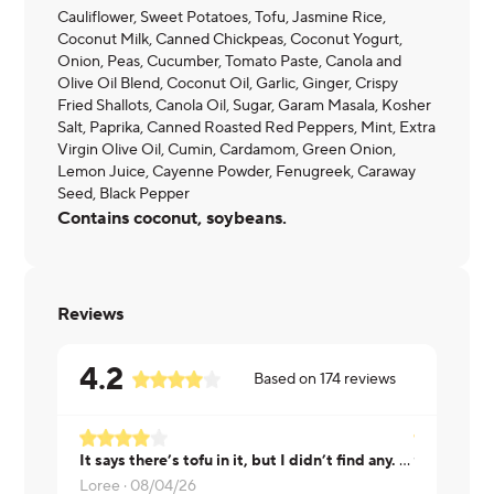
Cauliflower, Sweet Potatoes, Tofu, Jasmine Rice,
Coconut Milk, Canned Chickpeas, Coconut Yogurt,
Onion, Peas, Cucumber, Tomato Paste, Canola and
Olive Oil Blend, Coconut Oil, Garlic, Ginger, Crispy
Fried Shallots, Canola Oil, Sugar, Garam Masala, Kosher
Salt, Paprika, Canned Roasted Red Peppers, Mint, Extra
Virgin Olive Oil, Cumin, Cardamom, Green Onion,
Lemon Juice, Cayenne Powder, Fenugreek, Caraway
Seed, Black Pepper
Contains coconut, soybeans.
Reviews
4.2
Based on
174
reviews
It says there’s tofu in it, but I didn’t find any. But it tasted good and it was also a good sized portion
WithoutNa
Loree ·
08/04/26