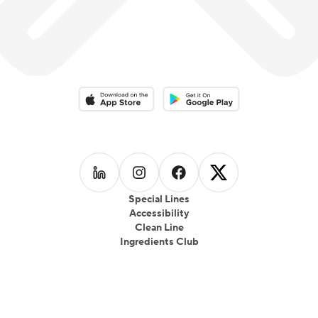
Download on the App Store
Download on the Google Play 
Follow us on
Follow us on
LinkedIn
Follow us on
Instagram
Follow us on
Facebook
X
Special Lines
Accessibility
Clean Line
Ingredients Club