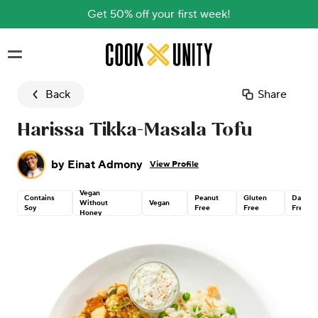
Get 50% off your first week!
Skip to main content
Back
Share
Harissa Tikka-Masala Tofu
by
Einat Admony
View Profile
Vegan
Contains
Peanut
Gluten
Dairy
Without
Vegan
Soy
Free
Free
Free
Honey