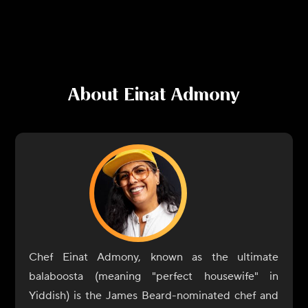
About
Einat Admony
Chef Einat Admony, known as the ultimate
balaboosta (meaning "perfect housewife" in
Yiddish) is the James Beard-nominated chef and