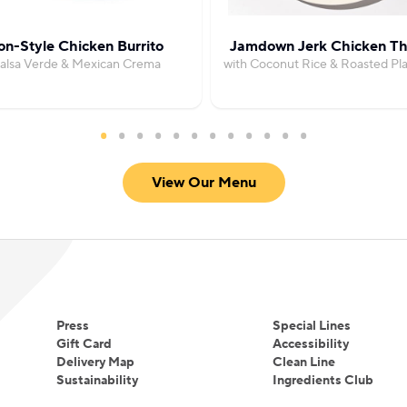
on-Style Chicken Burrito
Jamdown Jerk Chicken Th
Salsa Verde & Mexican Crema
with Coconut Rice & Roasted Pla
View Our Menu
Press
Special Lines
Gift Card
Accessibility
Delivery Map
Clean Line
Sustainability
Ingredients Club