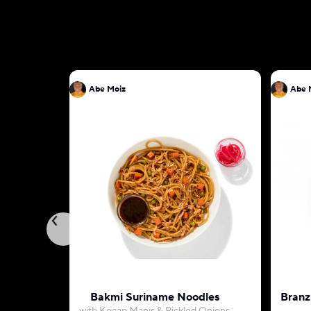
Abe Moiz
Abe 
Bakmi Suriname Noodles
Branz