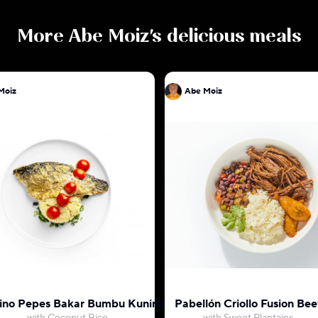
More
Abe Moiz
's delicious meals
Moiz
Abe Moiz
ino Pepes Bakar Bumbu Kuning
Pabellón Criollo Fusion Bee