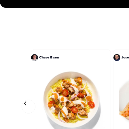
Chase Evans
Jose