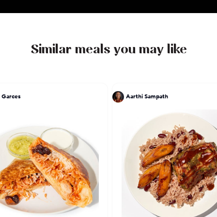
Similar meals you may like
 Garces
Aarthi Sampath