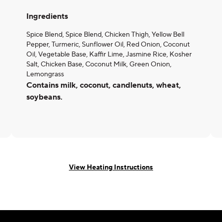
Ingredients
Spice Blend, Spice Blend, Chicken Thigh, Yellow Bell
Pepper, Turmeric, Sunflower Oil, Red Onion, Coconut
Oil, Vegetable Base, Kaffir Lime, Jasmine Rice, Kosher
Salt, Chicken Base, Coconut Milk, Green Onion,
Lemongrass
Contains milk, coconut, candlenuts, wheat,
soybeans.
View Heating Instructions