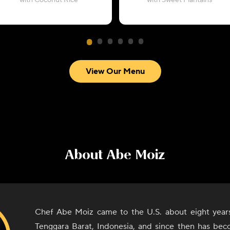
with Coconut Rice
with Sweet Plantains
View Our Menu
About
Abe Moiz
Chef Abe Moiz came to the U.S. about eight year
Tenggara Barat, Indonesia, and since then has bec