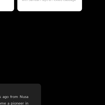
with Sambal Mayo & Pickled Cabbage
with Pe
s ago from Nusa
ome a pioneer in