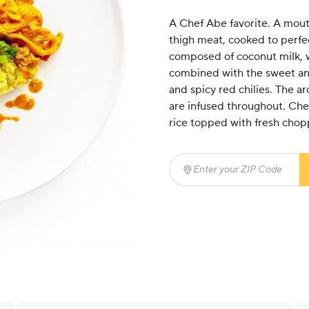
A Chef Abe favorite. A mout
thigh meat, cooked to perfect
composed of coconut milk, w
combined with the sweet and
and spicy red chilies. The ar
are infused throughout. Che
rice topped with fresh chop
Enter your ZIP Code
(req