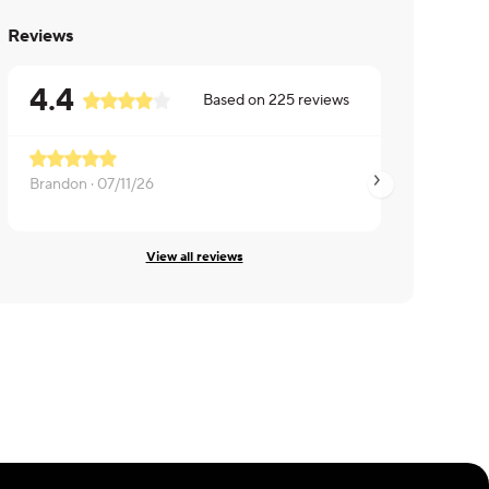
Reviews
4.4
Based on
225
reviews
Brandon ·
07/11/26
Kiran ·
07/08/26
View all reviews