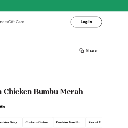
iness
Gift Card
Log In
Share
an Chicken Bumbu Merah
file
ntains Dairy
Contains Gluten
Contains Tree Nut
Peanut Free