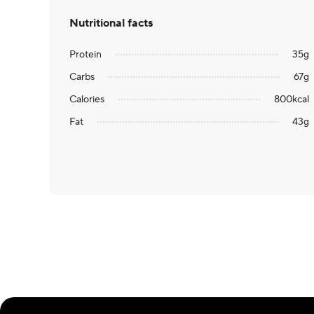
Nutritional facts
Protein
35
g
Carbs
67
g
Calories
800
kcal
Fat
43
g