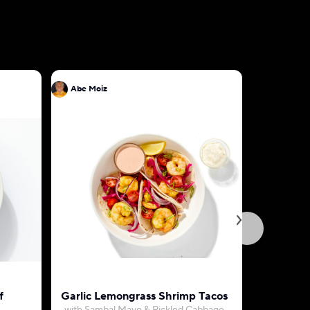
Abe Moiz
Abe Moiz
f
Garlic Lemongrass Shrimp Tacos
Egg Omel