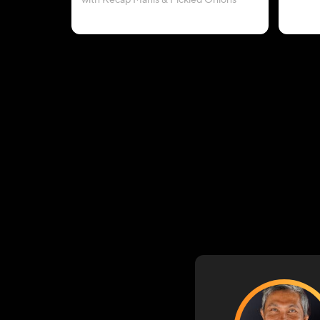
with Kecap Manis & Pickled Onions