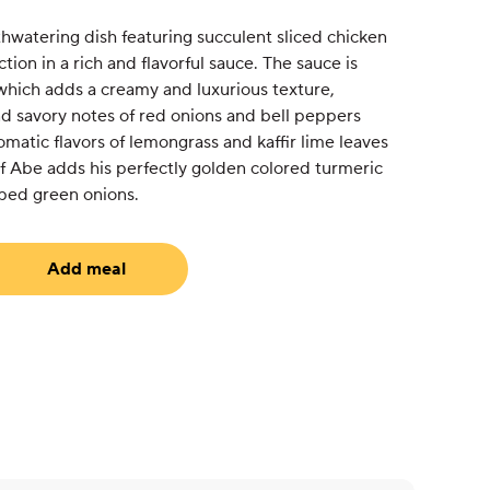
hwatering dish featuring succulent sliced chicken
ion in a rich and flavorful sauce. The sauce is
hich adds a creamy and luxurious texture,
 savory notes of red onions and bell peppers
omatic flavors of lemongrass and kaffir lime leaves
f Abe adds his perfectly golden colored turmeric
ped green onions.
Add meal
uired)