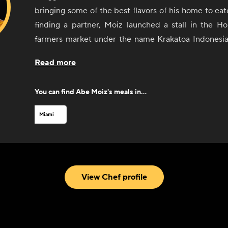
bringing some of the best flavors of his home to eat
finding a partner, Moiz launched a stall in the Ho
farmers market under the name Krakatoa Indonesia
became a near-instant hit. He gained even more a
Read more
local radio host tasted his food. After a successful 
market, Moiz opened a brick-and-mortar restaurant,
You can find
Abe Moiz
's meals in...
history. Since opening his restaurant, Moiz has 
fans including local chef Michelle Bernstein an
Miami
debuted in the South Beach Wine and Food Fes
Indonesian Cuisine now also offers a retail line of s
blends for cooking at home.
View Chef profile