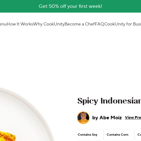
Get 50% off your first week!
enu
How It Works
Why CookUnity
Become a Chef
FAQ
CookUnity for Bus
Spicy Indonesi
by
Abe Moiz
View Pro
Contains Soy
Contains Corn
Co