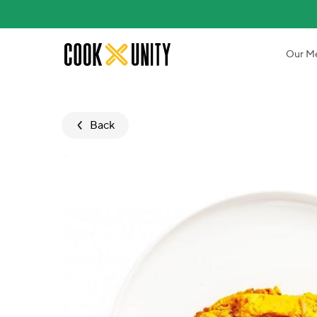
Skip to main content
Our M
Back