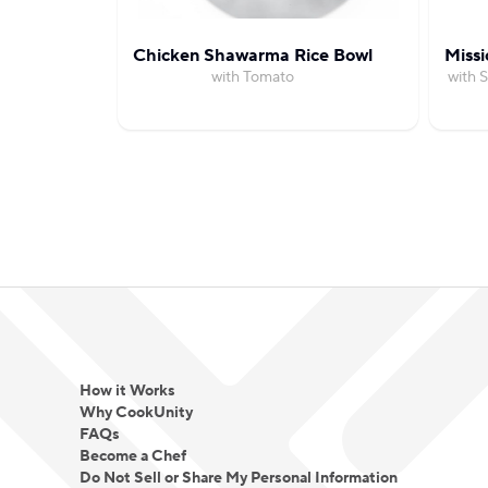
Chicken Shawarma Rice Bowl
Missi
with Tomato
with 
How it Works
Why CookUnity
FAQs
Become a Chef
Do Not Sell or Share My Personal Information