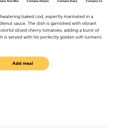
ains Tree Nut
Contains Gluten
Contains Dairy
Contains Corn
hwatering baked cod, expertly marinated in a
lenut sauce. The dish is garnished with vibrant
lorful sliced cherry tomatoes, adding a burst of
sh is served with his perfectly golden soft turmeric
Add meal
uired)