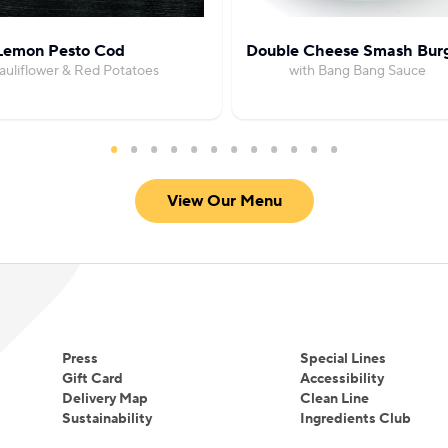
Lemon Pesto Cod
Double Cheese Smash Bur
auliflower & Red Potatoes
with Bang Bang Sauce
View Our Menu
Press
Special Lines
Gift Card
Accessibility
Delivery Map
Clean Line
Sustainability
Ingredients Club