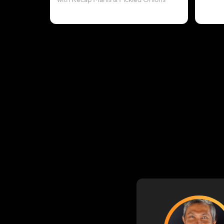
with Kecap Manis & Pickled Onions