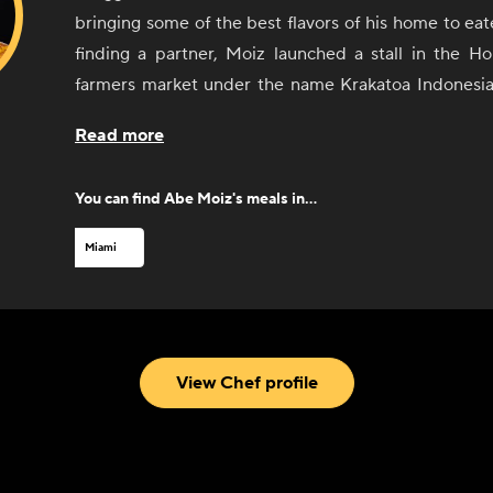
bringing some of the best flavors of his home to eat
finding a partner, Moiz launched a stall in the Ho
farmers market under the name Krakatoa Indonesia
became a near-instant hit. He gained even more a
Read more
local radio host tasted his food. After a successful 
market, Moiz opened a brick-and-mortar restaurant,
You can find
Abe Moiz
's meals in...
history. Since opening his restaurant, Moiz has 
fans including local chef Michelle Bernstein an
Miami
debuted in the South Beach Wine and Food Fes
Indonesian Cuisine now also offers a retail line of s
blends for cooking at home.
View Chef profile