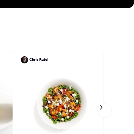
Chris Ratel
John DeLuc