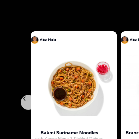
Abe Moiz
Abe 
Bakmi Suriname Noodles
Branz