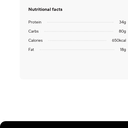
Nutritional facts
Protein
34
g
Carbs
80
g
Calories
650
kcal
Fat
18
g