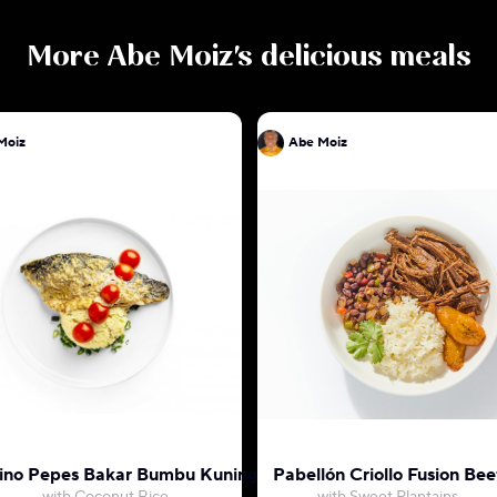
More
Abe Moiz
's delicious meals
Moiz
Abe Moiz
ino Pepes Bakar Bumbu Kuning
Pabellón Criollo Fusion Bee