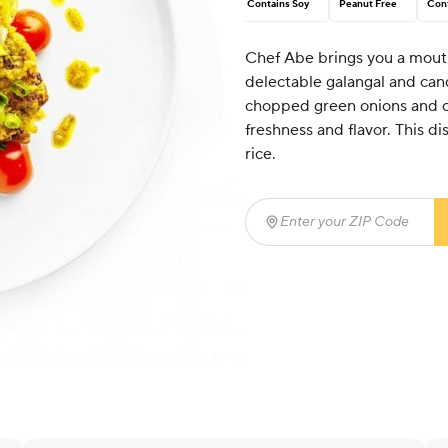
Contains Soy
Peanut Free
Cont
Chef Abe brings you a mout
delectable galangal and cand
chopped green onions and co
freshness and flavor. This di
rice.
Enter your ZIP Code
(req