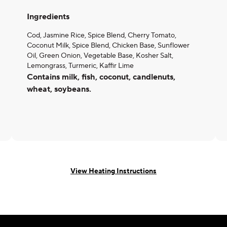
Ingredients
Cod, Jasmine Rice, Spice Blend, Cherry Tomato,
Coconut Milk, Spice Blend, Chicken Base, Sunflower
Oil, Green Onion, Vegetable Base, Kosher Salt,
Lemongrass, Turmeric, Kaffir Lime
Contains milk, fish, coconut, candlenuts,
wheat, soybeans.
View Heating Instructions