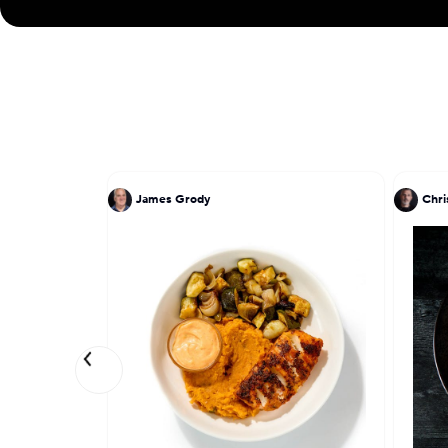
James Grody
Chri