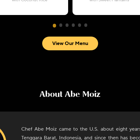
with Coconut Rice
with Sweet Plantains
View Our Menu
About
Abe Moiz
Chef Abe Moiz came to the U.S. about eight year
Tenggara Barat, Indonesia, and since then has bec