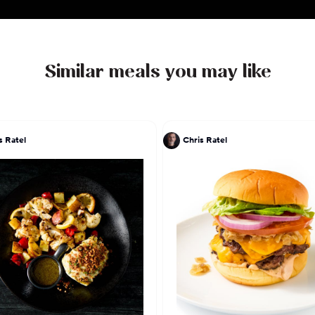
Similar meals you may like
s Ratel
Chris Ratel