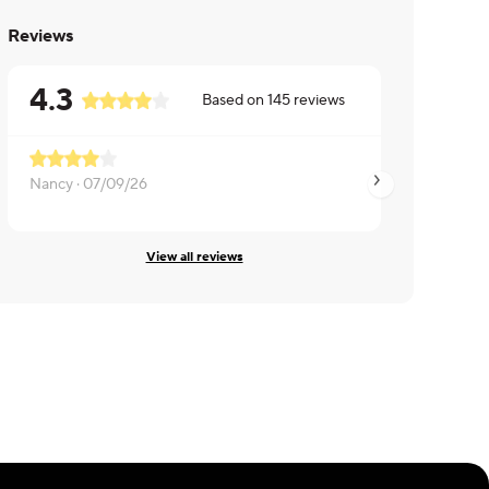
Reviews
4.3
Based on
145
reviews
Nancy ·
07/09/26
sally ·
06/14/26
View all reviews