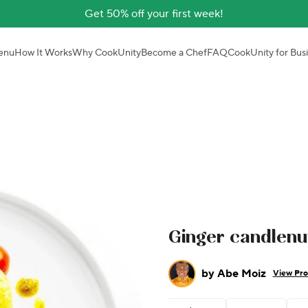
Get 50% off your first week!
enu
How It Works
Why CookUnity
Become a Chef
FAQ
CookUnity for Bus
Ginger candlenu
by
Abe Moiz
View Pro