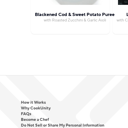
Blackened Cod & Sweet Potato Puree
with Roasted Zucchini & Garlic Aioli
with C
How it Works
Why CookUnity
FAQs
Become a Chef
Do Not Sell or Share My Personal Information