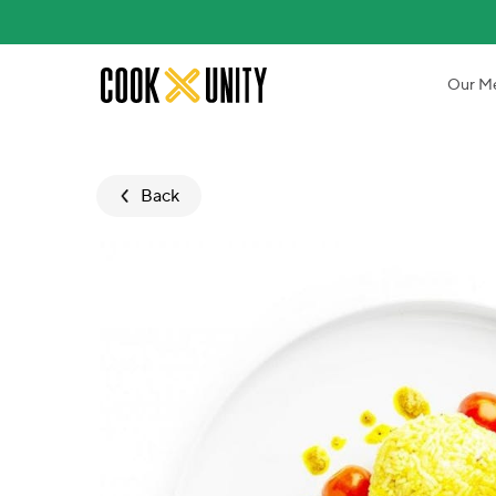
Skip to main content
Our M
Back