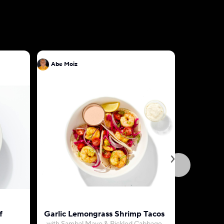
Abe Moiz
Abe Moiz
f
Garlic Lemongrass Shrimp Tacos
Egg Omel