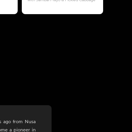
with Sambal Mayo & Pickled Cabbage
with Pe
s ago from Nusa
ome a pioneer in