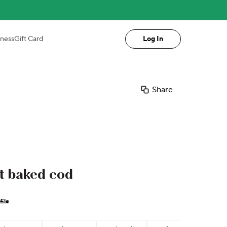
iness
Gift Card
Log In
Share
t baked cod
file