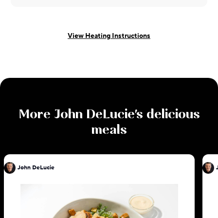
View Heating Instructions
More
John DeLucie
's delicious
meals
John DeLucie