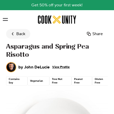
Get 50% off your first week!
Skip to main content
Back
Share
Asparagus and Spring Pea
Risotto
by
John DeLucie
View Profile
Contains
Tree Nut
Peanut
Gluten
Vegetarian
Soy
Free
Free
Free