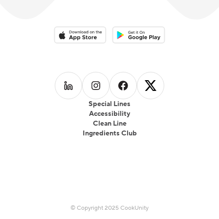
Download on the App Store
Download on the Google Play 
Follow us on
Follow us on
LinkedIn
Follow us on
Instagram
Follow us on
Facebook
X
Special Lines
Accessibility
Clean Line
Ingredients Club
© Copyright 2025 CookUnity