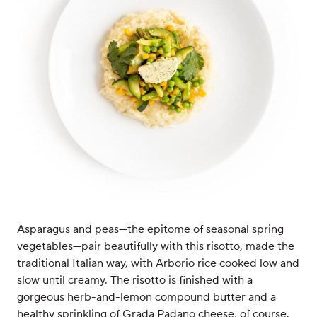
Asparagus and peas—the epitome of seasonal spring
vegetables—pair beautifully with this risotto, made the
traditional Italian way, with Arborio rice cooked low and
slow until creamy. The risotto is finished with a
gorgeous herb-and-lemon compound butter and a
healthy sprinkling of Grada Padano cheese, of course.