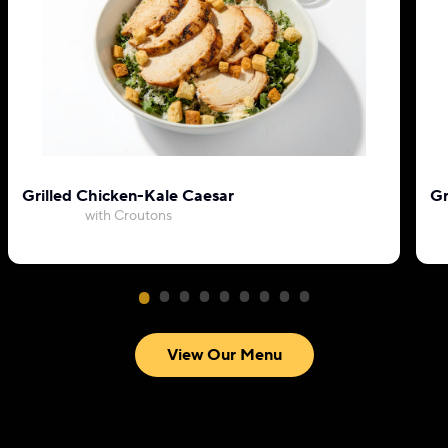
Grilled Chicken-Kale Caesar
Gr
with Croutons
View Our Menu