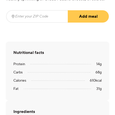
Add meal
Enter your ZIP Code
(required)
Nutritional facts
Protein
14
g
Carbs
68
g
Calories
610
kcal
Fat
31
g
Ingredients