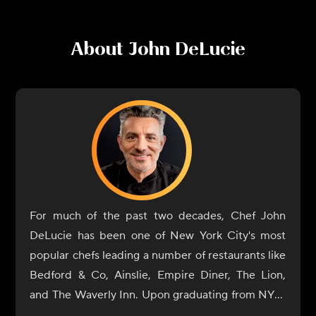
About
John DeLucie
For much of the past two decades, Chef John
DeLucie has been one of New York City's most
popular chefs leading a number of restaurants like
Bedford & Co, Ainslie, Empire Diner, The Lion,
and The Waverly Inn. Upon graduating from NYU,
he eventually gave in to his natural culinary