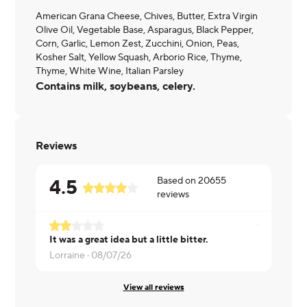
American Grana Cheese, Chives, Butter, Extra Virgin
Olive Oil, Vegetable Base, Asparagus, Black Pepper,
Corn, Garlic, Lemon Zest, Zucchini, Onion, Peas,
Kosher Salt, Yellow Squash, Arborio Rice, Thyme,
Thyme, White Wine, Italian Parsley
Contains milk, soybeans, celery.
Reviews
Based on
20655
4.5
reviews
It was a great idea but a little bitter.
Nattalie ·
0
Lorraine ·
08/07/26
View all reviews