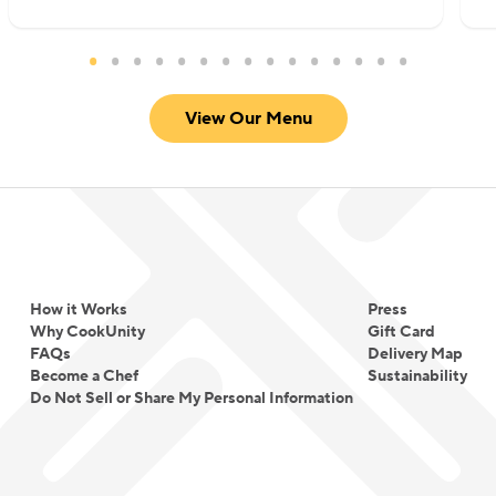
View Our Menu
How it Works
Press
Why CookUnity
Gift Card
FAQs
Delivery Map
Become a Chef
Sustainability
Do Not Sell or Share My Personal Information