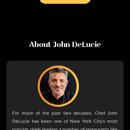
About
John DeLucie
For much of the past two decades, Chef John
DeLucie has been one of New York City's most
popular chefs leading a number of restaurants like