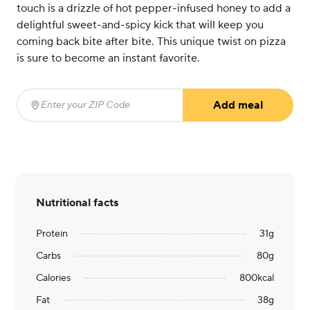
touch is a drizzle of hot pepper-infused honey to add a
delightful sweet-and-spicy kick that will keep you
coming back bite after bite. This unique twist on pizza
is sure to become an instant favorite.
Add meal
Enter your ZIP Code
(required)
Nutritional facts
Protein
31
g
Carbs
80
g
Calories
800
kcal
Fat
38
g