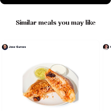
Similar meals you may like
Jose Garces