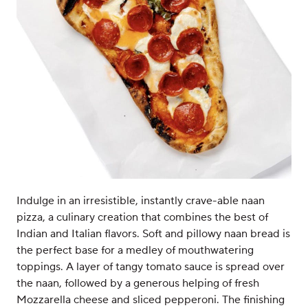
Indulge in an irresistible, instantly crave-able naan
pizza, a culinary creation that combines the best of
Indian and Italian flavors. Soft and pillowy naan bread is
the perfect base for a medley of mouthwatering
toppings. A layer of tangy tomato sauce is spread over
the naan, followed by a generous helping of fresh
Mozzarella cheese and sliced pepperoni. The finishing