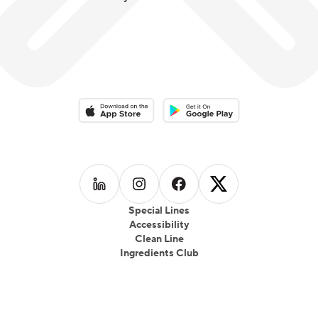
Download on the App Store
Download on the Google Play 
Follow us on
Follow us on
LinkedIn
Follow us on
Instagram
Follow us on
Facebook
X
Special Lines
Accessibility
Clean Line
Ingredients Club