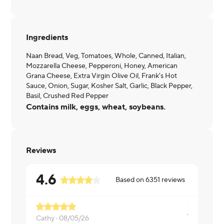
Ingredients
Naan Bread, Veg, Tomatoes, Whole, Canned, Italian,
Mozzarella Cheese, Pepperoni, Honey, American
Grana Cheese, Extra Virgin Olive Oil, Frank's Hot
Sauce, Onion, Sugar, Kosher Salt, Garlic, Black Pepper,
Basil, Crushed Red Pepper
Contains milk, eggs, wheat, soybeans.
Reviews
4.6
Based on
6351
reviews
Cathy ·
08/05/26