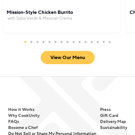
Mission-Style Chicken Burrito
Ch
with Salsa Verde & Mexican Crema
View Our Menu
How it Works
Press
Why CookUnity
Gift Card
FAQs
Delivery Map
Become a Chef
Sustainability
Do Not Sell or Share My Personal Information