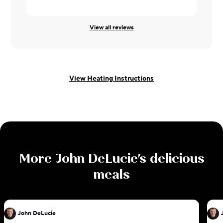
Cheryl ·
08/
View all reviews
View Heating Instructions
More
John DeLucie
's delicious
meals
John DeLucie