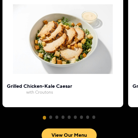
Grilled Chicken-Kale Caesar
Gr
with Croutons
View Our Menu