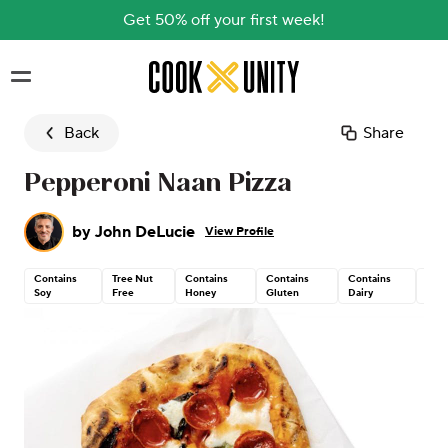
Get 50% off your first week!
Skip to main content
Back
Share
Pepperoni Naan Pizza
by
John DeLucie
View Profile
Contains
Tree Nut
Contains
Contains
Contains
Pea
Soy
Free
Honey
Gluten
Dairy
Fre