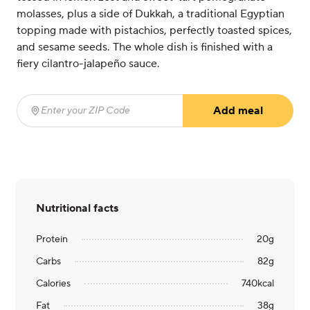
molasses, plus a side of Dukkah, a traditional Egyptian
topping made with pistachios, perfectly toasted spices,
and sesame seeds. The whole dish is finished with a
fiery cilantro-jalapeño sauce.
Add meal
Enter your ZIP Code
(required)
Nutritional facts
Protein
20
g
Carbs
82
g
Calories
740
kcal
Fat
38
g