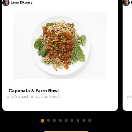
Lena Elkousy
Caponata & Farro Bowl
with Spinach & Toasted Seeds
wi