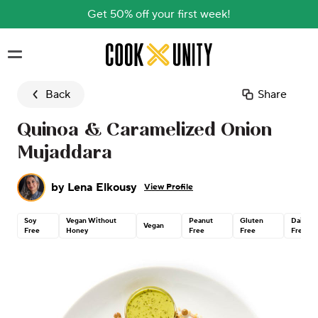
Get 50% off your first week!
Skip to main content
Back
Share
Quinoa & Caramelized Onion
Mujaddara
by
Lena Elkousy
View Profile
Soy
Vegan Without
Peanut
Gluten
Dairy
Vegan
Free
Honey
Free
Free
Free