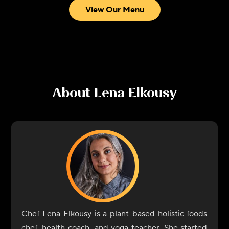
View Our Menu
About
Lena Elkousy
Chef Lena Elkousy is a plant-based holistic foods
chef, health coach, and yoga teacher. She started