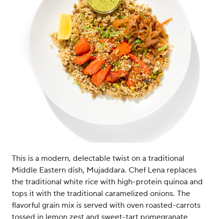
This is a modern, delectable twist on a traditional
Middle Eastern dish, Mujaddara. Chef Lena replaces
the traditional white rice with high-protein quinoa and
tops it with the traditional caramelized onions. The
flavorful grain mix is served with oven roasted-carrots
tossed in lemon zest and sweet-tart pomegranate