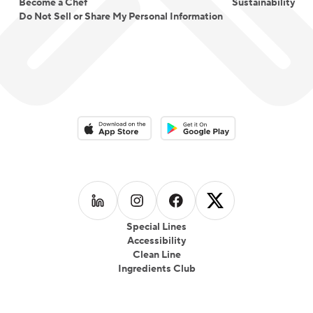
Become a Chef
Sustainability
Do Not Sell or Share My Personal Information
Download on the App Store
Download on the Google Play 
Follow us on
Follow us on
LinkedIn
Follow us on
Instagram
Follow us on
Facebook
X
Special Lines
Accessibility
Clean Line
Ingredients Club