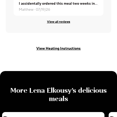
I accidentally ordered this meal two weeks in a row. The flavor the first week was much better. The cilantro-jalapeño sauce had a bit more punch. But it was still excellent.
Jeanne ·
07
Matthew ·
07/19/26
View all reviews
View Heating Instructions
More
Lena Elkousy
's delicious
meals