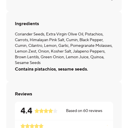
Ingredients
Coriander Seeds, Extra Virgin Olive Oil, Pistachios,
Carrots, Himalayan Pink Salt, Cumin, Black Pepper,
Cumin, Cilantro, Lemon, Garlic, Pomegranate Molasses,
Lemon Zest, Onion, Kosher Salt, Jalapeno Peppers,
Brown Lentils, Green Onion, Lemon Juice, Quinoa,
Sesame Seeds
Contains pistachios, sesame seeds.
Reviews
4.4
Based on
60
reviews