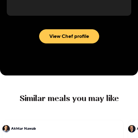
opened a brick-and-mortar restaurant, and the
rest is history. Since opening his restaurant, Moiz
has gained many more fans including local chef
Michelle Bernstein and Guy Fieri, and debuted in
the South Beach Wine and Food Festival.
View Chef profile
Krakatoa Indonesian Cuisine now also offers a
retail line of sauce and seasoning blends for
cooking at home.
Similar meals you may like
Akhtar Nawab