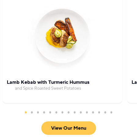
Lamb Kebab with Turmeric Hummus
La
and Spice Roasted Sweet Potatoes
View Our Menu