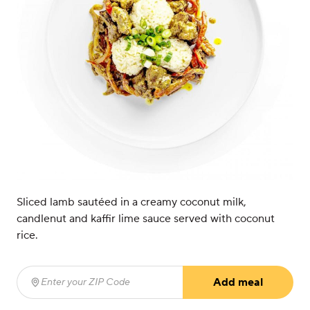
Sliced lamb sautéed in a creamy coconut milk,
candlenut and kaffir lime sauce served with coconut
rice.
Add meal
Enter your ZIP Code
(required)