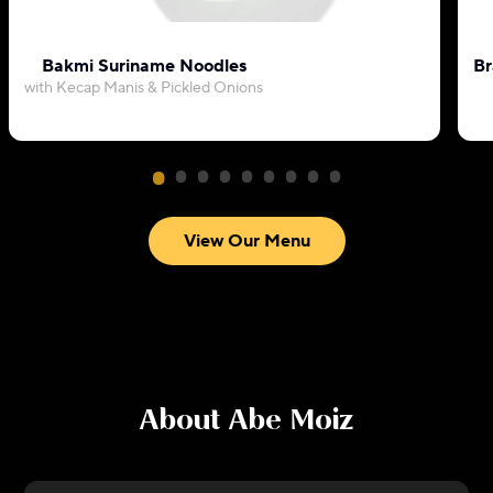
Bakmi Suriname Noodles
Br
with Kecap Manis & Pickled Onions
View Our Menu
About
Abe Moiz