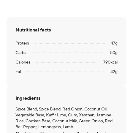
Nutritional facts
Protein
47
g
Carbs
50
g
Calories
790
kcal
Fat
42
g
Ingredients
Spice Blend, Spice Blend, Red Onion, Coconut Oil,
Vegetable Base, Kaffir Lime, Gum, Xanthan, Jasmine
Rice, Chicken Base, Coconut Milk, Green Onion, Red
Bell Pepper, Lemongrass, Lamb