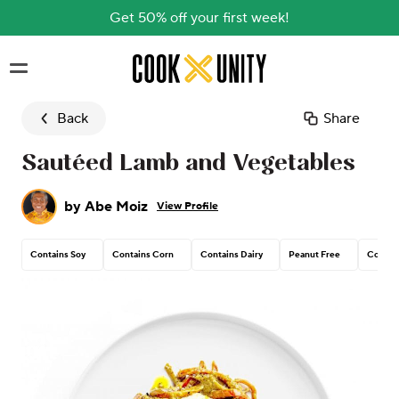
Get 50% off your first week!
Skip to main content
Back
Share
Sautéed Lamb and Vegetables
by
Abe Moiz
View Profile
Contains Soy
Contains Corn
Contains Dairy
Peanut Free
Contain