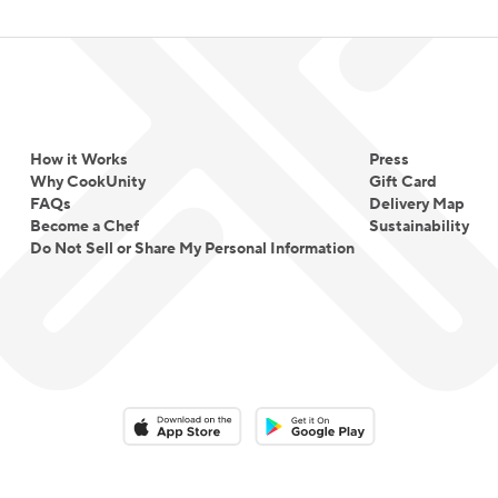
How it Works
Press
Why CookUnity
Gift Card
FAQs
Delivery Map
Become a Chef
Sustainability
Do Not Sell or Share My Personal Information
Download on the App Store
Download on the Google Play 