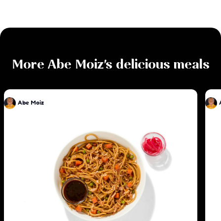
More
Abe Moiz
's delicious meals
Abe Moiz