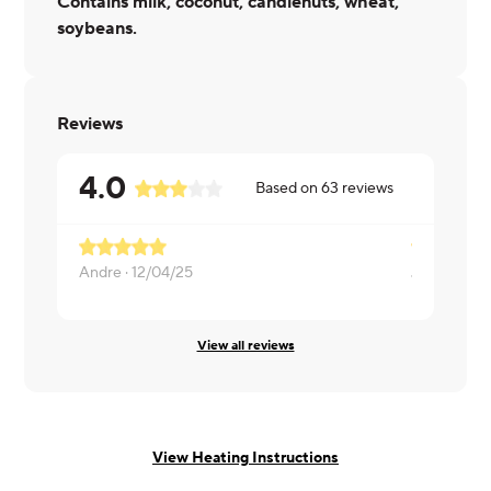
Contains milk, coconut, candlenuts, wheat,
soybeans.
Reviews
4.0
Based on
63
reviews
Andre ·
12/04/25
Joe ·
04/06
View all reviews
View Heating Instructions