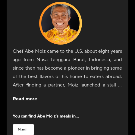
Chef Abe Moiz came to the U.S. about eight years
ago from Nusa Tenggara Barat, Indonesia, and
since then has become a pioneer in bringing some
of the best flavors of his home to eaters abroad.
After finding a partner, Moiz launched a stall in
the Hollywood, Florida, farmers market under the
Read more
name Krakatoa Indonesian Cuisine, which became
a near-instant hit. He gained even more attention
You can find
Abe Moiz
's meals in...
after a local radio host tasted his food. After a
successful run in the farmers market, Moiz
Miami