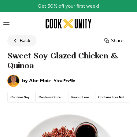
Get 50% off your first week!
Skip to main content
Back
Share
Sweet Soy-Glazed Chicken &
Quinoa
by
Abe Moiz
View Profile
Contains Soy
Contains Gluten
Peanut Free
Contains Tree Nut
Co