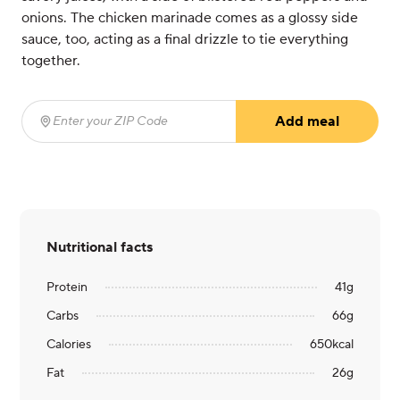
onions. The chicken marinade comes as a glossy side
sauce, too, acting as a final drizzle to tie everything
together.
Add meal
Enter your ZIP Code
(required)
Nutritional facts
Protein
41
g
Carbs
66
g
Calories
650
kcal
Fat
26
g