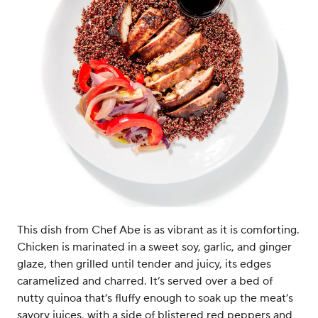
This dish from Chef Abe is as vibrant as it is comforting.
Chicken is marinated in a sweet soy, garlic, and ginger
glaze, then grilled until tender and juicy, its edges
caramelized and charred. It’s served over a bed of
nutty quinoa that’s fluffy enough to soak up the meat’s
savory juices, with a side of blistered red peppers and