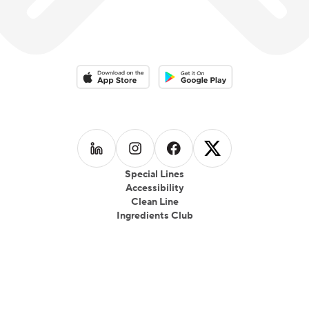
Download on the App Store
Download on the Google Play 
Follow us on
Follow us on
LinkedIn
Follow us on
Instagram
Follow us on
Facebook
X
Special Lines
Accessibility
Clean Line
Ingredients Club