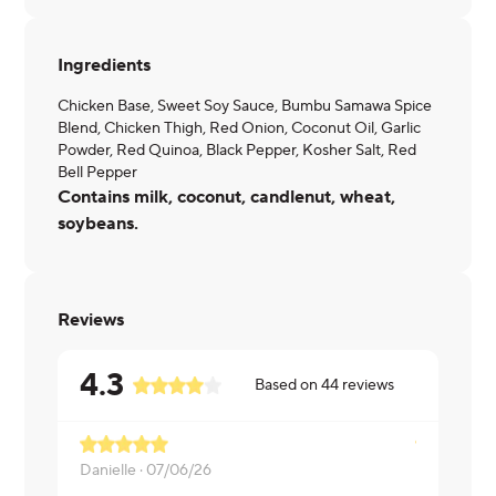
Ingredients
Chicken Base, Sweet Soy Sauce, Bumbu Samawa Spice
Blend, Chicken Thigh, Red Onion, Coconut Oil, Garlic
Powder, Red Quinoa, Black Pepper, Kosher Salt, Red
Bell Pepper
Contains milk, coconut, candlenut, wheat,
soybeans.
Reviews
4.3
Based on
44
reviews
Danielle ·
07/06/26
Eitan ·
07/1