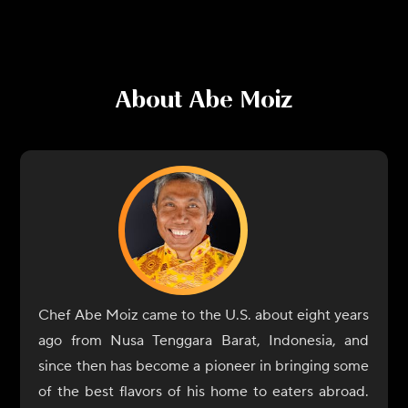
About
Abe Moiz
Chef Abe Moiz came to the U.S. about eight years
ago from Nusa Tenggara Barat, Indonesia, and
since then has become a pioneer in bringing some
of the best flavors of his home to eaters abroad.