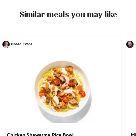
Similar meals you may like
Chase Evans
Chicken Shawarma Rice Bowl
Mi