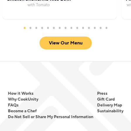
with Tomato
wi
View Our Menu
How it Works
Press
Why CookUnity
Gift Card
FAQs
Delivery Map
Become a Chef
Sustainability
Do Not Sell or Share My Personal Information