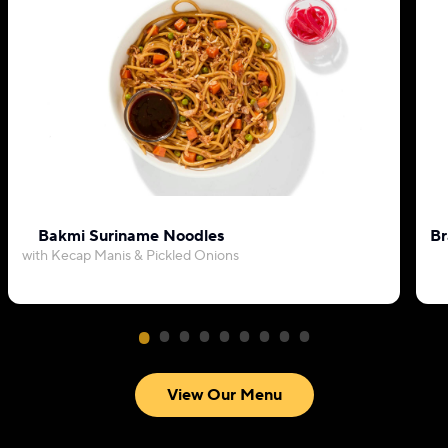
Bakmi Suriname Noodles
Br
with Kecap Manis & Pickled Onions
View Our Menu