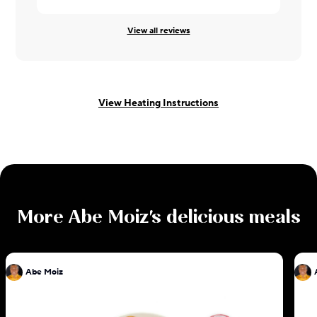
View all reviews
View Heating Instructions
More
Abe Moiz
's delicious meals
Abe Moiz