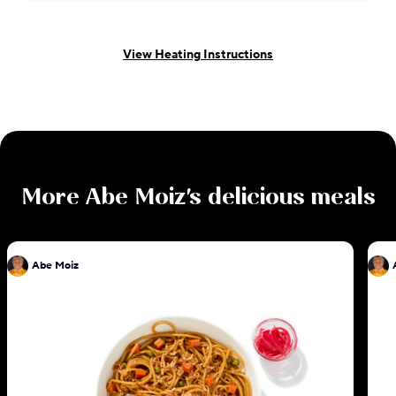
View Heating Instructions
More
Abe Moiz
's delicious meals
Abe Moiz