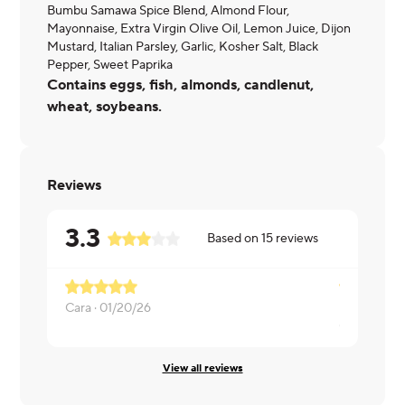
Bumbu Samawa Spice Blend, Almond Flour,
Mayonnaise, Extra Virgin Olive Oil, Lemon Juice, Dijon
Mustard, Italian Parsley, Garlic, Kosher Salt, Black
Pepper, Sweet Paprika
Contains eggs, fish, almonds, candlenut,
wheat, soybeans.
Reviews
3.3
Based on
15
reviews
Basically a 
Cara ·
01/20/26
Christopher
View all reviews