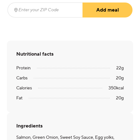
Add meal
Enter your ZIP Code
(required)
Nutritional facts
Protein
22
g
Carbs
20
g
Calories
350
kcal
Fat
20
g
Ingredients
Salmon, Green Onion, Sweet Soy Sauce, Egg yolks,