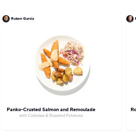
Ruben Garcia
Panko-Crusted Salmon and Remoulade
Ro
with Coleslaw & Roasted Potatoes