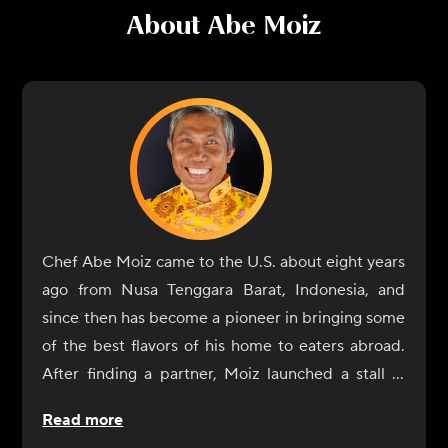
About
Abe Moiz
Chef Abe Moiz came to the U.S. about eight years
ago from Nusa Tenggara Barat, Indonesia, and
since then has become a pioneer in bringing some
of the best flavors of his home to eaters abroad.
After finding a partner, Moiz launched a stall in
the Hollywood, Florida, farmers market under the
Read more
name Krakatoa Indonesian Cuisine, which became