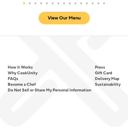
View Our Menu
How it Works
Press
Why CookUnity
Gift Card
FAQs
Delivery Map
Become a Chef
Sustainability
Do Not Sell or Share My Personal Information