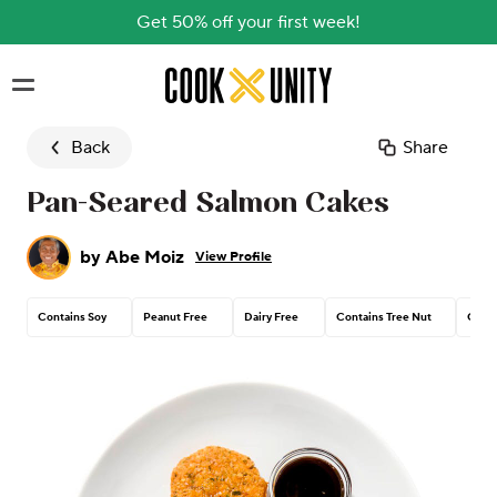
Get 50% off your first week!
Skip to main content
Back
Share
Pan-Seared Salmon Cakes
by
Abe Moiz
View Profile
Contains Soy
Peanut Free
Dairy Free
Contains Tree Nut
Conta