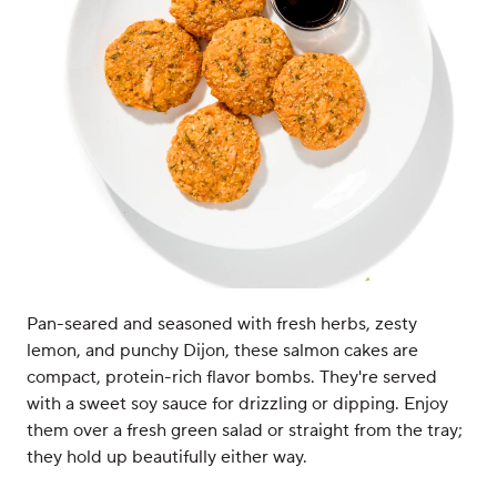
Pan-seared and seasoned with fresh herbs, zesty
lemon, and punchy Dijon, these salmon cakes are
compact, protein-rich flavor bombs. They're served
with a sweet soy sauce for drizzling or dipping. Enjoy
them over a fresh green salad or straight from the tray;
they hold up beautifully either way.