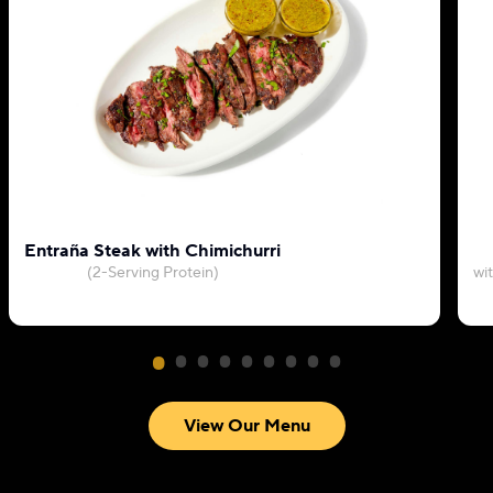
Entraña Steak with Chimichurri
(2-Serving Protein)
wi
View Our Menu