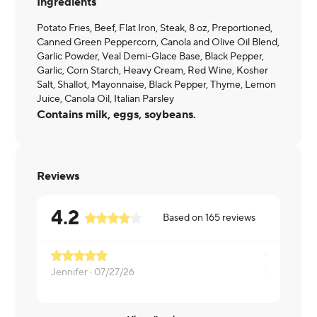
Ingredients
Potato Fries, Beef, Flat Iron, Steak, 8 oz, Preportioned,
Canned Green Peppercorn, Canola and Olive Oil Blend,
Garlic Powder, Veal Demi-Glace Base, Black Pepper,
Garlic, Corn Starch, Heavy Cream, Red Wine, Kosher
Salt, Shallot, Mayonnaise, Black Pepper, Thyme, Lemon
Juice, Canola Oil, Italian Parsley
Contains milk, eggs, soybeans.
Reviews
4.2
Based on
165
reviews
Jennifer ·
07/27/26
Karen ·
06/