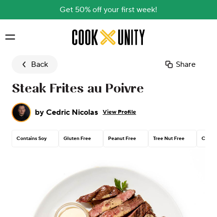
Get 50% off your first week!
Skip to main content
Back
Share
Steak Frites au Poivre
by
Cedric Nicolas
View Profile
Contains Soy
Gluten Free
Peanut Free
Tree Nut Free
Contai