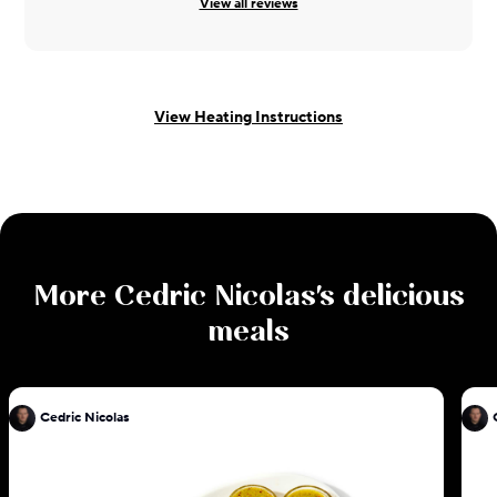
View all reviews
View Heating Instructions
More
Cedric Nicolas
's delicious
meals
Cedric Nicolas