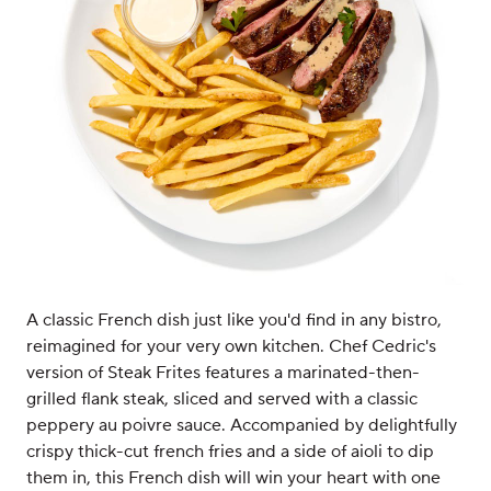
A classic French dish just like you'd find in any bistro,
reimagined for your very own kitchen. Chef Cedric's
version of Steak Frites features a marinated-then-
grilled flank steak, sliced and served with a classic
peppery au poivre sauce. Accompanied by delightfully
crispy thick-cut french fries and a side of aioli to dip
them in, this French dish will win your heart with one