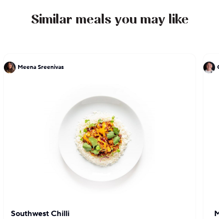
and has been cooking in the city ever since.
Similar meals you may like
Meena Sreenivas
Southwest Chilli
M