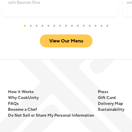
with Basmati Rice
wi
View Our Menu
How it Works
Press
Why CookUnity
Gift Card
FAQs
Delivery Map
Become a Chef
Sustainability
Do Not Sell or Share My Personal Information