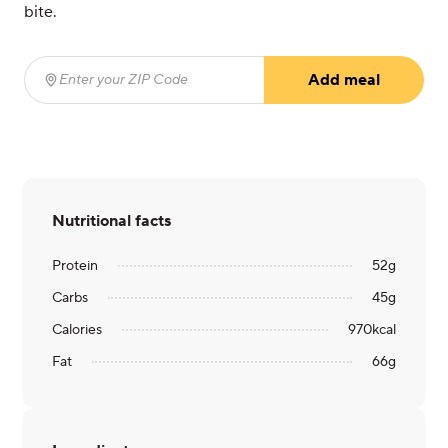
bite.
Add meal
Enter your ZIP Code
(required)
Nutritional facts
Protein
52
g
Carbs
45
g
Calories
970
kcal
Fat
66
g