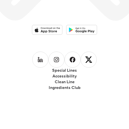
Download on the App Store
Download on the Google Play 
Follow us on
Follow us on
LinkedIn
Follow us on
Instagram
Follow us on
Facebook
X
Special Lines
Accessibility
Clean Line
Ingredients Club