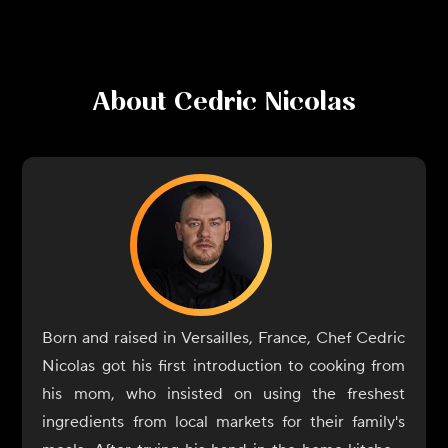
About
Cedric Nicolas
Born and raised in Versailles, France, Chef Cedric
Nicolas got his first introduction to cooking from
his mom, who insisted on using the freshest
ingredients from local markets for their family's