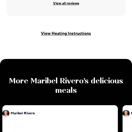
View all reviews
View Heating Instructions
More
Maribel Rivero
's delicious
meals
Maribel Rivero