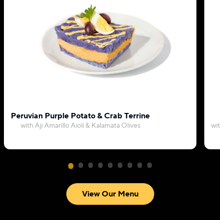
Peruvian Purple Potato & Crab Terrine
with Aji Amarillo Aioli & Kalamata Olives
wi
View Our Menu