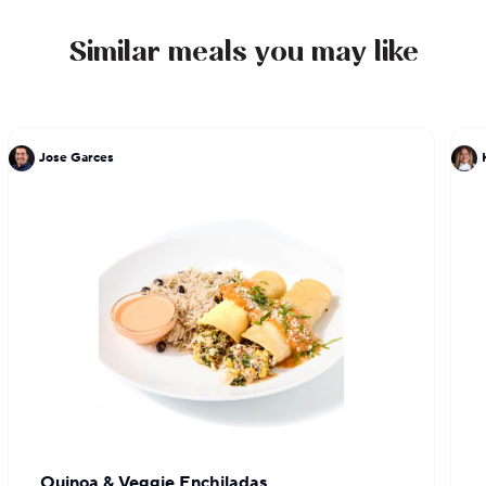
Similar meals you may like
Jose Garces
Quinoa & Veggie Enchiladas