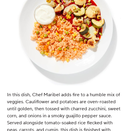
In this dish, Chef Maribel adds fire to a humble mix of
veggies. Cauliflower and potatoes are oven-roasted
until golden, then tossed with charred zucchini, sweet
corn, and onions in a smoky guajillo pepper sauce.
Served alongside tomato-soaked rice flecked with
peas, carrots, and cumin, this dish is finished with