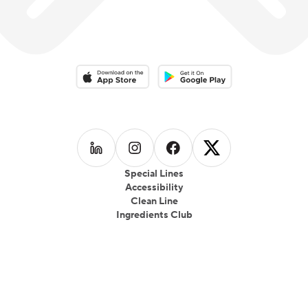
Download on the App Store
Download on the Google Play 
Follow us on
Follow us on
LinkedIn
Follow us on
Instagram
Follow us on
Facebook
X
Special Lines
Accessibility
Clean Line
Ingredients Club