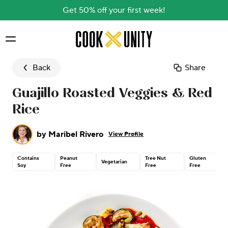
Get 50% off your first week!
Skip to main content
Back
Share
Guajillo Roasted Veggies & Red
Rice
by
Maribel Rivero
View Profile
Contains
Peanut
Tree Nut
Gluten
Vegetarian
Soy
Free
Free
Free