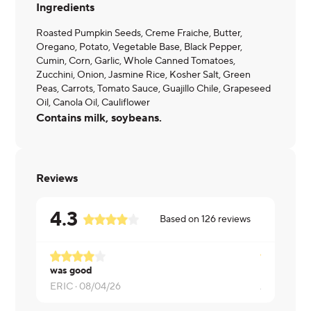
Ingredients
Roasted Pumpkin Seeds, Creme Fraiche, Butter,
Oregano, Potato, Vegetable Base, Black Pepper,
Cumin, Corn, Garlic, Whole Canned Tomatoes,
Zucchini, Onion, Jasmine Rice, Kosher Salt, Green
Peas, Carrots, Tomato Sauce, Guajillo Chile, Grapeseed
Oil, Canola Oil, Cauliflower
Contains milk, soybeans.
Reviews
4.3
Based on
126
reviews
was good
Delicious!
ERIC ·
08/04/26
Alicia ·
08/0