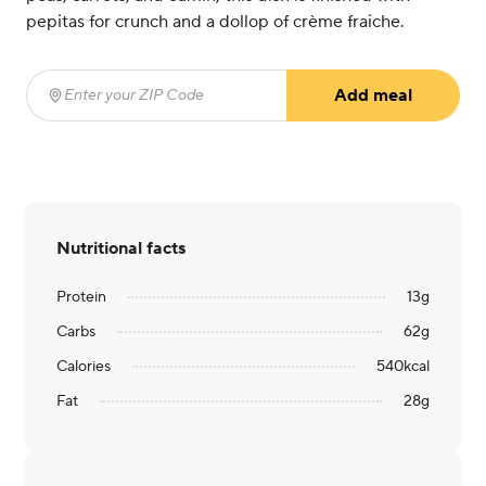
pepitas for crunch and a dollop of crème fraiche.
Add meal
Enter your ZIP Code
(required)
Nutritional facts
Protein
13
g
Carbs
62
g
Calories
540
kcal
Fat
28
g