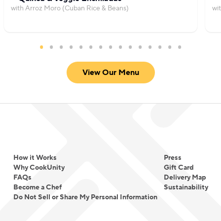
with Arroz Moro (Cuban Rice & Beans)
wi
View Our Menu
How it Works
Press
Why CookUnity
Gift Card
FAQs
Delivery Map
Become a Chef
Sustainability
Do Not Sell or Share My Personal Information