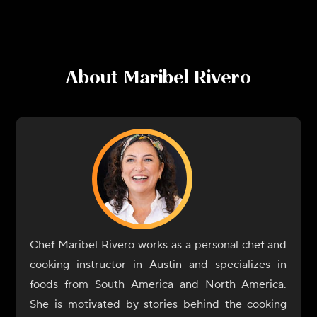
About
Maribel Rivero
Chef Maribel Rivero works as a personal chef and
cooking instructor in Austin and specializes in
foods from South America and North America.
She is motivated by stories behind the cooking