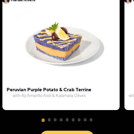
Maribel Rivero
Peruvian Purple Potato & Crab Terrine
with Aji Amarillo Aioli & Kalamata Olives
wi