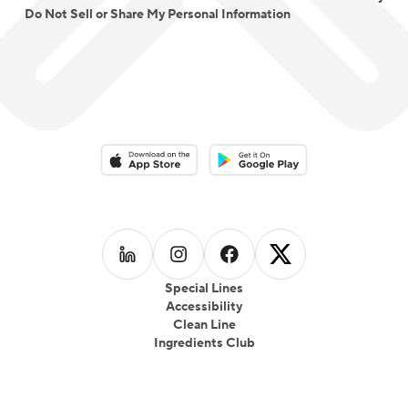
Do Not Sell or Share My Personal Information
Download on the App Store
Download on the Google Play 
Follow us on
Follow us on
LinkedIn
Follow us on
Instagram
Follow us on
Facebook
X
Special Lines
Accessibility
Clean Line
Ingredients Club