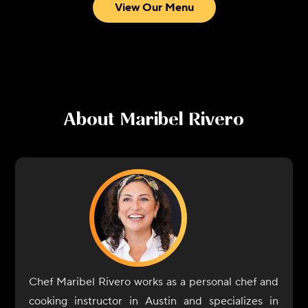
View Our Menu
About
Maribel Rivero
Chef Maribel Rivero works as a personal chef and
cooking instructor in Austin and specializes in