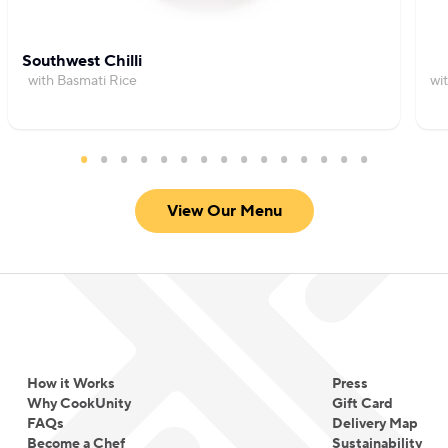
Southwest Chilli
with Basmati Rice
wi
View Our Menu
How it Works
Press
Why CookUnity
Gift Card
FAQs
Delivery Map
Become a Chef
Sustainability