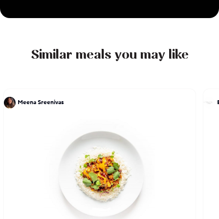
Similar meals you may like
Meena Sreenivas