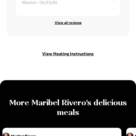
The tortill
Weston ·
06/23/26
christine ·
0
View all reviews
View Heating Instructions
More
Maribel Rivero
's delicious
meals