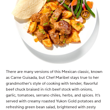
There are many versions of this Mexican classic, known
as Carne Guisada, but Chef Maribel stays true to her
grandmother’s style of cooking with tender, flavorful
beef chuck braised in rich beef stock with onions,
garlic, tomatoes, serrano chiles, herbs, and spices. It’s
served with creamy roasted Yukon Gold potatoes and
refreshing green bean salad, brightened with zesty