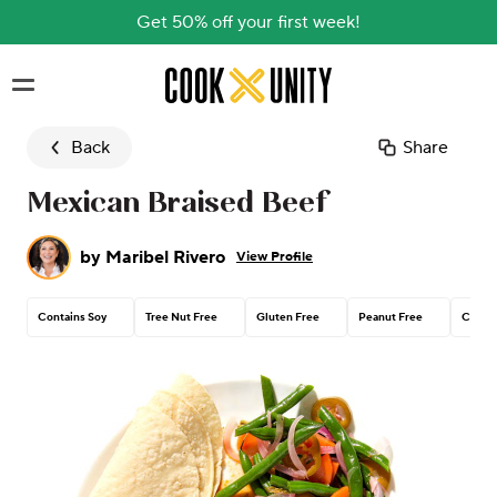
Get 50% off your first week!
Skip to main content
Back
Share
Mexican Braised Beef
by
Maribel Rivero
View Profile
Contains Soy
Tree Nut Free
Gluten Free
Peanut Free
Contai