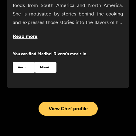
foods from South America and North America.
She is motivated by stories behind the cooking
and expresses those stories into the flavors of her
dishes. In 2017, Rivero opened Yuyo Peruano with
Read more
her brother as a celebration of her culinary
immersion throughout South America, during
You can find
Maribel Rivero
's meals in...
which she connected with the people and culinary
communities of Bolivia, Peru, Argentina, and
Austin
Miami
Uruguay. She was recognized by the James Beard
Foundation with a Best Chef nomination in 2019.
View Chef profile