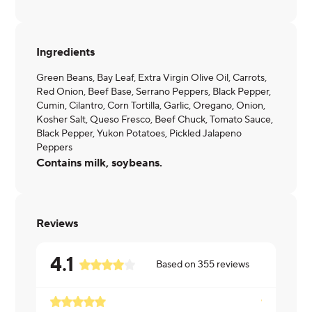
Ingredients
Green Beans, Bay Leaf, Extra Virgin Olive Oil, Carrots,
Red Onion, Beef Base, Serrano Peppers, Black Pepper,
Cumin, Cilantro, Corn Tortilla, Garlic, Oregano, Onion,
Kosher Salt, Queso Fresco, Beef Chuck, Tomato Sauce,
Black Pepper, Yukon Potatoes, Pickled Jalapeno
Peppers
Contains milk, soybeans.
Reviews
4.1
Based on
355
reviews