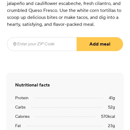
jalapeño and cauliflower escabeche, fresh cilantro, and
crumbled Queso Fresco. Use the white corn tortillas to
scoop up delicious bites or make tacos, and dig into a
hearty, satisfying, and flavor-packed meal.
Add meal
Enter your ZIP Code
(required)
Nutritional facts
Protein
41
g
Carbs
52
g
Calories
570
kcal
Fat
23
g