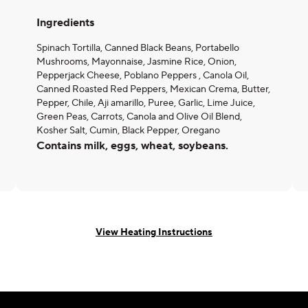
Ingredients
Spinach Tortilla, Canned Black Beans, Portabello
Mushrooms, Mayonnaise, Jasmine Rice, Onion,
Pepperjack Cheese, Poblano Peppers , Canola Oil,
Canned Roasted Red Peppers, Mexican Crema, Butter,
Pepper, Chile, Aji amarillo, Puree, Garlic, Lime Juice,
Green Peas, Carrots, Canola and Olive Oil Blend,
Kosher Salt, Cumin, Black Pepper, Oregano
Contains milk, eggs, wheat, soybeans.
View Heating Instructions