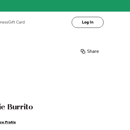
iness
Gift Card
Log In
Share
e Burrito
ew Profile