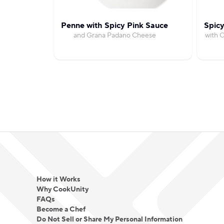
Penne with Spicy Pink Sauce
Spicy
and Grana Padano Cheese
with C
How it Works
Why CookUnity
FAQs
Become a Chef
Do Not Sell or Share My Personal Information