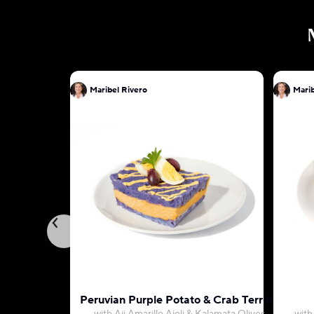
Maribel Rivero
Marib
Peruvian Purple Potato & Crab Terrine