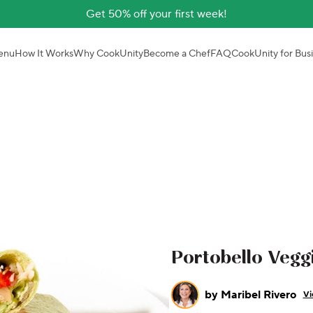
Get 50% off your first week!
enu
How It Works
Why CookUnity
Become a Chef
FAQ
CookUnity for Bus
Portobello Veggi
by
Maribel Rivero
Vi