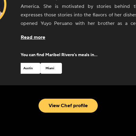
America. She is motivated by stories behind 
expresses those stories into the flavors of her dishe
opened Yuyo Peruano with her brother as a cel
culinary immersion throughout South America, d
Read more
connected with the people and culinary communities 
Argentina, and Uruguay. She was recognized by 
You can find
Maribel Rivero
's meals in...
Foundation with a Best Chef nomination in 2019.
Austin
Miami
View Chef profile