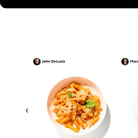
John DeLucie
Marc