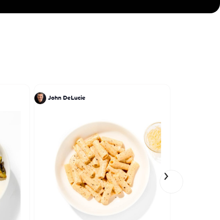
John DeLucie
Bong Le Jo