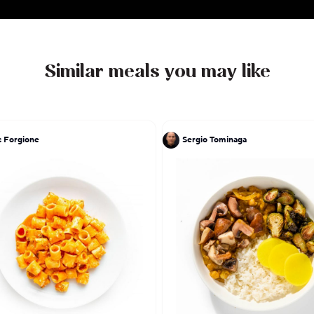
Similar meals you may like
 Forgione
Sergio Tominaga