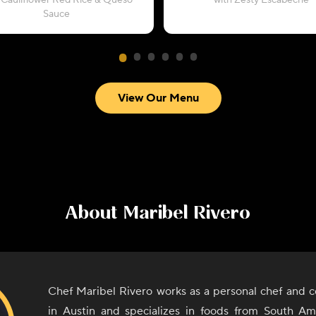
 Cauliflower Red Rice & Queso
with Zesty Escabeche
Sauce
View Our Menu
About
Maribel Rivero
Chef Maribel Rivero works as a personal chef and c
in Austin and specializes in foods from South A