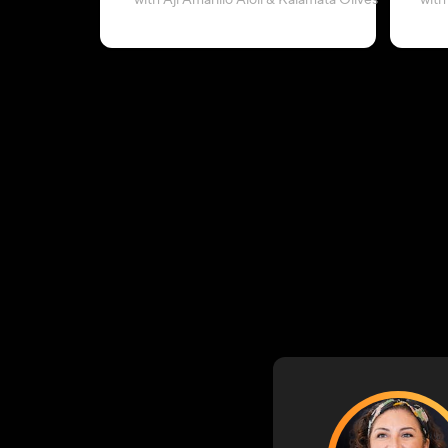
with Aji Amarillo Aioli & Kalamata Olives
with