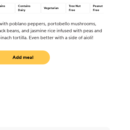
ains
Contains
Tree Nut
Peanut
Vegetarian
Dairy
Free
Free
 with poblano peppers, portobello mushrooms,
ack beans, and jasmine rice infused with peas and
inach tortilla. Even better with a side of aioli!
Add meal
uired)