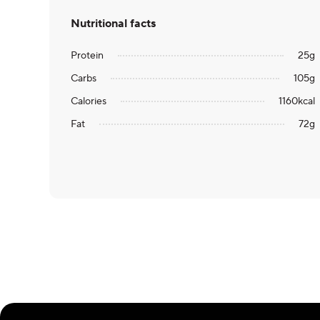
Nutritional facts
Protein
25
g
Carbs
105
g
Calories
1160
kcal
Fat
72
g