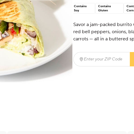
Contains
Contains
Cont
Soy
Gluten
Corn
Savor a jam-packed burrito
red bell peppers, onions, bl
carrots — all in a buttered sp
Enter your ZIP Code
(req