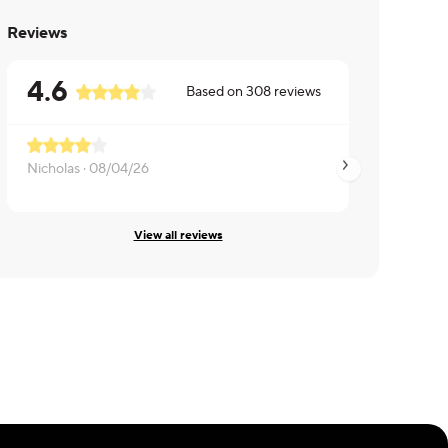
Reviews
4.6
Based on
308
reviews
Nicholas ·
08/04/26
Melissa ·
07/23/26
View all reviews