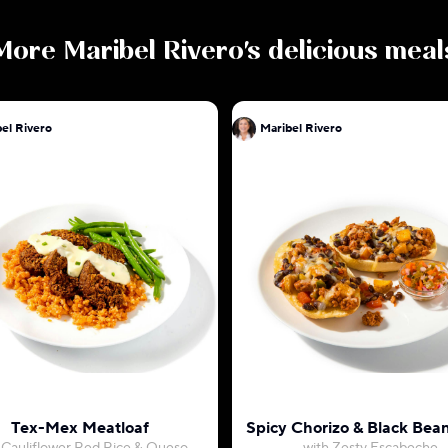
More
Maribel Rivero
's delicious meal
el Rivero
Maribel Rivero
Tex-Mex Meatloaf
Spicy Chorizo & Black Bean