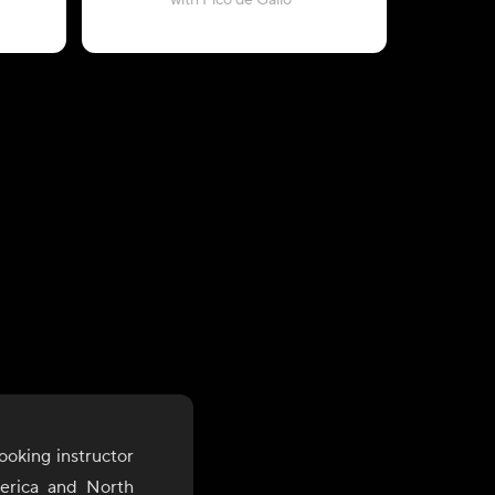
with Pico de Gallo
ooking instructor
merica and North