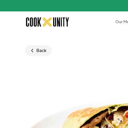
Skip to main content
Our M
Back