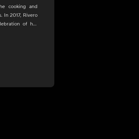
the cooking and
s. In 2017, Rivero
ebration of her
uring which she
of Bolivia, Peru,
the James Beard