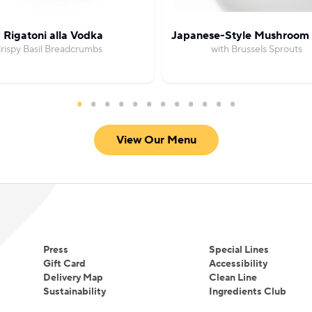
 Rigatoni alla Vodka
Japanese-Style Mushroom 
rispy Basil Breadcrumbs
with Brussels Sprouts
View Our Menu
Press
Special Lines
Gift Card
Accessibility
Delivery Map
Clean Line
Sustainability
Ingredients Club