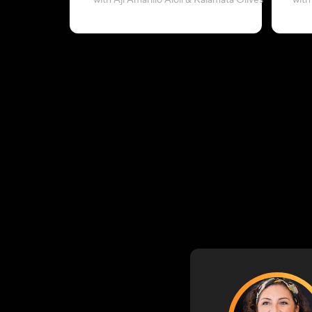
with Aji Amarillo Aioli & Kalamata Olives
with