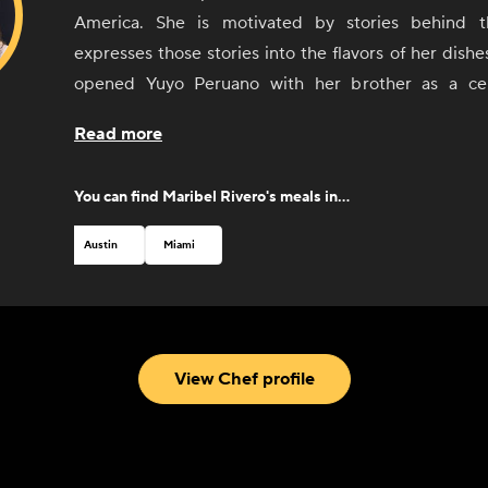
America. She is motivated by stories behind 
expresses those stories into the flavors of her dishe
opened Yuyo Peruano with her brother as a cel
culinary immersion throughout South America, d
Read more
connected with the people and culinary communities 
Argentina, and Uruguay. She was recognized by 
You can find
Maribel Rivero
's meals in...
Foundation with a Best Chef nomination in 2019.
Austin
Miami
View Chef profile