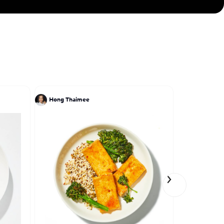
Hong Thaimee
Meena Sree