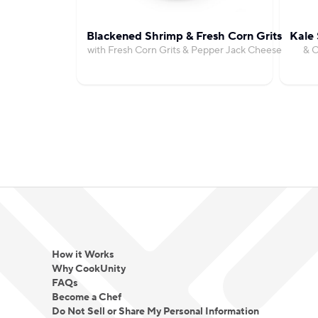
Blackened Shrimp & Fresh Corn Grits
Kale 
with Fresh Corn Grits & Pepper Jack Cheese
& C
How it Works
Why CookUnity
FAQs
Become a Chef
Do Not Sell or Share My Personal Information