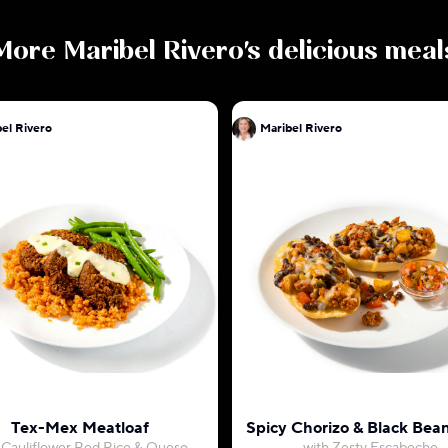
More
Maribel Rivero
's delicious meal
el Rivero
Maribel Rivero
Tex-Mex Meatloaf
Spicy Chorizo & Black Bean