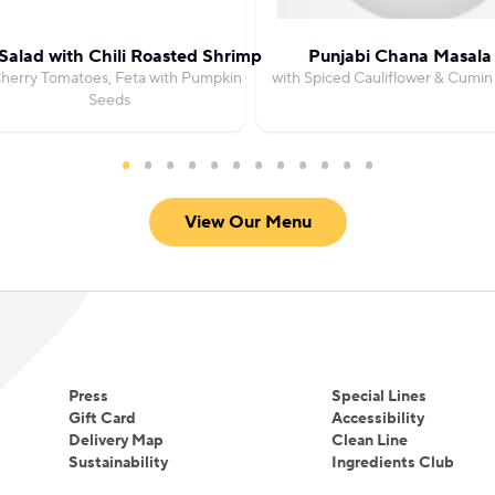
Salad with Chili Roasted Shrimp
Punjabi Chana Masala
herry Tomatoes, Feta with Pumpkin
with Spiced Cauliflower & Cumin
Seeds
View Our Menu
Press
Special Lines
Gift Card
Accessibility
Delivery Map
Clean Line
Sustainability
Ingredients Club