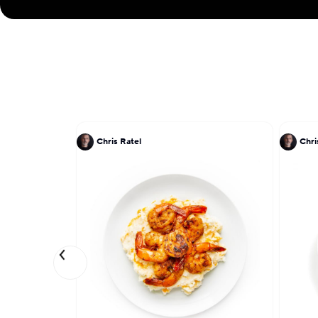
Chris Ratel
Chri