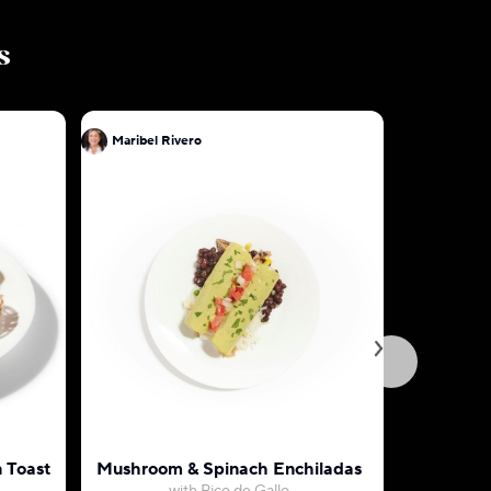
s
Maribel Rivero
Maribel R
 Toast
Mushroom & Spinach Enchiladas
Cheese E