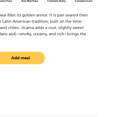
uten Free
Tree Nut Free
Contains Dairy
Contains Corn
Swai fillet its golden armor. It is pan seared then
n Latin American tradition, built on the time-
and chiles. Jícama adds a cool, slightly sweet
blano aioli—smoky, creamy, and rich—brings the
Add meal
uired)