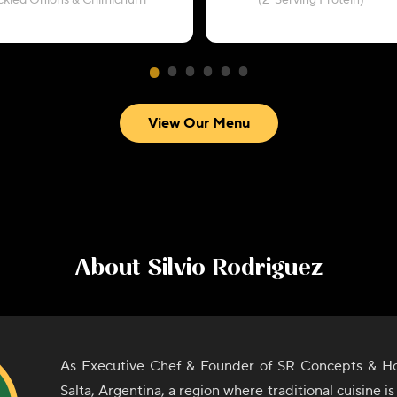
ickled Onions & Chimichurri
(2-Serving Protein)
View Our Menu
About
Silvio Rodriguez
As Executive Chef & Founder of SR Concepts & Hos
Salta, Argentina, a region where traditional cuisine i