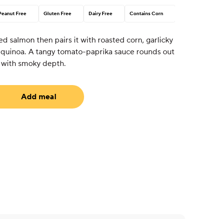
Peanut Free
Gluten Free
Dairy Free
Contains Corn
ed salmon then pairs it with roasted corn, garlicky
or quinoa. A tangy tomato-paprika sauce rounds out
 with smoky depth.
Add meal
uired)