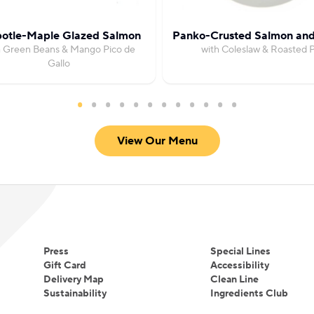
potle-Maple Glazed Salmon
Panko-Crusted Salmon an
h Green Beans & Mango Pico de
with Coleslaw & Roasted 
Gallo
View Our Menu
Press
Special Lines
Gift Card
Accessibility
Delivery Map
Clean Line
Sustainability
Ingredients Club