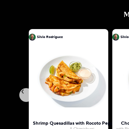
M
Silvio Rodriguez
Silvi
Shrimp Quesadillas with Rocoto Pepper May
Cho