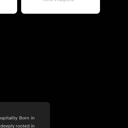
Citrus Vinaigrette
wit
pitality Born in
s deeply rooted in