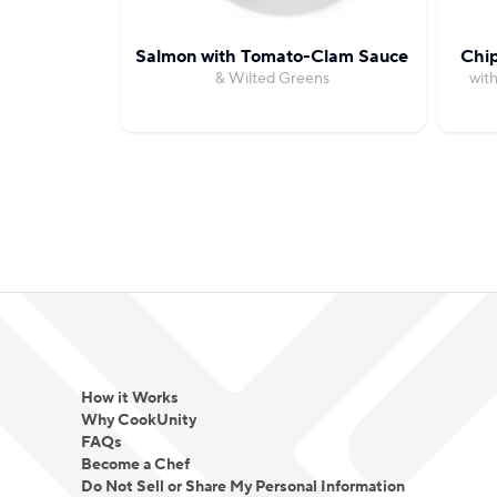
Salmon with Tomato-Clam Sauce
Chi
& Wilted Greens
wit
How it Works
Why CookUnity
FAQs
Become a Chef
Do Not Sell or Share My Personal Information