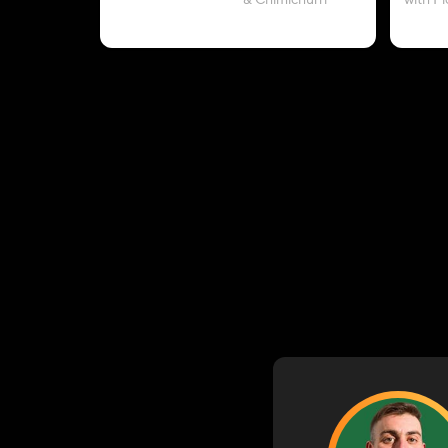
& Chimichurri
with P