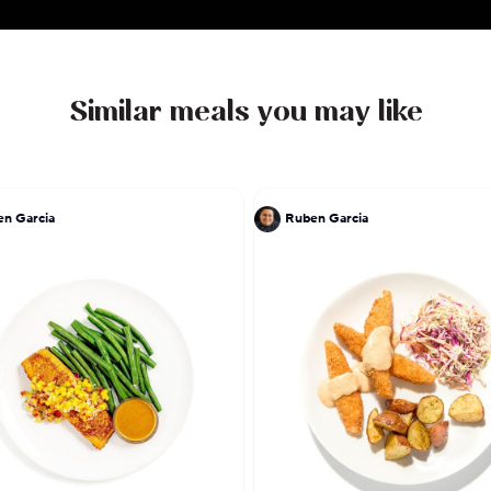
Similar meals you may like
n Garcia
Ruben Garcia