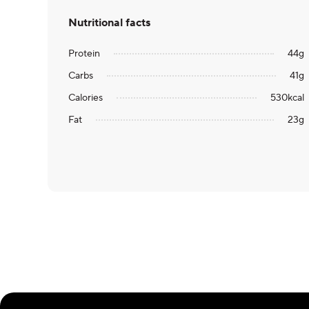
Nutritional facts
Protein
44
g
Carbs
41
g
Calories
530
kcal
Fat
23
g