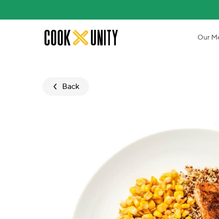
Skip to main content
Our M
Back