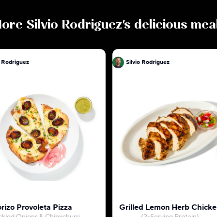
ore
Silvio Rodriguez
's delicious mea
o Rodriguez
Silvio Rodriguez
o
rizo Provoleta Pizza
Grilled Lemon Herb Chicke