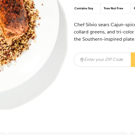
Contains Soy
Tree Nut Free
Chef Silvio sears Cajun-spic
collard greens, and tri-col
the Southern-inspired plate
Enter your ZIP Code
(req