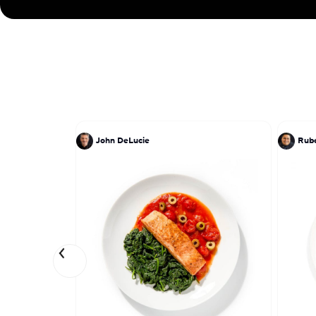
John DeLucie
Rube