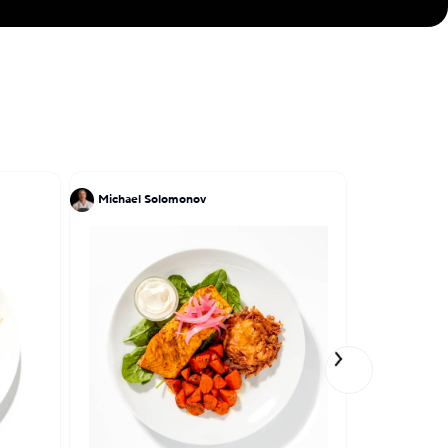
Michael Solomonov
Antony Nas