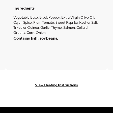
Ingredients
Vegetable Base, Black Pepper, Extra Virgin Olive Oil,
Cajun Spice, Plum Tomato, Sweet Paprika, Kosher Salt,
Tri-color Quinoa, Garlic, Thyme, Salmon, Collard
Greens, Corn, Onion
Contains fish, soybeans.
View Heating Instructions