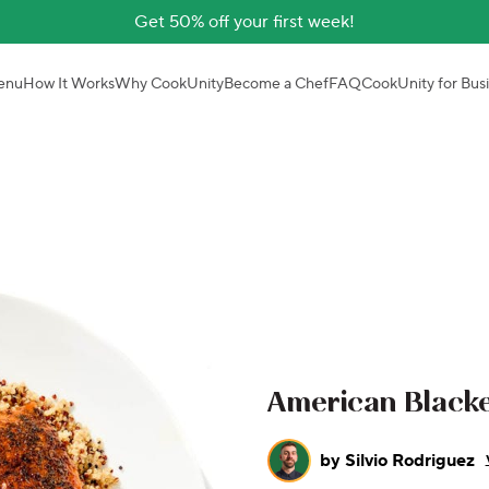
Get 50% off your first week!
enu
How It Works
Why CookUnity
Become a Chef
FAQ
CookUnity for Bus
American Black
by
Silvio Rodriguez