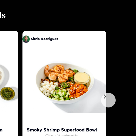
ls
Silvio Rodriguez
Silvio Ro
n
Smoky Shrimp Superfood Bowl
Tuscan S