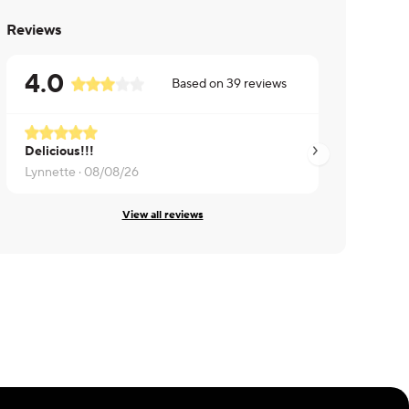
Reviews
4.0
Based on
39
reviews
Delicious!!!
It was very salty
Lynnette ·
08/08/26
Stephanie ·
08/05/
View all reviews