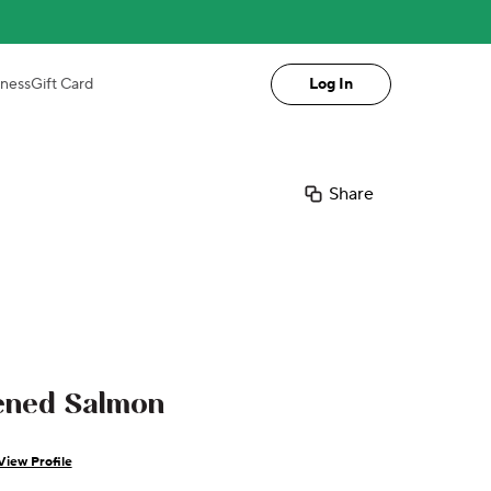
iness
Gift Card
Log In
Share
ened Salmon
View Profile