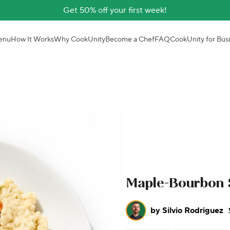
Get 50% off your first week!
enu
How It Works
Why CookUnity
Become a Chef
FAQ
CookUnity for Bus
Maple-Bourbon 
by
Silvio Rodriguez