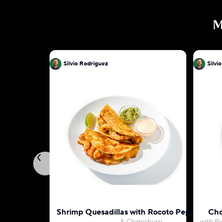
M
Silvio Rodriguez
Silvi
Shrimp Quesadillas with Rocoto Pepper May
Cho