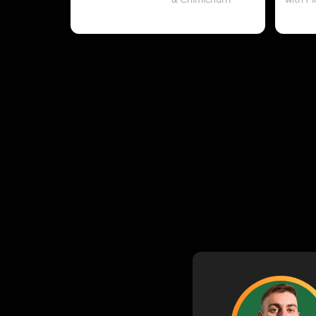
& Chimichurri
with P