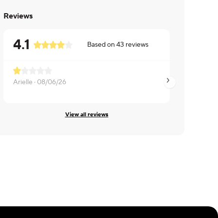
Reviews
4.1
Based on
43
reviews
So fishy
Arielle ·
08/06/26
Lily ·
08/06/26
View all reviews