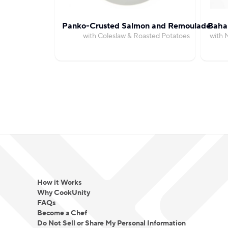
Panko-Crusted Salmon and Remoulade
Bahar
with Coleslaw & Roasted Potatoes
with 
How it Works
Why CookUnity
FAQs
Become a Chef
Do Not Sell or Share My Personal Information