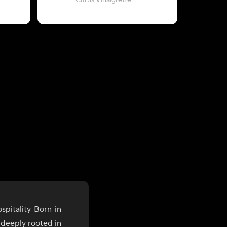
Citrus Vinaigrette
wit
pitality Born in
s deeply rooted in