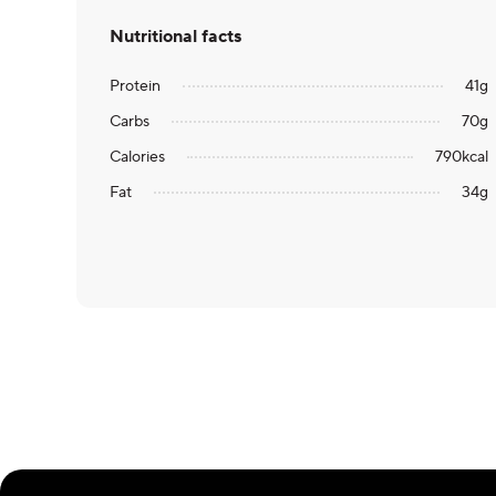
Nutritional facts
Protein
41
g
Carbs
70
g
Calories
790
kcal
Fat
34
g