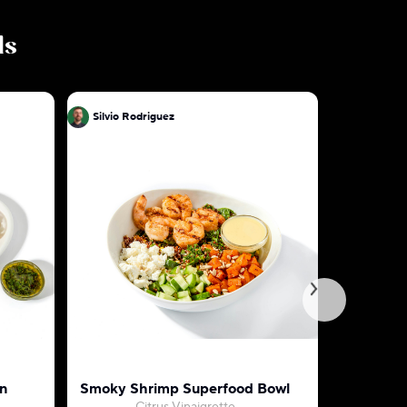
ls
Silvio Rodriguez
Silvio Ro
n
Smoky Shrimp Superfood Bowl
Tuscan S