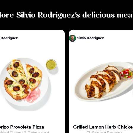
ore
Silvio Rodriguez
's delicious mea
o Rodriguez
Silvio Rodriguez
o
rizo Provoleta Pizza
Grilled Lemon Herb Chicke