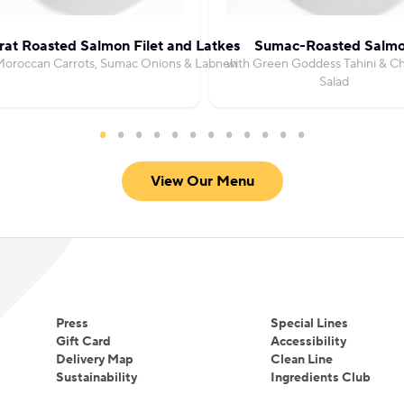
at Roasted Salmon Filet and Latkes
Sumac-Roasted Salm
Moroccan Carrots, Sumac Onions & Labneh
with Green Goddess Tahini & C
Salad
View Our Menu
Press
Special Lines
Gift Card
Accessibility
Delivery Map
Clean Line
Sustainability
Ingredients Club