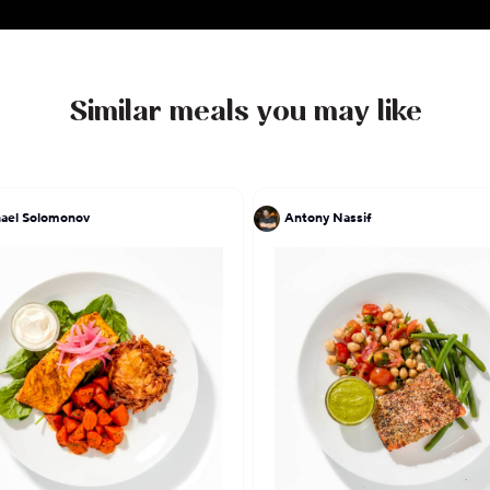
Similar meals you may like
ael Solomonov
Antony Nassif