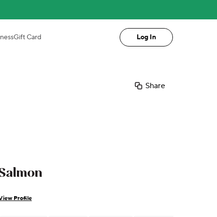
iness
Gift Card
Log In
Share
Salmon
View Profile