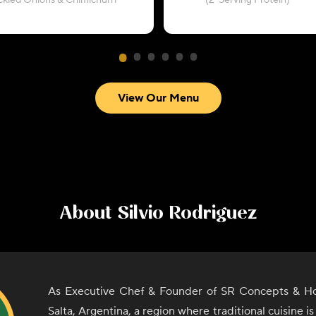
ickled Onions & Chimichurri
(2-Serving Protein)
View Our Menu
About
Silvio Rodriguez
As Executive Chef & Founder of SR Concepts & Hos
Salta, Argentina, a region where traditional cuisine i