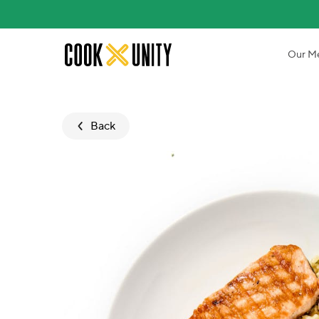
Skip to main content
Our M
Back