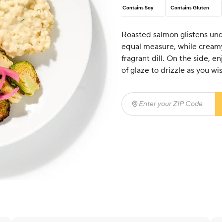
Contains Soy
Contains Gluten
Roasted salmon glistens und
equal measure, while creamy
fragrant dill. On the side, e
of glaze to drizzle as you wi
Enter your ZIP Code
(req