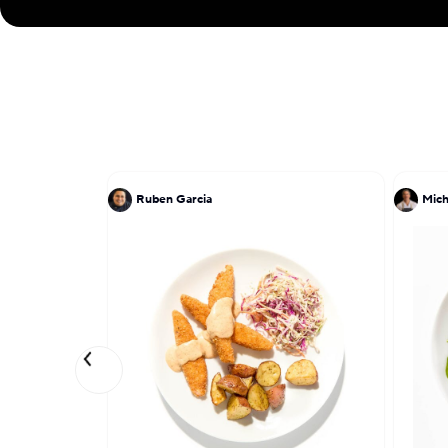
Ruben Garcia
Mich