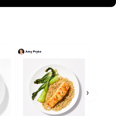
Amy Pryke
John DeLuc