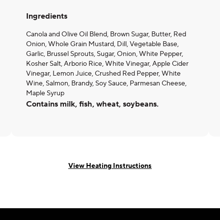
Ingredients
Canola and Olive Oil Blend, Brown Sugar, Butter, Red
Onion, Whole Grain Mustard, Dill, Vegetable Base,
Garlic, Brussel Sprouts, Sugar, Onion, White Pepper,
Kosher Salt, Arborio Rice, White Vinegar, Apple Cider
Vinegar, Lemon Juice, Crushed Red Pepper, White
Wine, Salmon, Brandy, Soy Sauce, Parmesan Cheese,
Maple Syrup
Contains milk, fish, wheat, soybeans.
View Heating Instructions