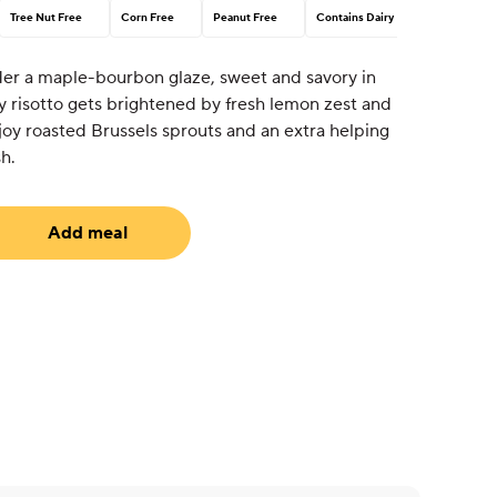
Tree Nut Free
Corn Free
Peanut Free
Contains Dairy
er a maple-bourbon glaze, sweet and savory in
 risotto gets brightened by fresh lemon zest and
njoy roasted Brussels sprouts and an extra helping
sh.
Add meal
uired)