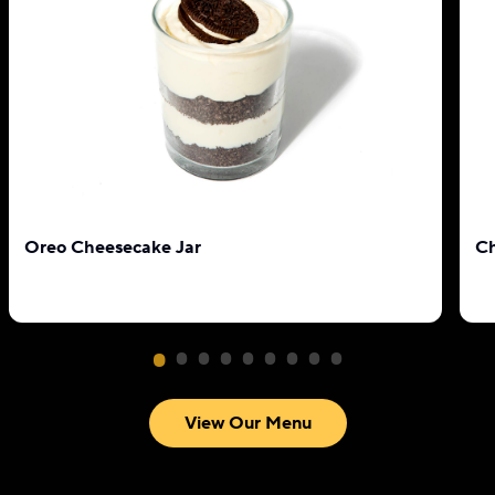
Oreo Cheesecake Jar
Ch
View Our Menu