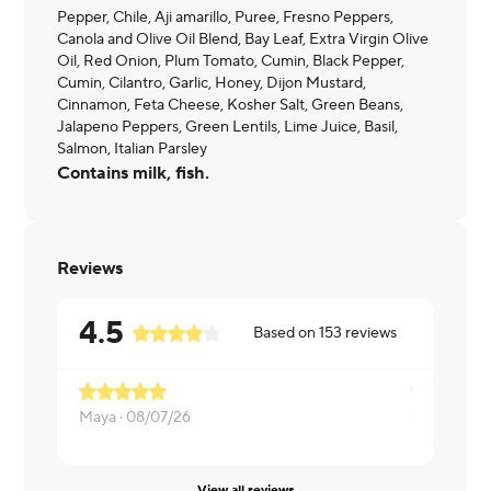
Pepper, Chile, Aji amarillo, Puree, Fresno Peppers,
Canola and Olive Oil Blend, Bay Leaf, Extra Virgin Olive
Oil, Red Onion, Plum Tomato, Cumin, Black Pepper,
Cumin, Cilantro, Garlic, Honey, Dijon Mustard,
Cinnamon, Feta Cheese, Kosher Salt, Green Beans,
Jalapeno Peppers, Green Lentils, Lime Juice, Basil,
Salmon, Italian Parsley
Contains milk, fish.
Reviews
4.5
Based on
153
reviews
Maya ·
08/07/26
Christine ·
0
View all reviews