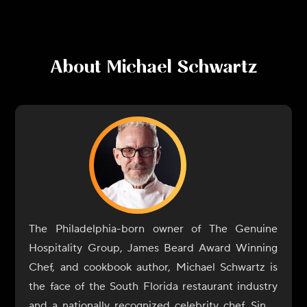
About
Michael Schwartz
The Philadelphia-born owner of The Genuine
Hospitality Group, James Beard Award Winning
Chef, and cookbook author, Michael Schwartz is
the face of the South Florida restaurant industry
and a nationally recognized celebrity chef. Since