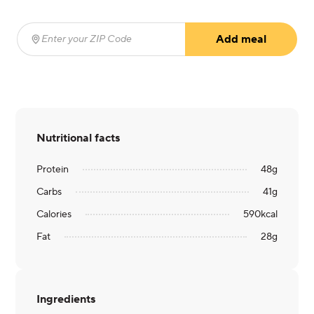
Add meal
Enter your ZIP Code
(required)
Nutritional facts
Protein
48
g
Carbs
41
g
Calories
590
kcal
Fat
28
g
Ingredients