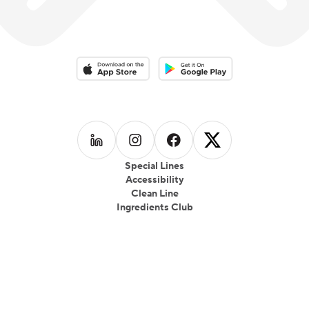
Download on the App Store
Download on the Google Play 
Follow us on
Follow us on
LinkedIn
Follow us on
Instagram
Follow us on
Facebook
X
Special Lines
Accessibility
Clean Line
Ingredients Club