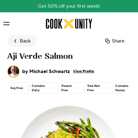
Get 50% off your first week!
Skip to main content
Back
Share
Aji Verde Salmon
by
Michael Schwartz
View Profile
Contains
Peanut
Tree Nut
Contains
Soy Free
Dairy
Free
Free
Honey