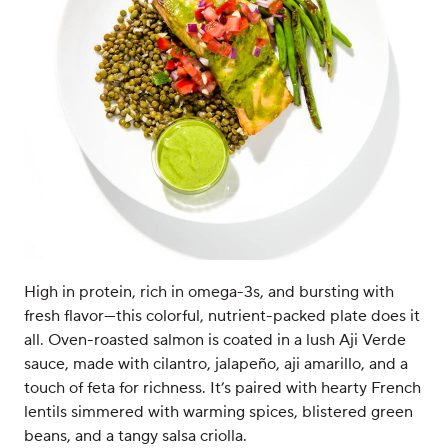
High in protein, rich in omega-3s, and bursting with
fresh flavor—this colorful, nutrient-packed plate does it
all. Oven-roasted salmon is coated in a lush Aji Verde
sauce, made with cilantro, jalapeño, aji amarillo, and a
touch of feta for richness. It’s paired with hearty French
lentils simmered with warming spices, blistered green
beans, and a tangy salsa criolla.