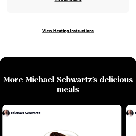
View Heating Instructions
More
Michael Schwartz
's delicious
meals
Michael Schwartz