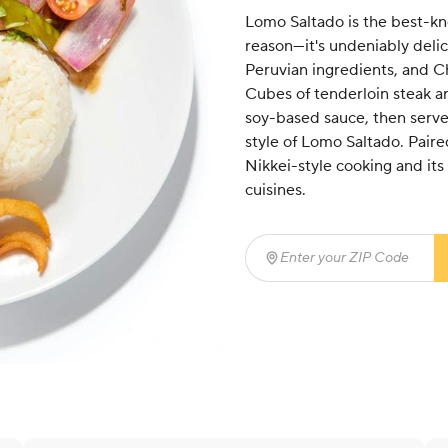
Lomo Saltado is the best-kno
reason—it's undeniably delic
Peruvian ingredients, and Ch
Cubes of tenderloin steak ar
soy-based sauce, then served
style of Lomo Saltado. Paire
Nikkei-style cooking and it
cuisines.
Enter your ZIP Code
(req