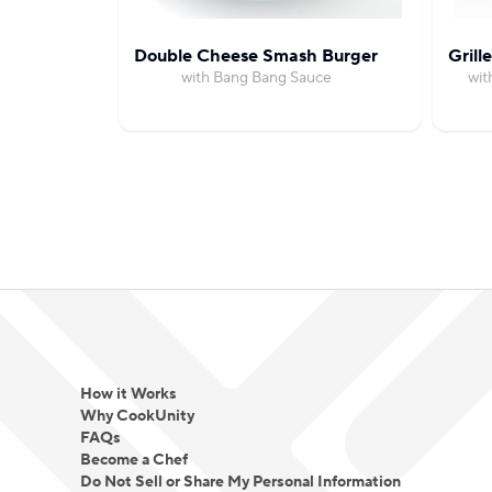
Double Cheese Smash Burger
Grill
with Bang Bang Sauce
wit
How it Works
Why CookUnity
FAQs
Become a Chef
Do Not Sell or Share My Personal Information