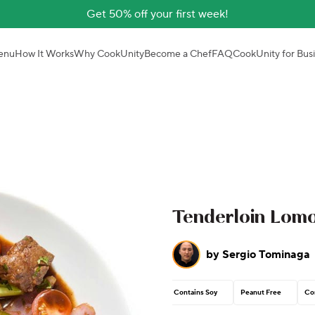
Get 50% off your first week!
enu
How It Works
Why CookUnity
Become a Chef
FAQ
CookUnity for Bus
Tenderloin Lomo
by
Sergio Tominaga
Contains Soy
Peanut Free
Co