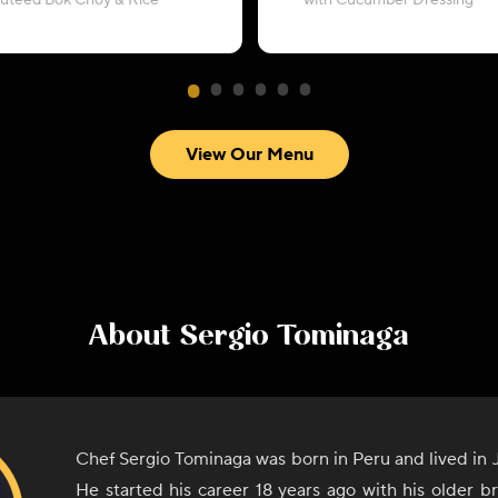
autéed Bok Choy & Rice
with Cucumber Dressing
View Our Menu
About
Sergio Tominaga
Chef Sergio Tominaga was born in Peru and lived in J
He started his career 18 years ago with his older 