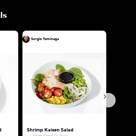
ls
Sergio Tominaga
Sergio To
d
Shrimp Kaisen Salad
Mixed V