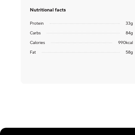
Nutritional facts
Protein
33
g
Carbs
84
g
Calories
990
kcal
Fat
58
g