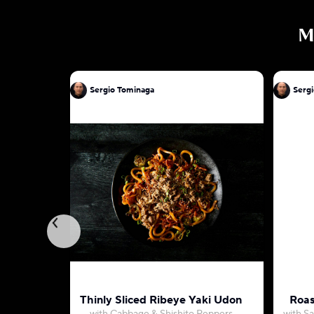
M
Sergio Tominaga
Serg
Thinly Sliced Ribeye Yaki Udon
Roas