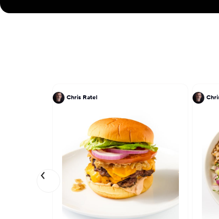
Chris Ratel
Chri