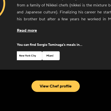
from a family of Nikkei chefs (nikkei is the mixture
and Japanese culture). Finalizing his career he sta
his brother but after a few years he worked in 
restaurant in Latin America and number 7th in World
Read more
years and also in Sushi Pop by Micha as an Executive 
Sergio cooks traditional Peruvian and Japanese foo
You can find
Sergio Tominaga
's meals in...
able to cook the fusion between both cultures. 
Peruvian ceviche, Lomo Saltado and Nikkei sushi.
New York City
Miami
View Chef profile