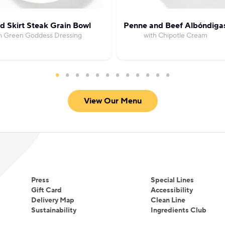
ed Skirt Steak Grain Bowl
Penne and Beef Albóndiga
h Green Goddess Dressing
with Chipotle Cream
View Our Menu
Press
Special Lines
Gift Card
Accessibility
Delivery Map
Clean Line
Sustainability
Ingredients Club