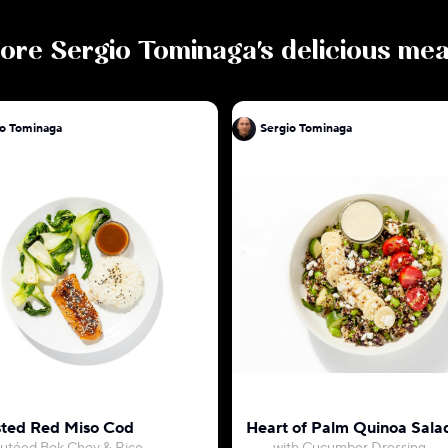
ore
Sergio Tominaga
's delicious mea
io Tominaga
Sergio Tominaga
ted Red Miso Cod
Heart of Palm Quinoa Sala