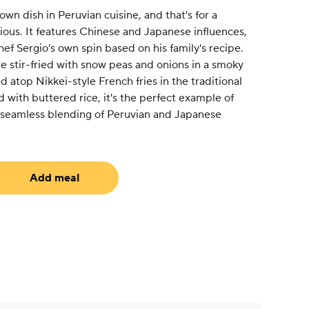
wn dish in Peruvian cuisine, and that's for a
ious. It features Chinese and Japanese influences,
ef Sergio's own spin based on his family's recipe.
e stir-fried with snow peas and onions in a smoky
 atop Nikkei-style French fries in the traditional
d with buttered rice, it's the perfect example of
s seamless blending of Peruvian and Japanese
Add meal
uired)