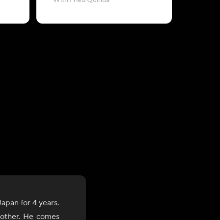
With Fried Quinoa
with Baby
apan for 4 years.
brother. He comes