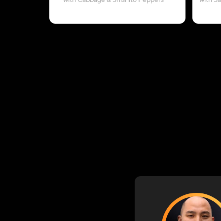
with Cabbage & Shishito Peppers
with S