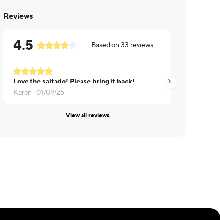
Reviews
4.5
Based on
33
reviews
Love the saltado! Please bring it back!
Wilmary ·
12/17/24
Karen ·
01/09/25
View all reviews