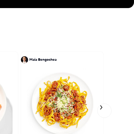
Maia Bengochea
Chris Ratel