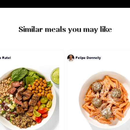
Similar meals you may like
s Ratel
Felipe Donnelly