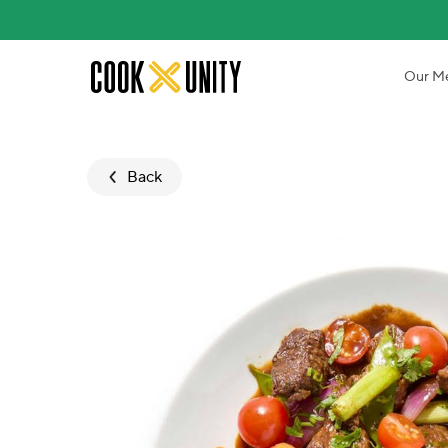
Skip to main content
Our M
Back