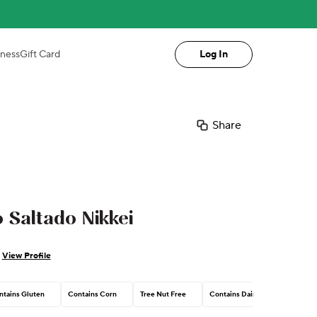
iness
Gift Card
Log In
Share
 Saltado Nikkei
View Profile
ntains Gluten
Contains Corn
Tree Nut Free
Contains Dairy