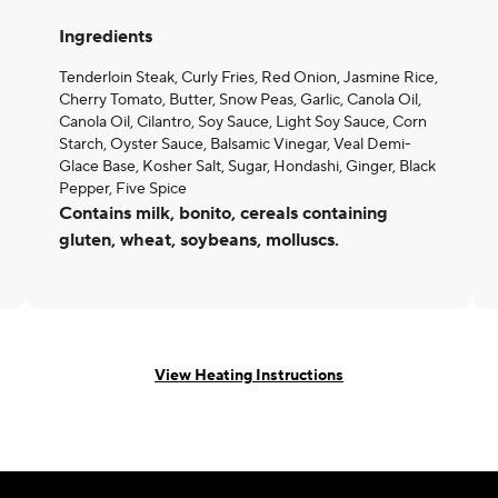
Ingredients
Tenderloin Steak, Curly Fries, Red Onion, Jasmine Rice,
Cherry Tomato, Butter, Snow Peas, Garlic, Canola Oil,
Canola Oil, Cilantro, Soy Sauce, Light Soy Sauce, Corn
Starch, Oyster Sauce, Balsamic Vinegar, Veal Demi-
Glace Base, Kosher Salt, Sugar, Hondashi, Ginger, Black
Pepper, Five Spice
Contains milk, bonito, cereals containing
gluten, wheat, soybeans, molluscs.
View Heating Instructions