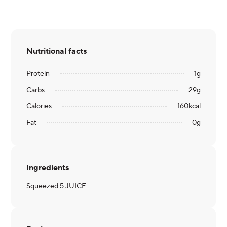
Nutritional facts
Protein
1
g
Carbs
29
g
Calories
160
kcal
Fat
0
g
Ingredients
Squeezed 5 JUICE