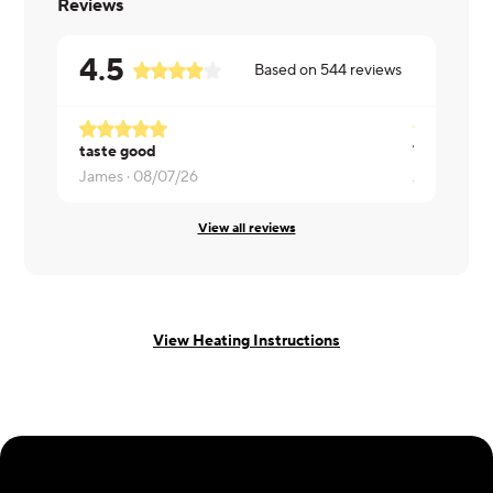
Reviews
4.5
Based on
544
reviews
taste good
Tasty and f
James ·
08/07/26
Arash ·
08/
View all reviews
View Heating Instructions