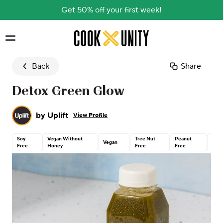
Get 50% off your first week!
Skip to main content
Back
Share
Detox Green Glow
by
Uplift
View Profile
Soy
Vegan Without
Tree Nut
Peanut
Glut
Vegan
Free
Honey
Free
Free
Free