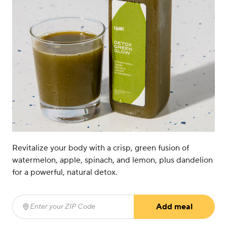
Revitalize your body with a crisp, green fusion of
watermelon, apple, spinach, and lemon, plus dandelion
for a powerful, natural detox.
Add meal
Enter your ZIP Code
(required)