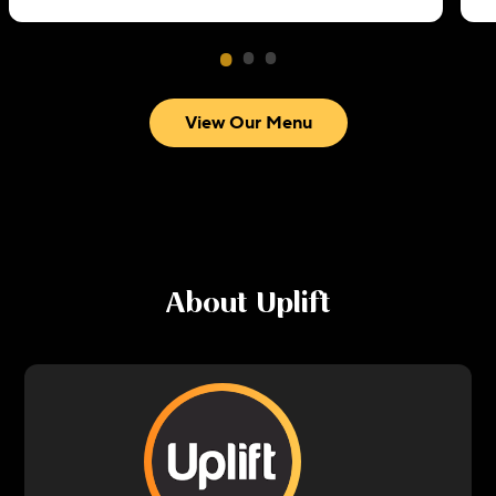
View Our Menu
About
Uplift