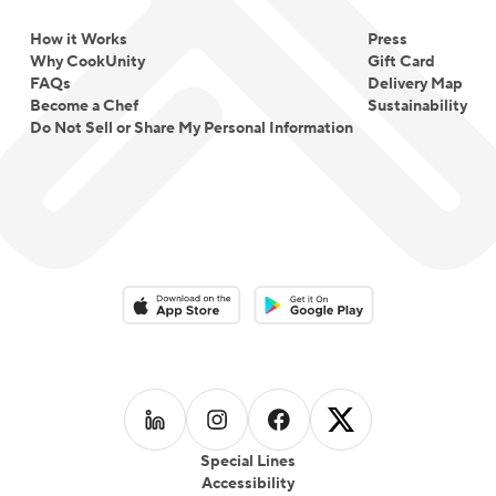
How it Works
Press
Why CookUnity
Gift Card
FAQs
Delivery Map
Become a Chef
Sustainability
Do Not Sell or Share My Personal Information
Download on the App Store
Download on the Google Play 
Follow us on
Follow us on
LinkedIn
Follow us on
Instagram
Follow us on
Facebook
X
Special Lines
Accessibility