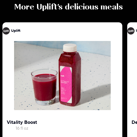
More
Uplift
's delicious meals
Uplift
Vitality Boost
De
16 fl oz