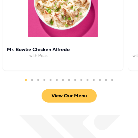
Mr. Bowtie Chicken Alfredo
with Peas
wi
View Our Menu