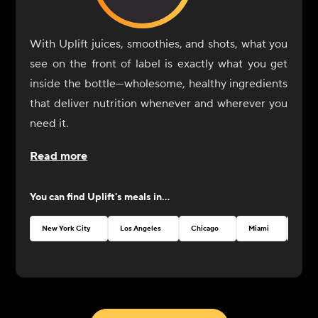
With Uplift juices, smoothies, and shots, what you
see on the front of label is exactly what you get
inside the bottle—wholesome, healthy ingredients
that deliver nutrition whenever and wherever you
need it.
Read more
You can find
Uplift
's meals in...
New York City
Los Angeles
Chicago
Miami
Austi