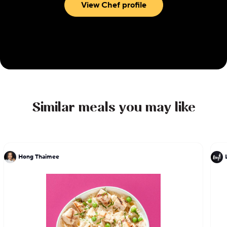
View Chef profile
Similar meals you may like
Hong Thaimee