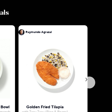
eals
Raymundo Agrazal
Raymundo
 Bowl
Golden Fried Tilapia
Grass-Fe