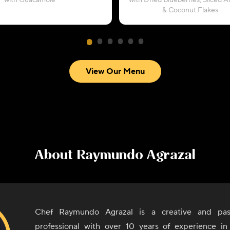
with Guacamole
with Dried Blueberries, Sliced 
& Coconut Flakes
View Our Menu
About
Raymundo Agrazal
Chef Raymundo Agrazal is a creative and pass
professional with over 10 years of experience in