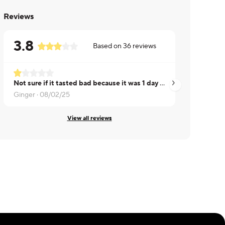
Reviews
3.8
Based on
36
reviews
Not sure if it tasted bad because it was 1 day past the use-by date but this was so sour it was inedible.
Ginger ·
08/02/25
Eva ·
08/01/25
View all reviews