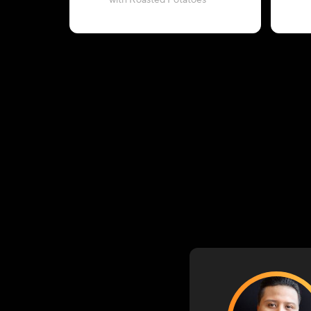
with Roasted Potatoes