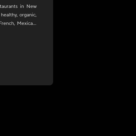
staurants in New
healthy, organic,
French, Mexican,
rgy with utmost
or the palate.