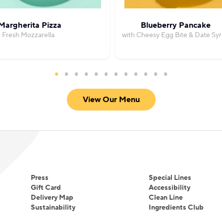
Margherita Pizza
Blueberry Pancake
h Fresh Mozzarella
with Cheesy Egg Bite & Date Sy
View Our Menu
Press
Special Lines
Gift Card
Accessibility
Delivery Map
Clean Line
Sustainability
Ingredients Club