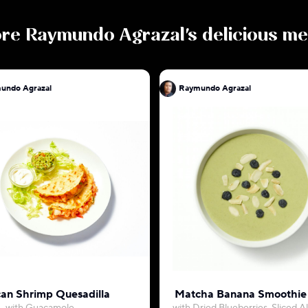
ore
Raymundo Agrazal
's delicious m
undo Agrazal
Raymundo Agrazal
an Shrimp Quesadilla
Matcha Banana Smoothie