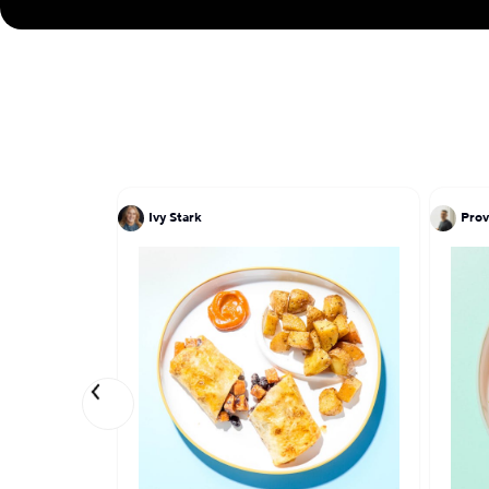
Ivy Stark
Prov