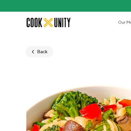
Skip to main content
Our M
Back