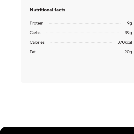
Nutritional facts
Protein
9
g
Carbs
39
g
Calories
370
kcal
Fat
20
g