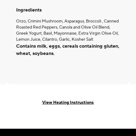
Ingredients
Orzo, Crimini Mushroom, Asparagus, Broccoli , Canned
Roasted Red Peppers, Canola and Olive Oil Blend,
Greek Yogurt, Basil, Mayonnaise, Extra Virgin Olive Oil,
Lemon Juice, Cilantro, Garlic, Kosher Salt
Contains milk, eggs, cereals containing gluten,
wheat, soybeans.
View Heating Instructions