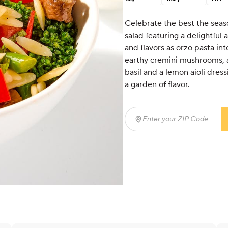
Celebrate the best the seas
salad featuring a delightful 
and flavors as orzo pasta in
earthy cremini mushrooms, a
basil and a lemon aioli dress
a garden of flavor.
Enter your ZIP Code
(req