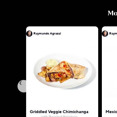
M
Raymundo Agrazal
Raym
Griddled Veggie Chimichanga
Mexic