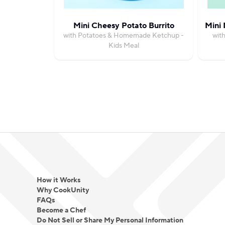
Mini Cheesy Potato Burrito
Mini 
with Potatoes & Homemade Ketchup -
wit
Kids Meal
How it Works
Why CookUnity
FAQs
Become a Chef
Do Not Sell or Share My Personal Information