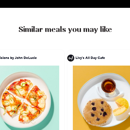
Similar meals you may like
isions by John DeLucie
Livy's All Day Cafe