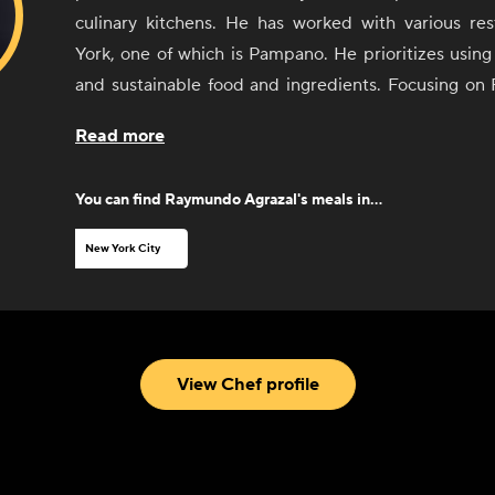
culinary kitchens. He has worked with various re
York, one of which is Pampano. He prioritizes using 
and sustainable food and ingredients. Focusing on 
and seafood cuisines, Agrazal channels his ene
Read more
committment toward providing glorious satisfaction f
You can find
Raymundo Agrazal
's meals in...
New York City
View Chef profile