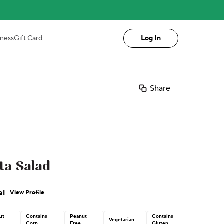
iness
Gift Card
Log In
Share
ta Salad
al
View Profile
ut
Contains
Peanut
Contains
Vegetarian
Corn
Free
Gluten