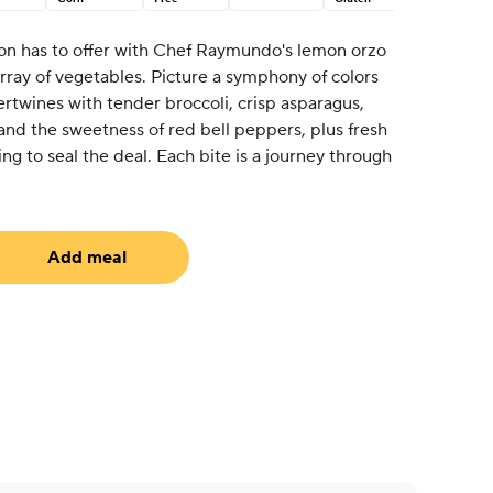
on has to offer with Chef Raymundo's lemon orzo
array of vegetables. Picture a symphony of colors
tertwines with tender broccoli, crisp asparagus,
nd the sweetness of red bell peppers, plus fresh
ing to seal the deal. Each bite is a journey through
Add meal
uired)