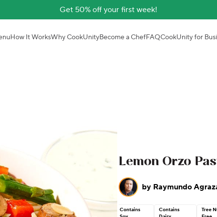
Get 50% off your first week!
enu
How It Works
Why CookUnity
Become a Chef
FAQ
CookUnity for Bus
Lemon Orzo Pas
by
Raymundo Agraz
Contains
Contains
Tree N
Soy
Dairy
Free