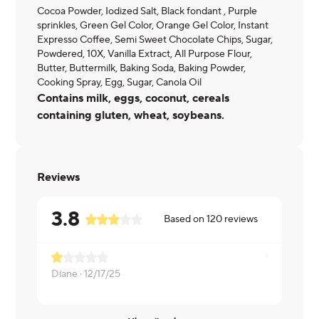
Cocoa Powder, Iodized Salt, Black fondant , Purple
sprinkles, Green Gel Color, Orange Gel Color, Instant
Expresso Coffee, Semi Sweet Chocolate Chips, Sugar,
Powdered, 10X, Vanilla Extract, All Purpose Flour,
Butter, Buttermilk, Baking Soda, Baking Powder,
Cooking Spray, Egg, Sugar, Canola Oil
Contains milk, eggs, coconut, cereals
containing gluten, wheat, soybeans.
Reviews
3.8
Based on
120
reviews
Diane ·
12/17/25
Mark ·
12/11