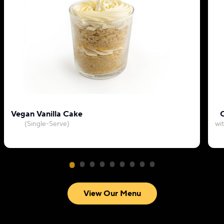
Vegan Vanilla Cake
C
(Single-Serve)
wi
View Our Menu