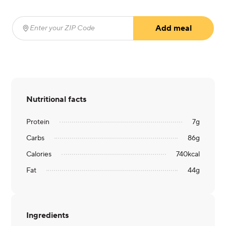
Add meal
Enter your ZIP Code
(required)
Nutritional facts
Protein
7
g
Carbs
86
g
Calories
740
kcal
Fat
44
g
Ingredients