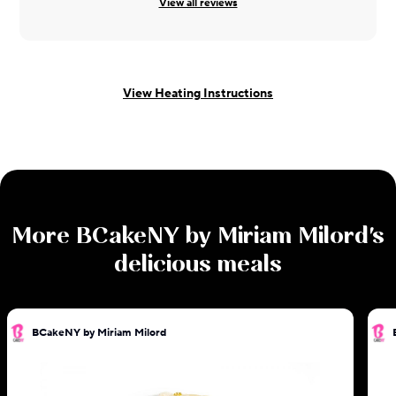
View all reviews
View Heating Instructions
More
BCakeNY by Miriam Milord
's
delicious meals
BCakeNY by Miriam Milord