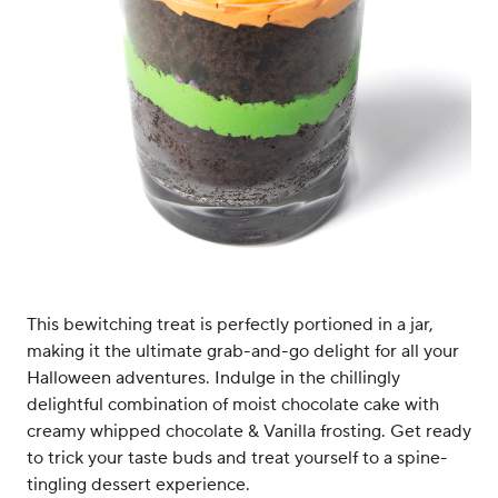
This bewitching treat is perfectly portioned in a jar,
making it the ultimate grab-and-go delight for all your
Halloween adventures. Indulge in the chillingly
delightful combination of moist chocolate cake with
creamy whipped chocolate & Vanilla frosting. Get ready
to trick your taste buds and treat yourself to a spine-
tingling dessert experience.