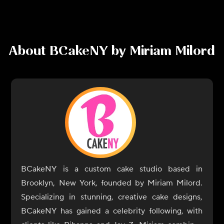
About
BCakeNY by Miriam Milord
BCakeNY is a custom cake studio based in
Brooklyn, New York, founded by Miriam Milord.
Specializing in stunning, creative cake designs,
BCakeNY has gained a celebrity following, with