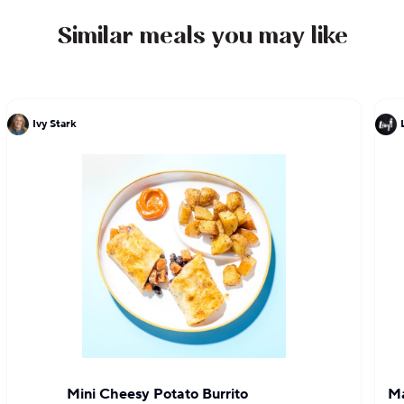
Similar meals you may like
Ivy Stark
Mini Cheesy Potato Burrito
Ma