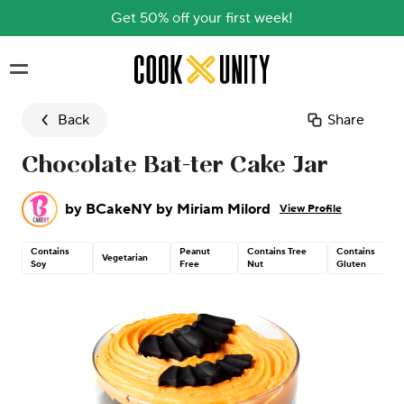
Get 50% off your first week!
Skip to main content
Back
Share
Chocolate Bat-ter Cake Jar
by
BCakeNY by Miriam Milord
View Profile
Contains
Peanut
Contains Tree
Contains
Vegetarian
Soy
Free
Nut
Gluten