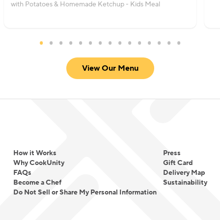
with Potatoes & Homemade Ketchup - Kids Meal
View Our Menu
How it Works
Press
Why CookUnity
Gift Card
FAQs
Delivery Map
Become a Chef
Sustainability
Do Not Sell or Share My Personal Information