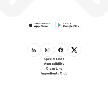
Download on the App Store
Download on the Google Play 
Follow us on
Follow us on
LinkedIn
Follow us on
Instagram
Follow us on
Facebook
X
Special Lines
Accessibility
Clean Line
Ingredients Club