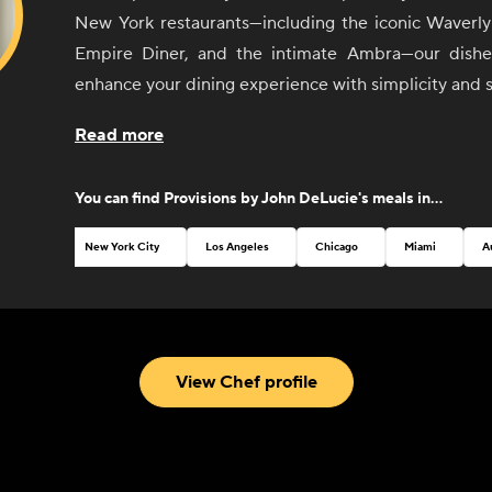
New York restaurants—including the iconic Waverly 
Empire Diner, and the intimate Ambra—our dishes
enhance your dining experience with simplicity and s
From sunrise to sunset, our selection of sides 
Read more
invites you to create your perfect meal, whether it'
with friends or an elegant dinner party. Each ite
You can find
Provisions by John DeLucie
's meals in...
thoughtfully curated to pair seamlessly with any dish
mix and match flavors to your heart's content.
New York City
Los Angeles
Chicago
Miami
A
John believes that good food should be both
accessible. That's why our menu features a variety
classic breakfast staples to vibrant salads and temp
With an emphasis on quality ingredients and exp
View Chef profile
every bite is a testament to Chef DeLucie's culina
passion for excellence.