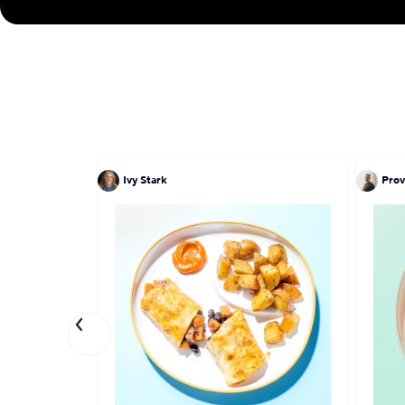
Ivy Stark
Prov