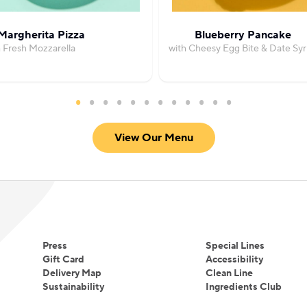
Margherita Pizza
Blueberry Pancake
h Fresh Mozzarella
with Cheesy Egg Bite & Date Sy
View Our Menu
Press
Special Lines
Gift Card
Accessibility
Delivery Map
Clean Line
Sustainability
Ingredients Club