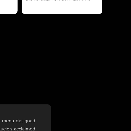
with Chocolate & Dried Cranberries
le menu designed
ucie's acclaimed