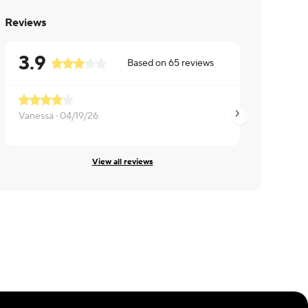
Reviews
3.9
Based on
65
reviews
Vanessa ·
04/19/26
Judy ·
06/30/25
View all reviews