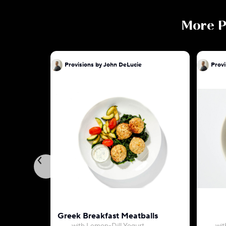
More
P
Provisions by John DeLucie
Provi
Greek Breakfast Meatballs