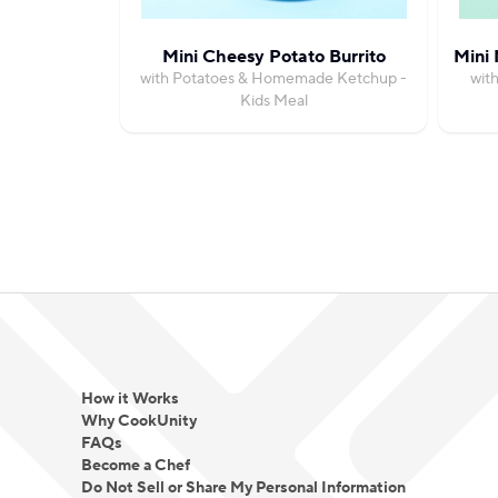
Mini Cheesy Potato Burrito
Mini 
with Potatoes & Homemade Ketchup -
wit
Kids Meal
How it Works
Why CookUnity
FAQs
Become a Chef
Do Not Sell or Share My Personal Information