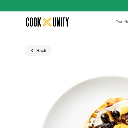
Skip to main content
Our M
Back