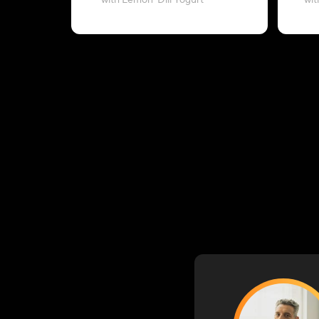
with Lemon-Dill Yogurt
wit