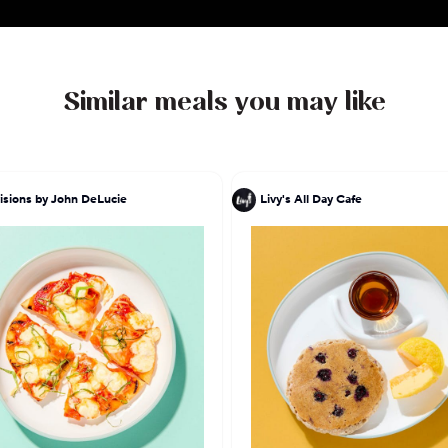
Similar meals you may like
isions by John DeLucie
Livy's All Day Cafe