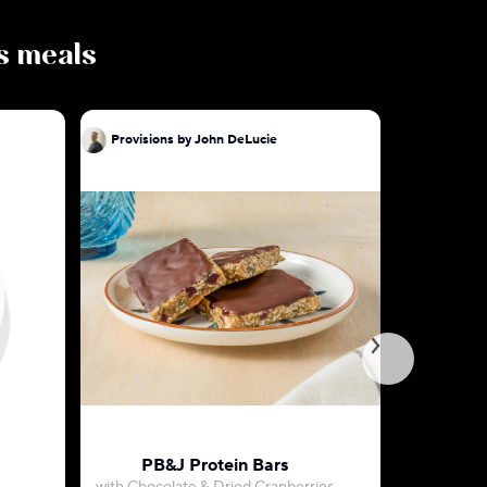
us meals
Provisions by John DeLucie
Provision
PB&J Protein Bars
Key Lime