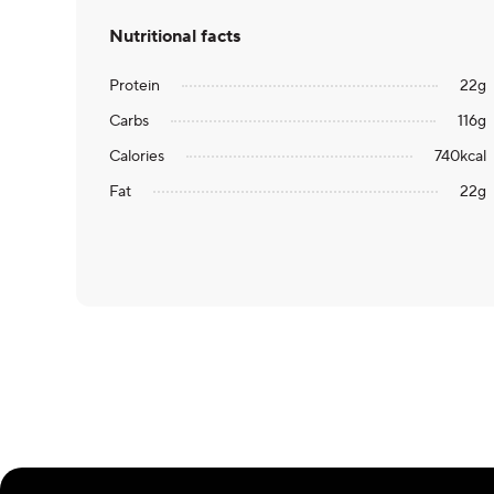
Nutritional facts
Protein
22
g
Carbs
116
g
Calories
740
kcal
Fat
22
g