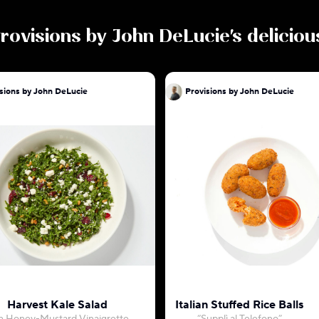
rovisions by John DeLucie
's delicio
sions by John DeLucie
Provisions by John DeLucie
Harvest Kale Salad
Italian Stuffed Rice Balls