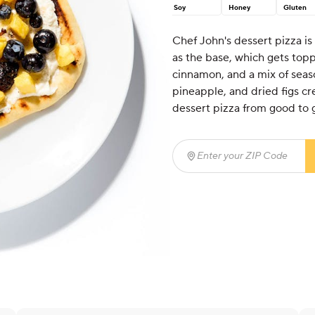
Soy
Honey
Gluten
Chef John's dessert pizza is
as the base, which gets topp
cinnamon, and a mix of seaso
pineapple, and dried figs cre
dessert pizza from good to 
Enter your ZIP Code
(req