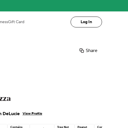
iness
Gift Card
Log In
Share
zza
n DeLucie
View Profile
Contains
Tree Nut
Peanut
Corn