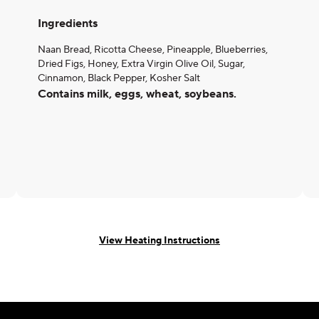
Ingredients
Naan Bread, Ricotta Cheese, Pineapple, Blueberries,
Dried Figs, Honey, Extra Virgin Olive Oil, Sugar,
Cinnamon, Black Pepper, Kosher Salt
Contains milk, eggs, wheat, soybeans.
View Heating Instructions