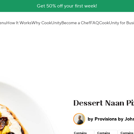
Get 50% off your first week!
enu
How It Works
Why CookUnity
Become a Chef
FAQ
CookUnity for Bus
Dessert Naan Pi
by
Provisions by Joh
Contains
Contains
Contains