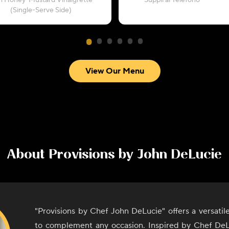
h Honey-Mustard Vinaigrette
“Supplì al Telefono”
(Single-Serve Side)
View Our Menu
About
Provisions by John DeLucie
"Provisions by Chef John DeLucie" offers a versati
to complement any occasion. Inspired by Chef DeL