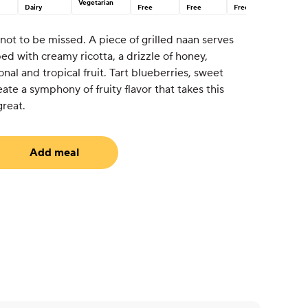
Vegetarian
Dairy
Free
Free
Free
 not to be missed. A piece of grilled naan serves
ed with creamy ricotta, a drizzle of honey,
nal and tropical fruit. Tart blueberries, sweet
ate a symphony of fruity flavor that takes this
great.
Add meal
uired)