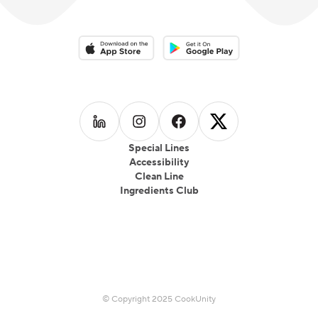
Download on the App Store
Download on the Google Play 
Follow us on
Follow us on
LinkedIn
Follow us on
Instagram
Follow us on
Facebook
X
Special Lines
Accessibility
Clean Line
Ingredients Club
© Copyright 2025 CookUnity