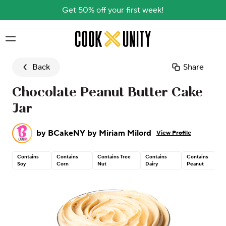
Get 50% off your first week!
Skip to main content
Back
Share
Chocolate Peanut Butter Cake
Jar
by
BCakeNY by Miriam Milord
View Profile
Contains
Contains
Contains Tree
Contains
Contains
Soy
Corn
Nut
Dairy
Peanut