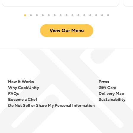
View Our Menu
How it Works
Press
Why CookUnity
Gift Card
FAQs
Delivery Map
Become a Chef
Sustainability
Do Not Sell or Share My Personal Information