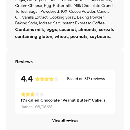
Sugar, All Purpose Flour, Peanut Butter, Heavy Cream,
Cream Cheese, Egg, Buttermilk, Milk Chocolate Crunch
Toffee, Sugar, Powdered, 10X, Cocoa Powder, Canola
Oil, Vanilla Extract, Cooking Spray, Baking Powder,
Baking Soda, Iodized Salt, Instant Expresso Coffee
Contains milk, eggs, coconut, almonds, cereals
containing gluten, wheat, peanuts, soybeans.
Reviews
4.4
Based on
317
reviews
It’s called Chocolate “Peanut Butter” Cake, so I expected to taste peanut butter. I was disappointed to not taste even a hint of peanut butter.
Ashley ·
08
James ·
08/06/26
View all reviews