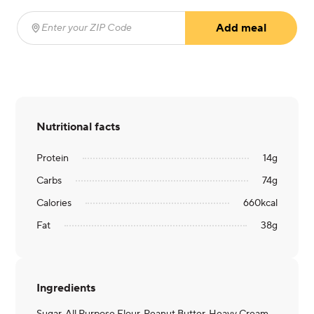
Add meal
Enter your ZIP Code
(required)
Nutritional facts
Protein
14
g
Carbs
74
g
Calories
660
kcal
Fat
38
g
Ingredients