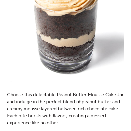
Choose this delectable Peanut Butter Mousse Cake Jar
and indulge in the perfect blend of peanut butter and
creamy mousse layered between rich chocolate cake.
Each bite bursts with flavors, creating a dessert
experience like no other.