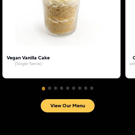
Vegan Vanilla Cake
C
(Single-Serve)
wi
View Our Menu