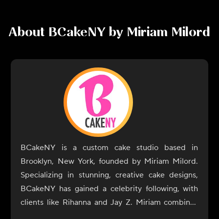
About
BCakeNY by Miriam Milord
BCakeNY is a custom cake studio based in
Brooklyn, New York, founded by Miriam Milord.
Specializing in stunning, creative cake designs,
BCakeNY has gained a celebrity following, with
clients like Rihanna and Jay Z. Miriam combines
her artistic talent with her passion for baking to