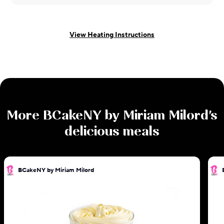
View Heating Instructions
More
BCakeNY by Miriam Milord
's
delicious meals
BCakeNY by Miriam Milord